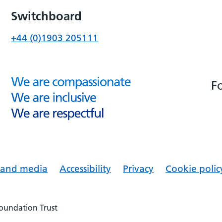
Switchboard
+44 (0)1903 205111
F
s and media
Accessibility
Privacy
Cookie polic
Foundation Trust