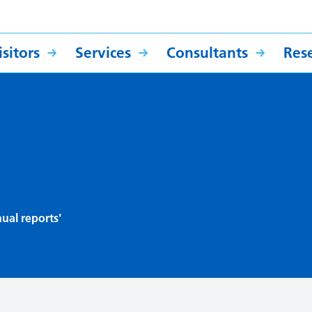
sitors
Services
Consultants
Res
ual reports'