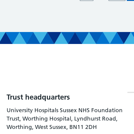
Trust headquarters
University Hospitals Sussex NHS Foundation
Trust, Worthing Hospital, Lyndhurst Road,
Worthing, West Sussex, BN11 2DH