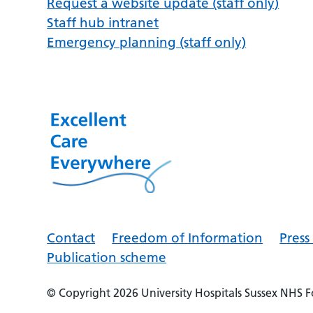
Request a website update (staff only)
Staff hub intranet
Emergency planning (staff only)
Contact
Freedom of Information
Pres
Publication scheme
© Copyright 2026
University Hospitals Sussex NHS 