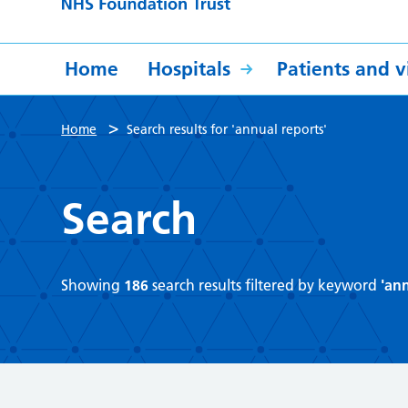
Home
Hospitals
Patients and vi
>
Home
Search results for 'annual reports'
Search
Showing
186
search results filtered by keyword
'ann