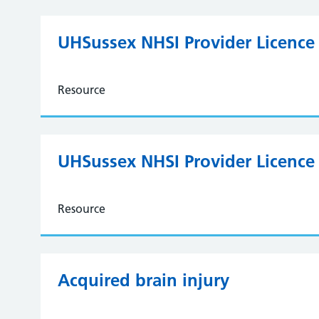
UHSussex NHSI Provider Licence 
Resource
UHSussex NHSI Provider Licence
Resource
Acquired brain injury