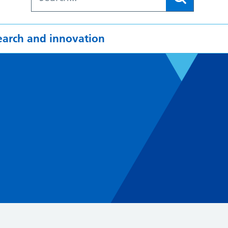
earch and innovation