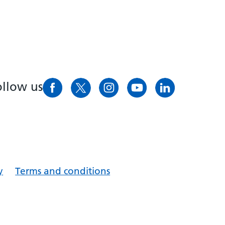
ollow us
y
Terms and conditions