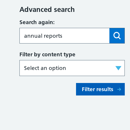
Advanced search
Search again:
Filter by content type
Filter results