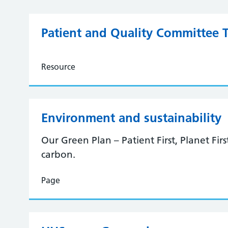
Patient and Quality Committee 
Resource
Environment and sustainability
Our Green Plan – Patient First, Planet Fir
carbon.
Page