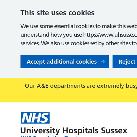
This site uses cookies
We use some essential cookies to make this webs
understand how you use https://www.uhsussex.
services. We also use cookies set by other sites t
Accept additional cookies
Reject
Our A&E departments are extremely busy,