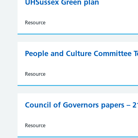
UHSussex Green plan
Resource
People and Culture Committee T
Resource
Council of Governors papers – 
Resource