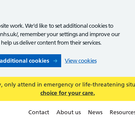
ite work. We’d like to set additional cookies to
nhs.uk/, remember your settings and improve our
o help us deliver content from their services.
 additional cookies
View cookies
 only attend in emergency or life-threatening sit
choice for your care.
Contact
About us
News
Resource