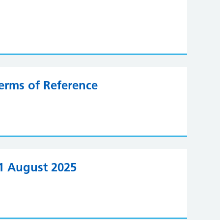
erms of Reference
21 August 2025