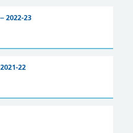
– 2022-23
 2021-22