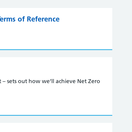
Terms of Reference
st – sets out how we’ll achieve Net Zero