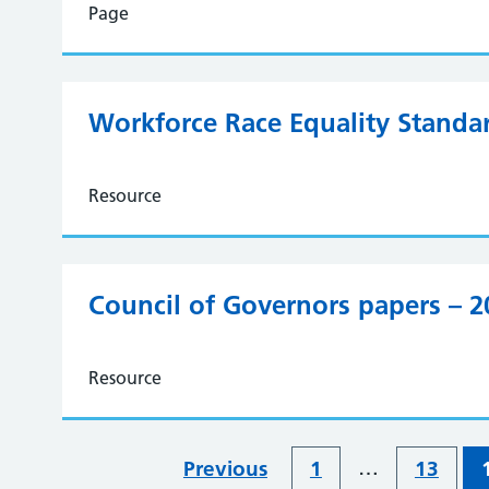
Page
Workforce Race Equality Standa
Resource
Council of Governors papers – 
Resource
…
Previous
1
13