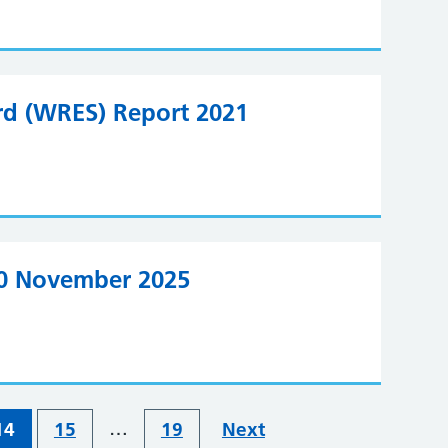
rd (WRES) Report 2021
20 November 2025
…
14
15
19
Next