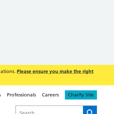
uations.
Please ensure you make the right
s
Professionals
Careers
Charity Site