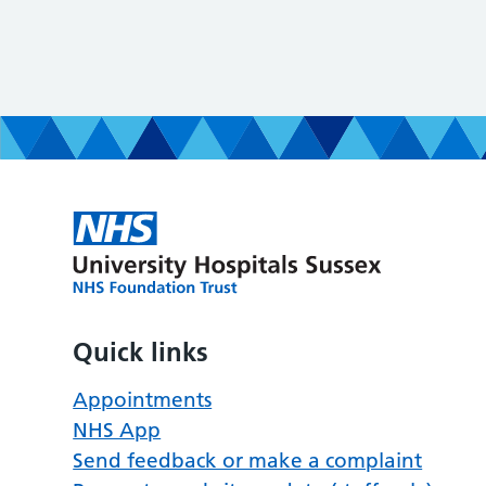
Quick links
Appointments
NHS App
Send feedback or make a complaint