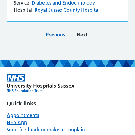
Service:
Diabetes and Endocrinology
Hospital:
Royal Sussex County Hospital
Previous
Next
Quick links
Appointments
NHS App
Send feedback or make a complaint