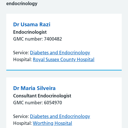
endocrinology
Dr Usama Razi
Endocrinologist
GMC number: 7400482
Service:
Diabetes and Endocrinology
Hospital:
Royal Sussex County Hospital
Dr Maria Silveira
Consultant Endocrinologist
GMC number: 6054970
Service:
Diabetes and Endocrinology
Hospital:
Worthing Hospital