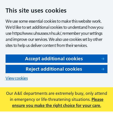
This site uses cookies
We use some essential cookies to make this website work.
We’d like to set additional cookies to understand how you
use https://www.uhsussex.nhs.uk/, remember your settings
and improve our services. We also use cookies set by other
sites to help us deliver content from their services.
Accept additional cookies
Reject additional cookies
View cookies
Our A&E departments are extremely busy, only attend
in emergency or life-threatening situations.
Please
ensure you make the right choice for your care.