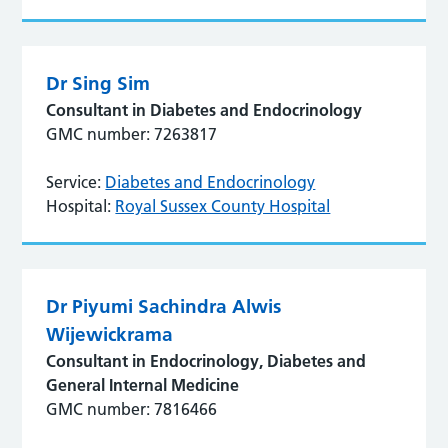
Dr Sing Sim
Consultant in Diabetes and Endocrinology
GMC number: 7263817
Service:
Diabetes and Endocrinology
Hospital:
Royal Sussex County Hospital
Dr Piyumi Sachindra Alwis
Wijewickrama
Consultant in Endocrinology, Diabetes and
General Internal Medicine
GMC number: 7816466