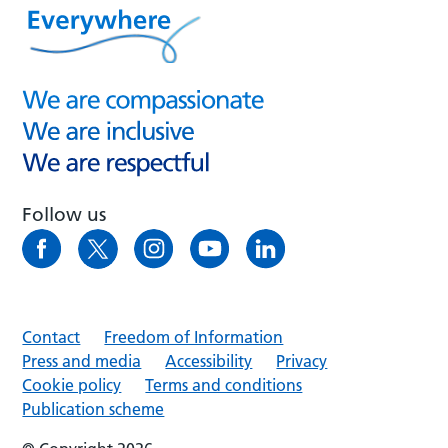
Follow us
Contact
Freedom of Information
Press and media
Accessibility
Privacy
Cookie policy
Terms and conditions
Publication scheme