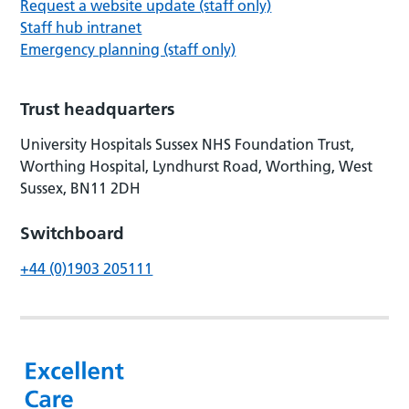
Request a website update (staff only)
Staff hub intranet
Emergency planning (staff only)
Trust headquarters
University Hospitals Sussex NHS Foundation Trust,
Worthing Hospital, Lyndhurst Road, Worthing, West
Sussex, BN11 2DH
Switchboard
+44 (0)1903 205111