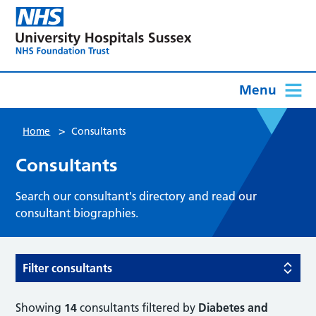
Menu
>
Home
Consultants
Consultants
Search our consultant's directory and read our
consultant biographies.
Filter consultants
Showing
14
consultants filtered by
Diabetes and