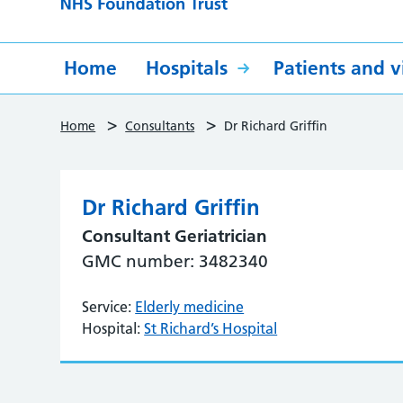
Home
Hospitals
Patients and vi
>
>
Home
Consultants
Dr Richard Griffin
Dr Richard Griffin
Consultant Geriatrician
GMC number: 3482340
Service:
Elderly medicine
Hospital:
St Richard’s Hospital