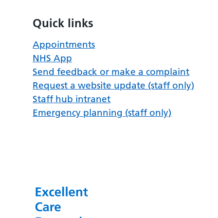
Quick links
Appointments
NHS App
Send feedback or make a complaint
Request a website update (staff only)
Staff hub intranet
Emergency planning (staff only)