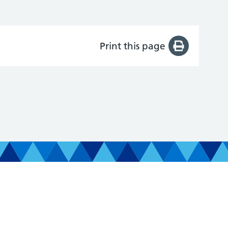
Print this page