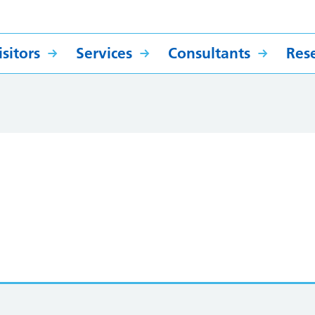
sitors
Services
Consultants
Res