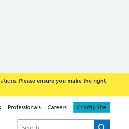
uations.
Please ensure you make the right
s
Professionals
Careers
Charity Site