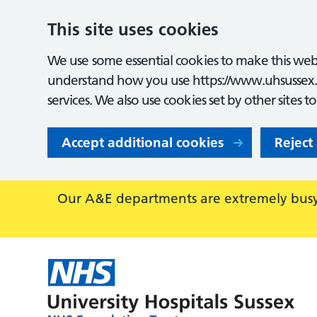
This site uses cookies
We use some essential cookies to make this webs
understand how you use https://www.uhsussex.
services. We also use cookies set by other sites t
Accept additional cookies
Reject
Our A&E departments are extremely busy,