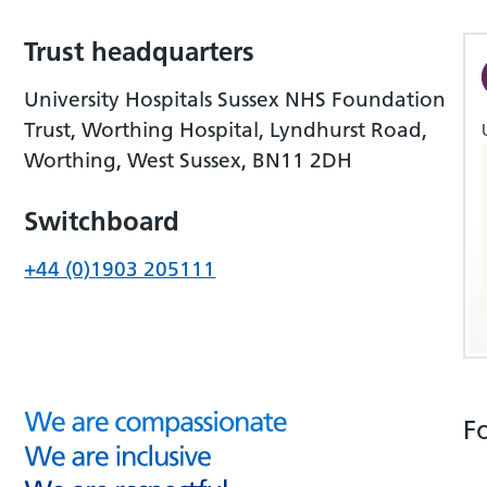
Trust headquarters
University Hospitals Sussex NHS Foundation
Trust, Worthing Hospital, Lyndhurst Road,
Worthing, West Sussex, BN11 2DH
Switchboard
+44 (0)1903 205111
F