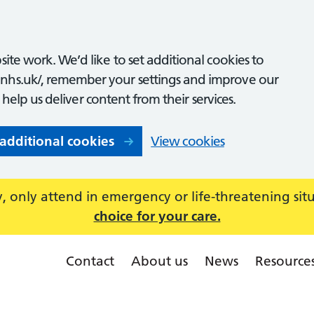
ite work. We’d like to set additional cookies to
nhs.uk/, remember your settings and improve our
o help us deliver content from their services.
 additional cookies
View cookies
 only attend in emergency or life-threatening sit
choice for your care.
Contact
About us
News
Resource