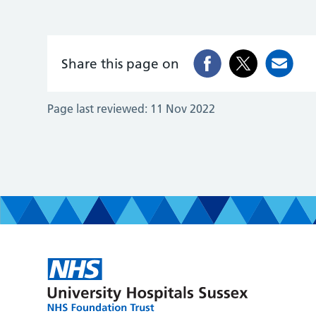
Share this page on
Page last reviewed:
11 Nov 2022