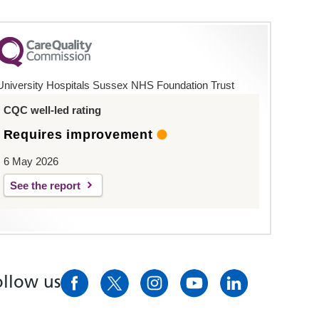
University Hospitals Sussex NHS Foundation Trust
CQC well-led rating
Requires improvement
6 May 2026
See the report
ollow us