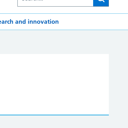
earch and innovation