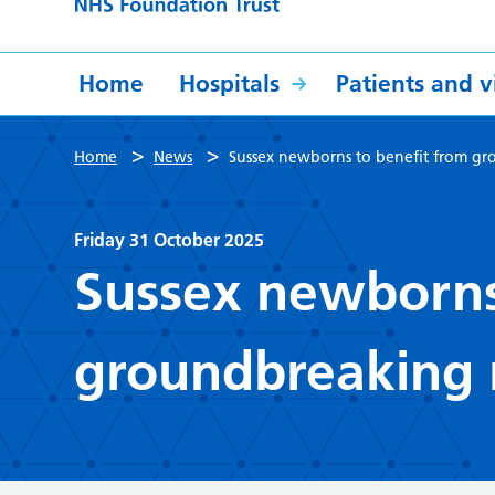
Home
Hospitals
Patients and vi
>
>
Home
News
Sussex newborns to benefit from gr
Friday 31 October 2025
Sussex newborns
groundbreaking 