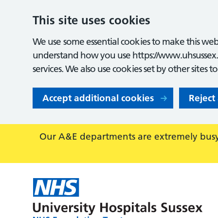
This site uses cookies
We use some essential cookies to make this webs
understand how you use https://www.uhsussex.
services. We also use cookies set by other sites t
Accept additional cookies
Reject
Our A&E departments are extremely busy,