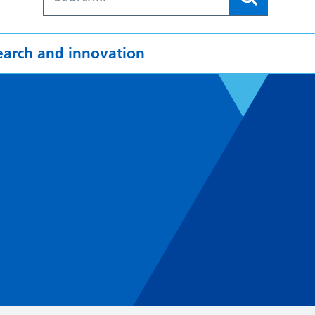
earch and innovation