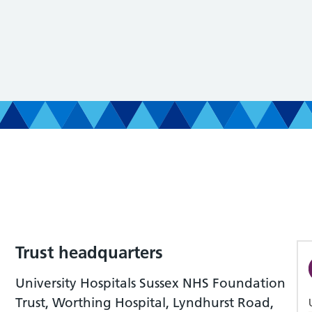
Trust headquarters
University Hospitals Sussex NHS Foundation
Trust, Worthing Hospital, Lyndhurst Road,