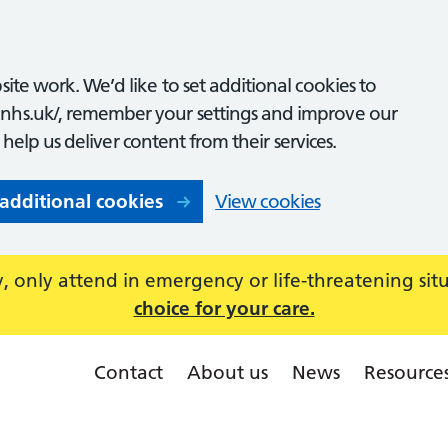
ite work. We’d like to set additional cookies to
nhs.uk/, remember your settings and improve our
o help us deliver content from their services.
 additional cookies
View cookies
 only attend in emergency or life-threatening sit
choice for your care.
Contact
About us
News
Resource