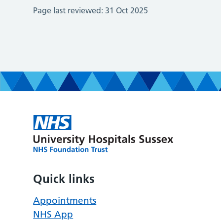
Page last reviewed:
31 Oct 2025
Quick links
Appointments
NHS App