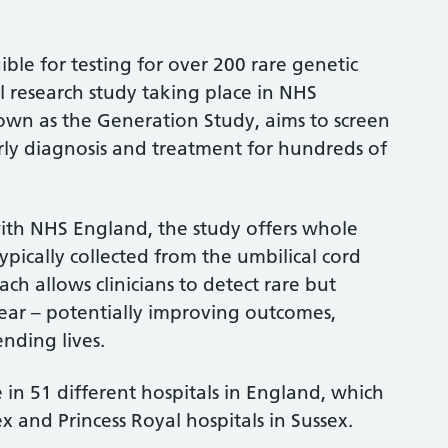
ble for testing for over 200 rare genetic
l research study taking place in NHS
known as the Generation Study, aims to screen
ly diagnosis and treatment for hundreds of
ith NHS England, the study offers whole
ically collected from the umbilical cord
ach allows clinicians to detect rare but
ear – potentially improving outcomes,
ending lives.
 in 51 different hospitals in England, which
x and Princess Royal hospitals in Sussex.