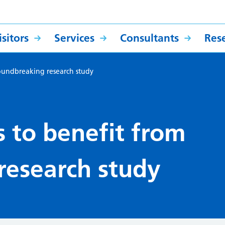
sitors
Services
Consultants
Res
oundbreaking research study
 to benefit from
research study