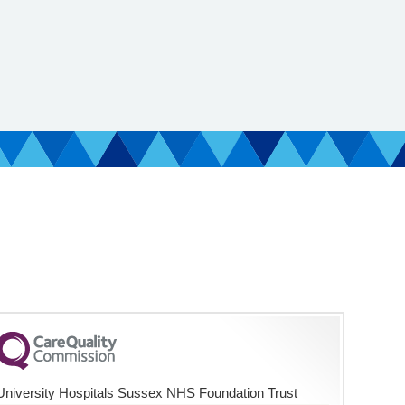
University Hospitals Sussex NHS Foundation Trust