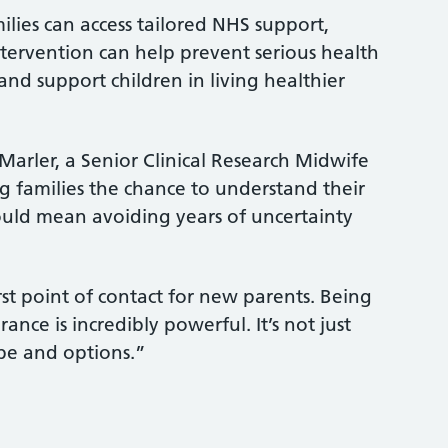
milies can access tailored NHS support,
tervention can help prevent serious health
and support children in living healthier
Marler, a Senior Clinical Research Midwife
ng families the chance to understand their
ould mean avoiding years of uncertainty
rst point of contact for new parents. Being
rance is incredibly powerful. It’s not just
hope and options.”