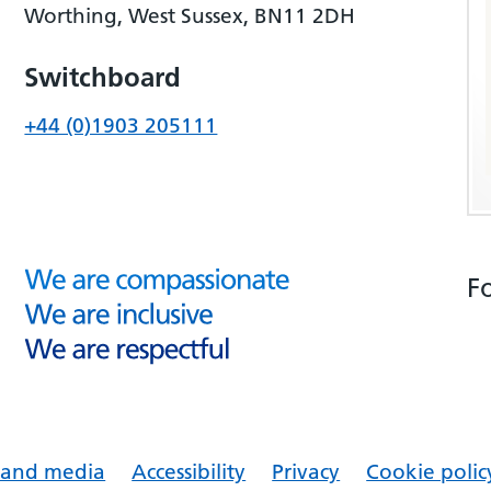
Worthing, West Sussex, BN11 2DH
Switchboard
+44 (0)1903 205111
F
s and media
Accessibility
Privacy
Cookie polic