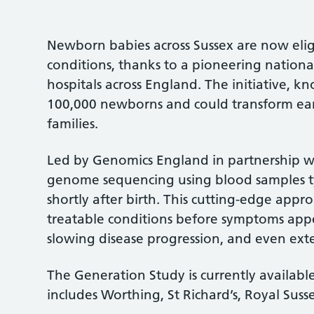
Newborn babies across Sussex are now eligi
conditions, thanks to a pioneering nationa
hospitals across England. The initiative, 
100,000 newborns and could transform ear
families.
Led by Genomics England in partnership w
genome sequencing using blood samples typ
shortly after birth. This cutting-edge appro
treatable conditions before symptoms app
slowing disease progression, and even ext
The Generation Study is currently available
includes Worthing, St Richard’s, Royal Susse