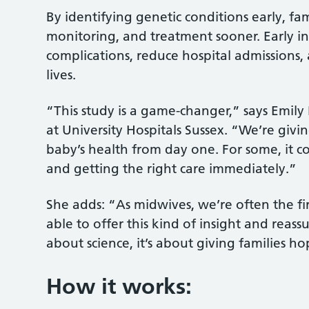
By identifying genetic conditions early, fa
monitoring, and treatment sooner. Early in
complications, reduce hospital admissions, 
lives.
“This study is a game-changer,” says Emily 
at University Hospitals Sussex. “We’re givi
baby’s health from day one. For some, it c
and getting the right care immediately.”
She adds: “As midwives, we’re often the fi
able to offer this kind of insight and reassu
about science, it’s about giving families 
How it works: