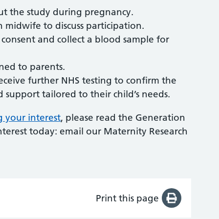
ut the study during pregnancy.
ch midwife to discuss participation.
m consent and collect a blood sample for
rned to parents.
 receive further NHS testing to confirm the
support tailored to their child’s needs.
g your interest
, please read the Generation
interest today: email our Maternity Research
Print this page