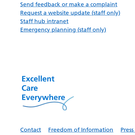
Send feedback or make a complaint
Request a website update (staff only)
Staff hub intranet
Emergency planning (staff only)
Contact
Freedom of Information
Pres