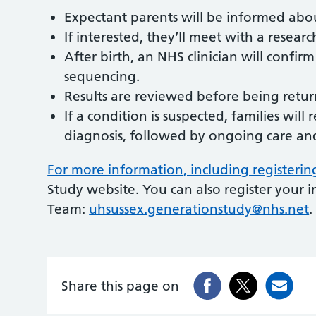
Expectant parents will be informed abo
If interested, they’ll meet with a resear
After birth, an NHS clinician will confir
sequencing.
Results are reviewed before being retu
If a condition is suspected, families will
diagnosis, followed by ongoing care and 
For more information, including registerin
Study website. You can also register your 
Team:
uhsussex.generationstudy@nhs.net
.
Share this page on