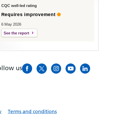
CQC well-led rating
Requires improvement
6 May 2026
See the report
ollow us
y
Terms and conditions