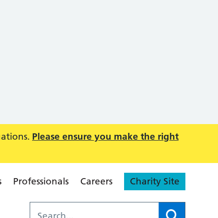
uations.
Please ensure you make the right
s
Professionals
Careers
Charity Site