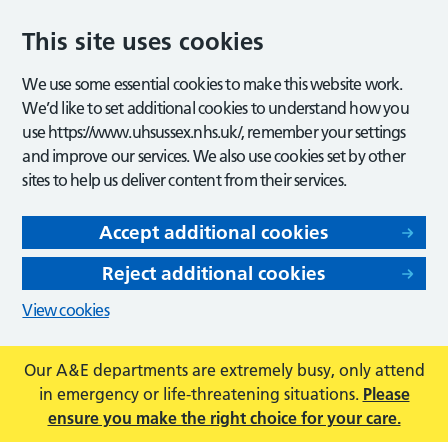
This site uses cookies
We use some essential cookies to make this website work.
We’d like to set additional cookies to understand how you
use https://www.uhsussex.nhs.uk/, remember your settings
and improve our services. We also use cookies set by other
sites to help us deliver content from their services.
Accept additional cookies
Reject additional cookies
View cookies
Our A&E departments are extremely busy, only attend
in emergency or life-threatening situations.
Please
ensure you make the right choice for your care.