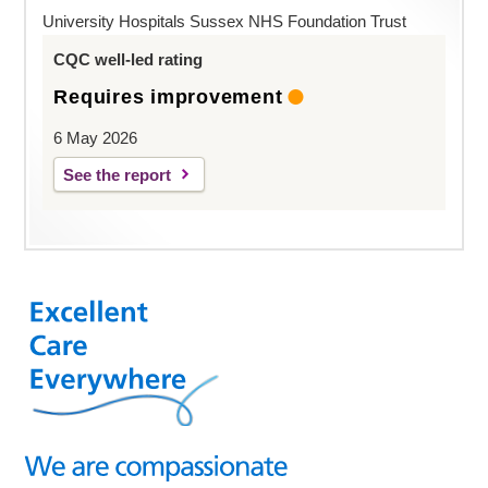
University Hospitals Sussex NHS Foundation Trust
CQC well-led rating
Requires improvement
6 May 2026
See the report