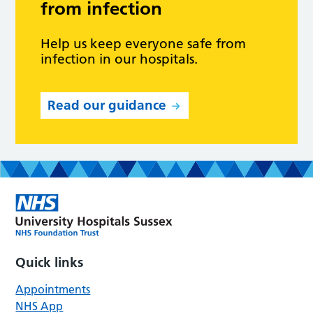
from infection
Help us keep everyone safe from
infection in our hospitals.
Read our guidance
Quick links
Appointments
NHS App