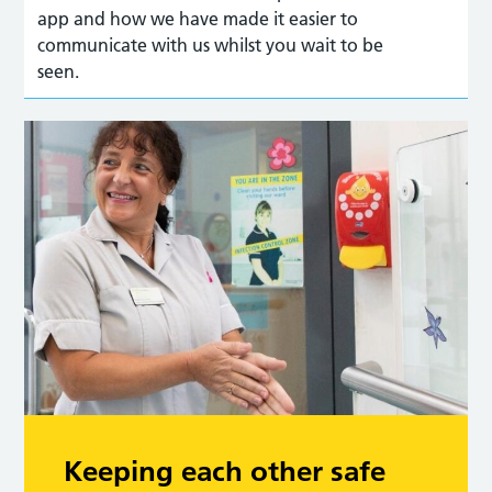
app and how we have made it easier to
communicate with us whilst you wait to be
seen.
Keeping each other safe