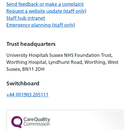
Send feedback or make a complaint
Request a website update (staff only)
Staff hub intranet
Emergency planning (staff only)
Trust headquarters
University Hospitals Sussex NHS Foundation Trust,
Worthing Hospital, Lyndhurst Road, Worthing, West
Sussex, BN11 2DH
Switchboard
+44 (0)1903 205111