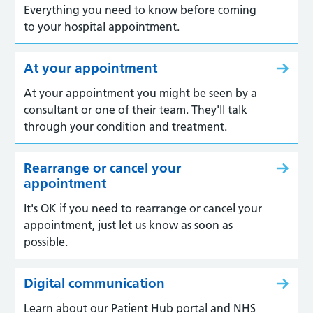
Everything you need to know before coming
to your hospital appointment.
At your appointment
At your appointment you might be seen by a
consultant or one of their team. They'll talk
through your condition and treatment.
Rearrange or cancel your
appointment
It's OK if you need to rearrange or cancel your
appointment, just let us know as soon as
possible.
Digital communication
Learn about our Patient Hub portal and NHS