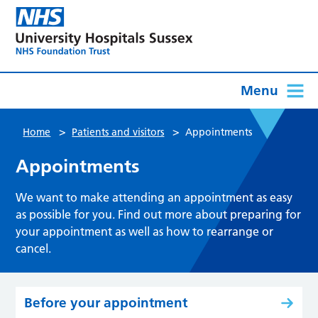
Menu
>
>
Home
Patients and visitors
Appointments
Appointments
We want to make attending an appointment as easy
as possible for you. Find out more about preparing for
your appointment as well as how to rearrange or
cancel.
Before your appointment