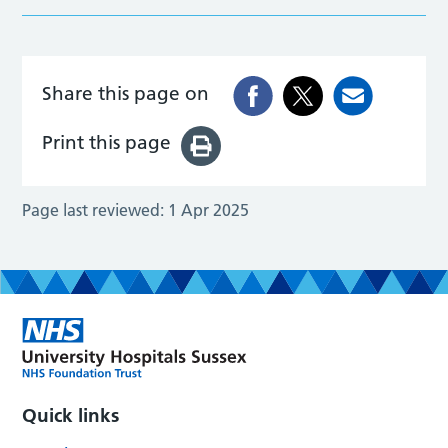
Share this page on
Print this page
Page last reviewed:
1 Apr 2025
Quick links