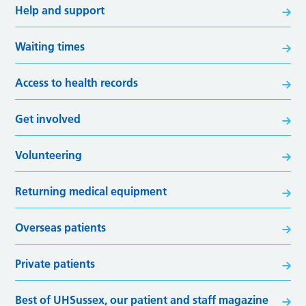
Help and support
Waiting times
Access to health records
Get involved
Volunteering
Returning medical equipment
Overseas patients
Private patients
Best of UHSussex, our patient and staff magazine