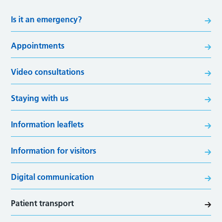
Is it an emergency?
Appointments
Video consultations
Staying with us
Information leaflets
Information for visitors
Digital communication
Patient transport