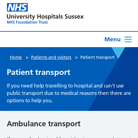
Menu
>
>
Home
Patients and visitors
Patient transport
Patient transport
If you need help travelling to hospital and can't use
public transport due to medical reasons then there are
options to help you.
Ambulance transport