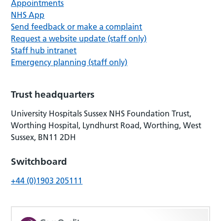
Appointments
NHS App
Send feedback or make a complaint
Request a website update (staff only)
Staff hub intranet
Emergency planning (staff only)
Trust headquarters
University Hospitals Sussex NHS Foundation Trust,
Worthing Hospital, Lyndhurst Road, Worthing, West
Sussex, BN11 2DH
Switchboard
+44 (0)1903 205111