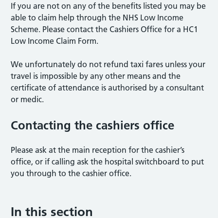
If you are not on any of the benefits listed you may be
able to claim help through the NHS Low Income
Scheme. Please contact the Cashiers Office for a HC1
Low Income Claim Form.
We unfortunately do not refund taxi fares unless your
travel is impossible by any other means and the
certificate of attendance is authorised by a consultant
or medic.
Contacting the cashiers office
Please ask at the main reception for the cashier’s
office, or if calling ask the hospital switchboard to put
you through to the cashier office.
In this section