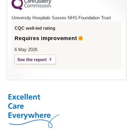
University Hospitals Sussex NHS Foundation Trust
CQC well-led rating
Requires improvement
6 May 2026
See the report