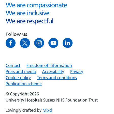
Follow us
Contact
Freedom of Information
Press and media
Accessibility
Privacy
Cookie policy
Terms and conditions
Publication scheme
© Copyright 2026
University Hospitals Sussex NHS Foundation Trust
Lovingly crafted by
Mixd