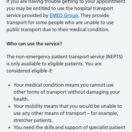
If you are having trouble getting to your appointment
you may be entitled to use the hospital transport
service provided by
EMED Group.
They provide
transport for some people who are unable to use
public transport due to their medical condition.
Who can use the service?
The non-emergency patient transport service (NEPTS)
is only available to eligible patients. You are
considered eligible if:
Your medical condition means you cannot use
other forms of transport without damaging your
health.
Your mobility means that you would be unable to
use any other means of transport – for example,
stretcher patients.
You need the skills and support of specialist patient