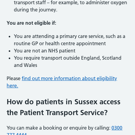
transport staff – for example, to administer oxygen
during the journey.
You are not eligible if:
You are attending a primary care service, such as a
routine GP or health centre appointment
You are not an NHS patient
You require transport outside England, Scotland
and Wales
Please
find out more information about eligibility
here.
How do patients in Sussex access
the Patient Transport Service?
You can make a booking or enquire by calling:
0300
777 4444
.