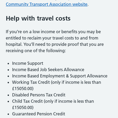
Community Transport Association website
.
Help with travel costs
If you’re on a low income or benefits you may be
entitled to reclaim your travel costs to and from
hospital. You’ll need to provide proof that you are
receiving one of the following:
Income Support
Income Based Job Seekers Allowance
Income Based Employment & Support Allowance
Working Tax Credit (only if income is less than
£15050.00)
Disabled Persons Tax Credit
Child Tax Credit (only if income is less than
£15050.00)
Guaranteed Pension Credit