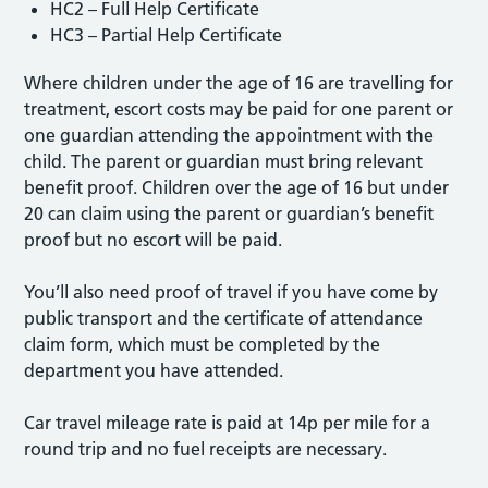
HC2 – Full Help Certificate
HC3 – Partial Help Certificate
Where children under the age of 16 are travelling for
treatment, escort costs may be paid for one parent or
one guardian attending the appointment with the
child. The parent or guardian must bring relevant
benefit proof. Children over the age of 16 but under
20 can claim using the parent or guardian’s benefit
proof but no escort will be paid.
You’ll also need proof of travel if you have come by
public transport and the certificate of attendance
claim form, which must be completed by the
department you have attended.
Car travel mileage rate is paid at 14p per mile for a
round trip and no fuel receipts are necessary.