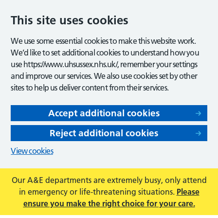
This site uses cookies
We use some essential cookies to make this website work.
We’d like to set additional cookies to understand how you
use https://www.uhsussex.nhs.uk/, remember your settings
and improve our services. We also use cookies set by other
sites to help us deliver content from their services.
Accept additional cookies
Reject additional cookies
View cookies
Our A&E departments are extremely busy, only attend
in emergency or life-threatening situations.
Please
ensure you make the right choice for your care.