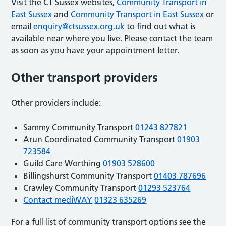
Visit the CT Sussex websites,
Community Transport in
East Sussex
and
Community Transport in East Sussex
or
email
enquiry@ctsussex.org.uk
to find out what is
available near where you live. Please contact the team
as soon as you have your appointment letter.
Other transport providers
Other providers include:
Sammy Community Transport
01243 827821
Arun Coordinated Community Transport
01903
723584
Guild Care Worthing
01903 528600
Billingshurst Community Transport
01403 787696
Crawley Community Transport
01293 523764
Contact mediWAY
01323 635269
For a full list of community transport options see the