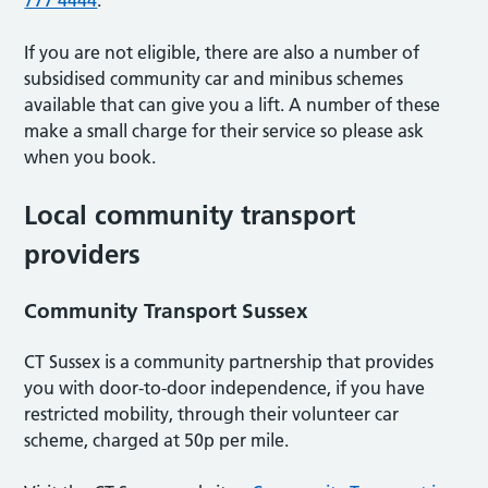
If you are not eligible, there are also a number of
subsidised community car and minibus schemes
available that can give you a lift. A number of these
make a small charge for their service so please ask
when you book.
Local community transport
providers
Community Transport Sussex
CT Sussex is a community partnership that provides
you with door-to-door independence, if you have
restricted mobility, through their volunteer car
scheme, charged at 50p per mile.