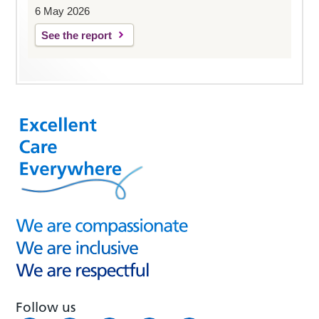
6 May 2026
See the report
Follow us