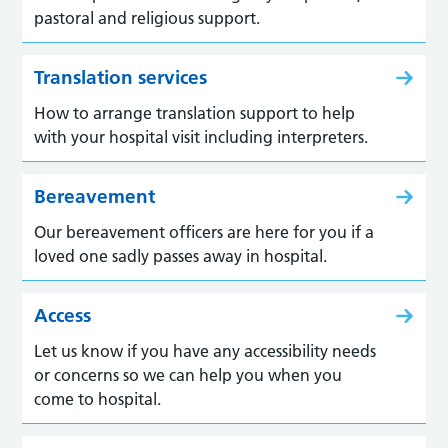
pastoral and religious support.
Translation services
How to arrange translation support to help
with your hospital visit including interpreters.
Bereavement
Our bereavement officers are here for you if a
loved one sadly passes away in hospital.
Access
Let us know if you have any accessibility needs
or concerns so we can help you when you
come to hospital.