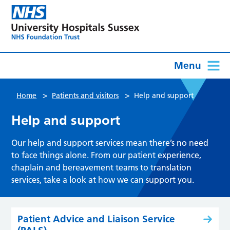
Menu
>
>
Home
Patients and visitors
Help and support
Help and support
Our help and support services mean there’s no need
to face things alone. From our patient experience,
chaplain and bereavement teams to translation
services, take a look at how we can support you.
Patient Advice and Liaison Service