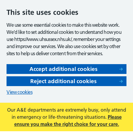
This site uses cookies
We use some essential cookies to make this website work.
We’d like to set additional cookies to understand how you
use https://www.uhsussex.nhs.uk/, remember your settings
and improve our services. We also use cookies set by other
sites to help us deliver content from their services.
Accept additional cookies
Reject additional cookies
View cookies
Our A&E departments are extremely busy, only attend
in emergency or life-threatening situations.
Please
ensure you make the right choice for your care.