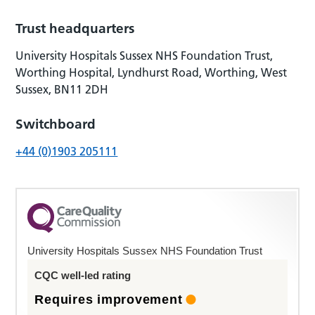
Trust headquarters
University Hospitals Sussex NHS Foundation Trust,
Worthing Hospital, Lyndhurst Road, Worthing, West
Sussex, BN11 2DH
Switchboard
+44 (0)1903 205111
University Hospitals Sussex NHS Foundation Trust
CQC well-led rating
Requires improvement