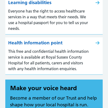
Learning disabilities
Everyone has the right to access healthcare
services in a way that meets their needs. We
use a hospital passport for you to tell us your
needs.
Health information point
This free and confidential health information
service is available at Royal Sussex County
Hospital for all patients, carers and visitors
with any health information enquiries.
Make your voice heard
Become a member of our Trust and help
shape how your local hospital is run.