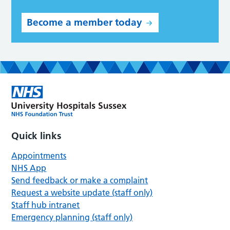
Become a member today
Quick links
Appointments
NHS App
Send feedback or make a complaint
Request a website update (staff only)
Staff hub intranet
Emergency planning (staff only)