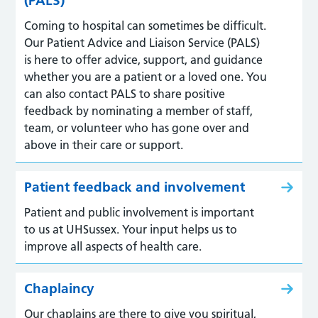
(PALS)
Coming to hospital can sometimes be difficult.
Our Patient Advice and Liaison Service (PALS)
is here to offer advice, support, and guidance
whether you are a patient or a loved one. You
can also contact PALS to share positive
feedback by nominating a member of staff,
team, or volunteer who has gone over and
above in their care or support.
Patient feedback and involvement
Patient and public involvement is important
to us at UHSussex. Your input helps us to
improve all aspects of health care.
Chaplaincy
Our chaplains are there to give you spiritual,