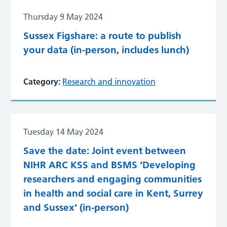
Thursday 9 May 2024
Sussex Figshare: a route to publish
your data (in-person, includes lunch)
Category:
Research and innovation
Tuesday 14 May 2024
Save the date: Joint event between
NIHR ARC KSS and BSMS ‘Developing
researchers and engaging communities
in health and social care in Kent, Surrey
and Sussex’ (in-person)