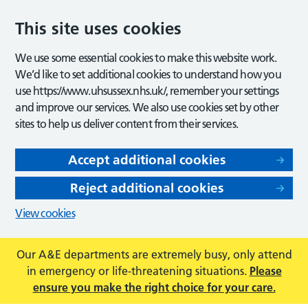
This site uses cookies
We use some essential cookies to make this website work.
We’d like to set additional cookies to understand how you
use https://www.uhsussex.nhs.uk/, remember your settings
and improve our services. We also use cookies set by other
sites to help us deliver content from their services.
Accept additional cookies
Reject additional cookies
View cookies
Our A&E departments are extremely busy, only attend
in emergency or life-threatening situations.
Please
ensure you make the right choice for your care.