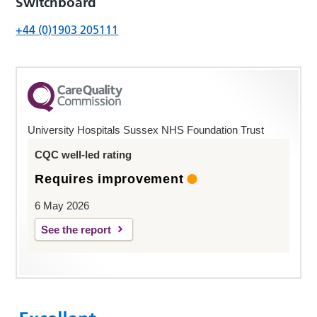
Switchboard
+44 (0)1903 205111
University Hospitals Sussex NHS Foundation Trust
CQC well-led rating
Requires improvement
6 May 2026
See the report