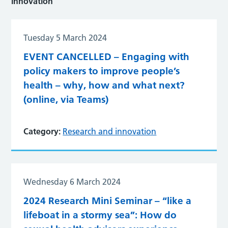
innovation
Tuesday 5 March 2024
EVENT CANCELLED – Engaging with
policy makers to improve people’s
health – why, how and what next?
(online, via Teams)
Category:
Research and innovation
Wednesday 6 March 2024
2024 Research Mini Seminar – “like a
lifeboat in a stormy sea”: How do