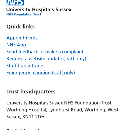
Quick links
Appointments
NHS App
Send feedback or make a complaint
Request a website update (staff only)
Staff hub intranet
Emergency planning (staff only)
Trust headquarters
University Hospitals Sussex NHS Foundation Trust,
Worthing Hospital, Lyndhurst Road, Worthing, West
Sussex, BN11 2DH