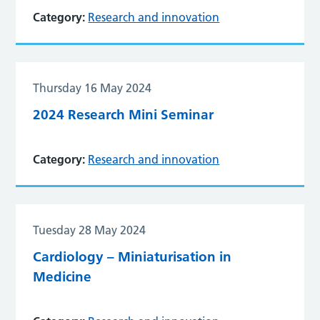
Category:
Research and innovation
Thursday 16 May 2024
2024 Research Mini Seminar
Category:
Research and innovation
Tuesday 28 May 2024
Cardiology – Miniaturisation in
Medicine