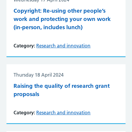
Copyright: Re-using other people’s
work and protecting your own work
(in-person, includes lunch)
Category:
Research and innovation
Thursday 18 April 2024
Raising the quality of research grant
proposals
Category:
Research and innovation