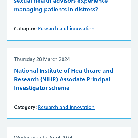
sexual health advisors experience
managing patients in distress?
Category:
Research and innovation
Thursday 28 March 2024
National Institute of Healthcare and
Research (NIHR) Associate Principal
Investigator scheme
Category:
Research and innovation
Wednesday 17 April 2024