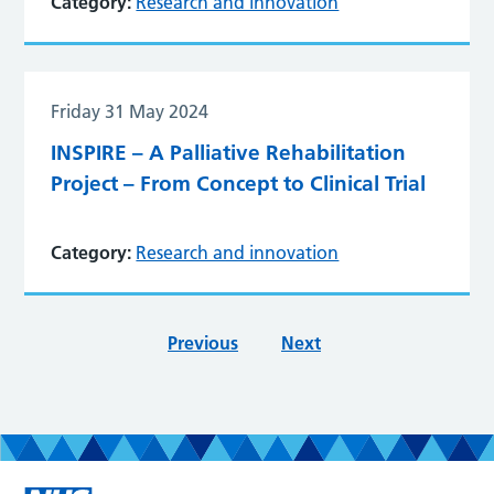
Category:
Research and innovation
Friday 31 May 2024
INSPIRE – A Palliative Rehabilitation
Project – From Concept to Clinical Trial
Category:
Research and innovation
Previous
Next