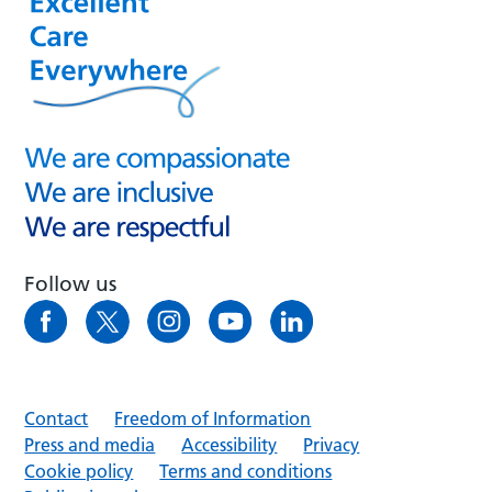
Follow us
Contact
Freedom of Information
Press and media
Accessibility
Privacy
Cookie policy
Terms and conditions