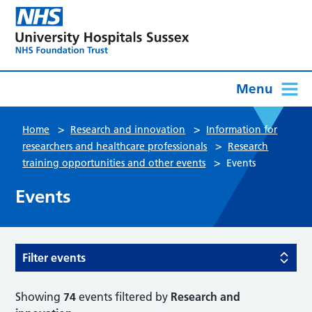
Menu
>
>
Home
Research and innovation
Information for
>
researchers and healthcare professionals
Research
>
training opportunities and other events
Events
Events
Filter events
Showing
74
events filtered by
Research and