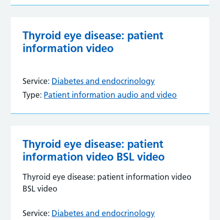
Thyroid eye disease: patient
information video
Service:
Diabetes and endocrinology
Type:
Patient information audio and video
Thyroid eye disease: patient
information video BSL video
Thyroid eye disease: patient information video
BSL video
Service:
Diabetes and endocrinology