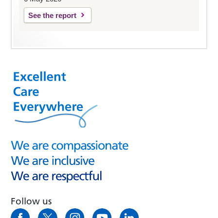
See the report
Follow us