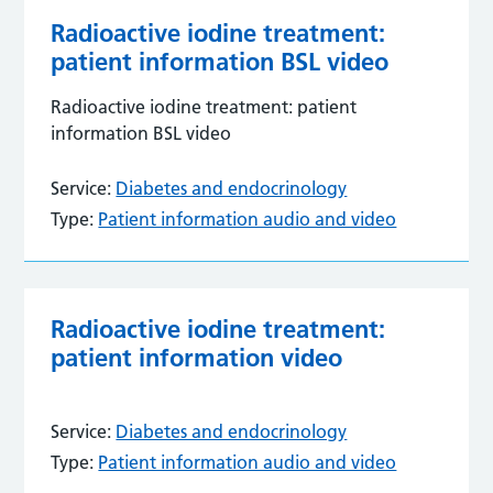
Radioactive iodine treatment:
patient information BSL video
Radioactive iodine treatment: patient
information BSL video
Service:
Diabetes and endocrinology
Type:
Patient information audio and video
Radioactive iodine treatment:
patient information video
Service:
Diabetes and endocrinology
Type:
Patient information audio and video