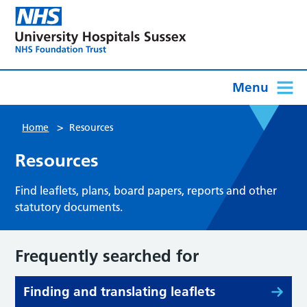
Menu
>
Home
Resources
Resources
Find leaflets, plans, board papers, reports and other
statutory documents.
Frequently searched for
Finding and translating leaflets