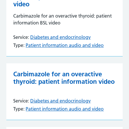
video
Carbimazole for an overactive thyroid: patient
information BSL video
Service:
Diabetes and endocrinology
Type:
Patient information audio and video
Carbimazole for an overactive
thyroid: patient information video
Service:
Diabetes and endocrinology
Type:
Patient information audio and video