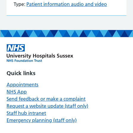
Type:
Patient information audio and video
Quick links
Appointments
NHS App
Send feedback or make a complaint
Request a website update (staff only)
Staff hub intranet
Emergency planning (staff only)