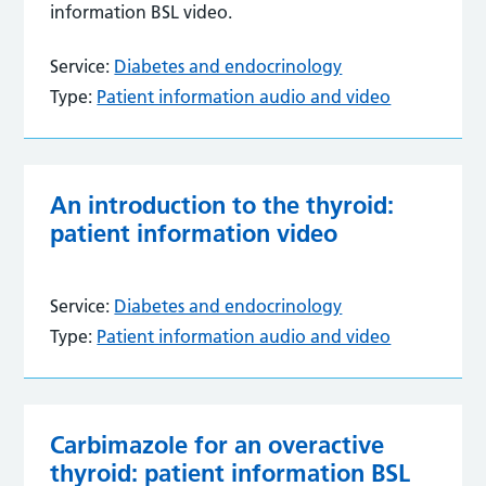
information BSL video.
Service:
Diabetes and endocrinology
Type:
Patient information audio and video
An introduction to the thyroid:
patient information video
Service:
Diabetes and endocrinology
Type:
Patient information audio and video
Carbimazole for an overactive
thyroid: patient information BSL