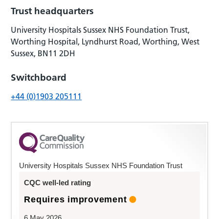
Trust headquarters
University Hospitals Sussex NHS Foundation Trust,
Worthing Hospital, Lyndhurst Road, Worthing, West
Sussex, BN11 2DH
Switchboard
+44 (0)1903 205111
University Hospitals Sussex NHS Foundation Trust
CQC well-led rating
Requires improvement
6 May 2026