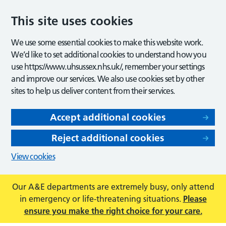
This site uses cookies
We use some essential cookies to make this website work.
We’d like to set additional cookies to understand how you
use https://www.uhsussex.nhs.uk/, remember your settings
and improve our services. We also use cookies set by other
sites to help us deliver content from their services.
Accept additional cookies
Reject additional cookies
View cookies
Our A&E departments are extremely busy, only attend
in emergency or life-threatening situations.
Please
ensure you make the right choice for your care.