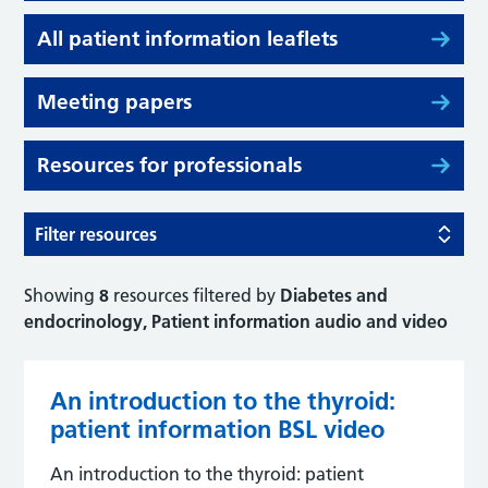
All patient information leaflets
Meeting papers
Resources for professionals
Filter resources
Showing
8
resources filtered by
Diabetes and
endocrinology, Patient information audio and video
An introduction to the thyroid:
patient information BSL video
An introduction to the thyroid: patient