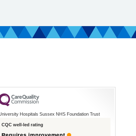
University Hospitals Sussex NHS Foundation Trust
CQC well-led rating
Requires improvement