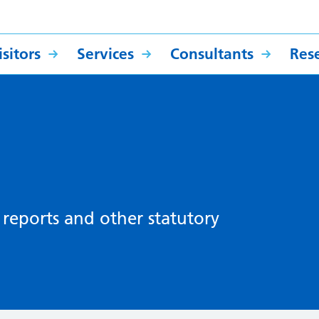
sitors
Services
Consultants
Res
, reports and other statutory