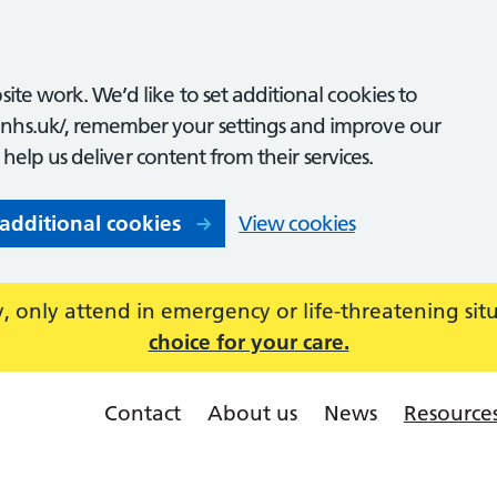
ite work. We’d like to set additional cookies to
nhs.uk/, remember your settings and improve our
o help us deliver content from their services.
 additional cookies
View cookies
 only attend in emergency or life-threatening sit
choice for your care.
Contact
About us
News
Resource