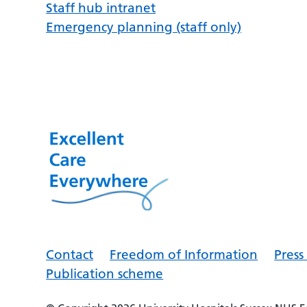
Staff hub intranet
Emergency planning (staff only)
Contact
Freedom of Information
Pres
Publication scheme