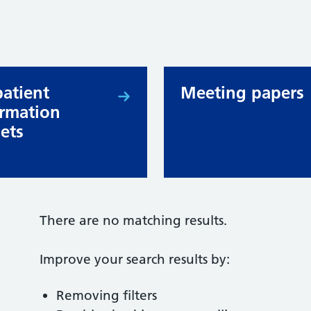
patient
Meeting papers
ormation
lets
There are no matching results.
Improve your search results by:
Removing filters