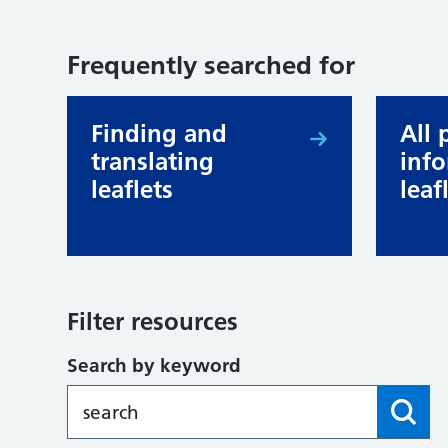
Frequently searched for
Finding and
All 
translating
inf
leaflets
leaf
Filter resources
Search by keyword