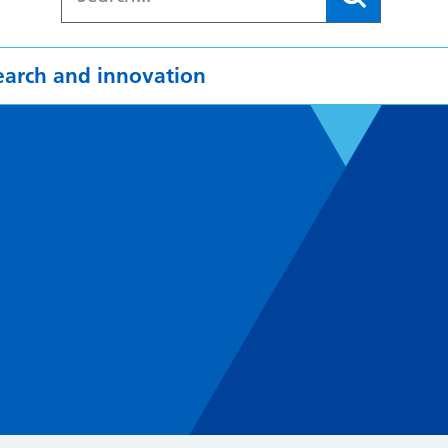
earch and innovation