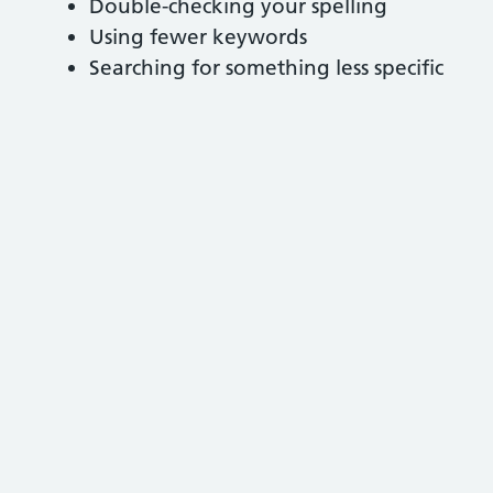
Double-checking your spelling
Using fewer keywords
Searching for something less specific