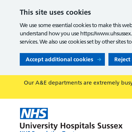
This site uses cookies
We use some essential cookies to make this webs
understand how you use https://www.uhsussex.
services. We also use cookies set by other sites t
Accept additional cookies
Reject
Our A&E departments are extremely busy,