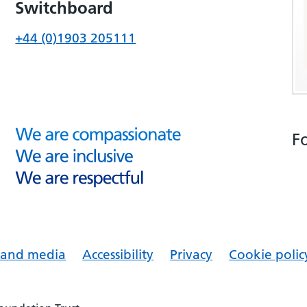
Switchboard
+44 (0)1903 205111
F
s and media
Accessibility
Privacy
Cookie polic