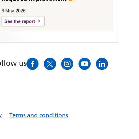
6 May 2026
See the report
ollow us
y
Terms and conditions