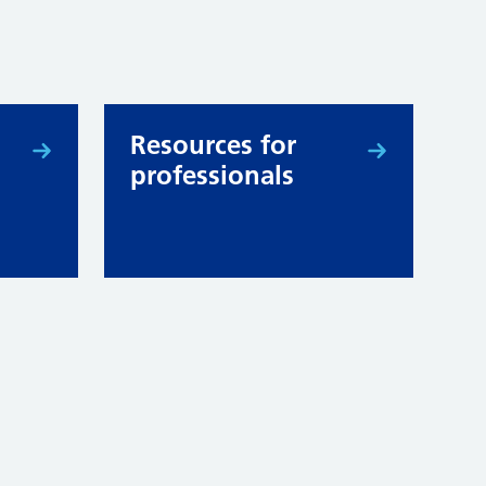
Resources for
professionals