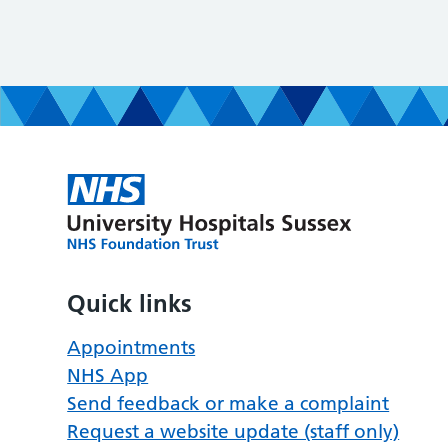
Quick links
Appointments
NHS App
Send feedback or make a complaint
Request a website update (staff only)