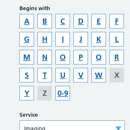
Begins with
A
B
C
D
E
F
G
H
I
J
K
L
M
N
O
P
Q
R
S
T
U
V
W
X
Y
Z
0-9
Service