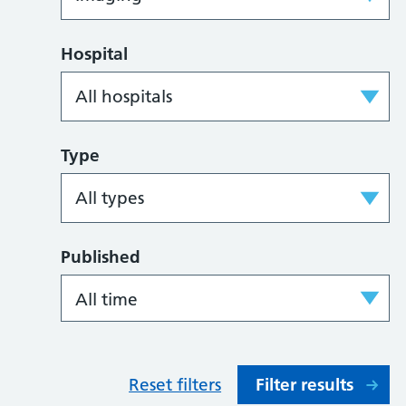
Hospital
Type
Published
Reset filters
Filter results