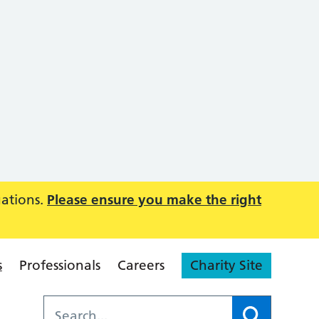
uations.
Please ensure you make the right
s
Professionals
Careers
Charity Site