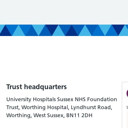
Trust headquarters
University Hospitals Sussex NHS Foundation
Trust, Worthing Hospital, Lyndhurst Road,
Worthing, West Sussex, BN11 2DH