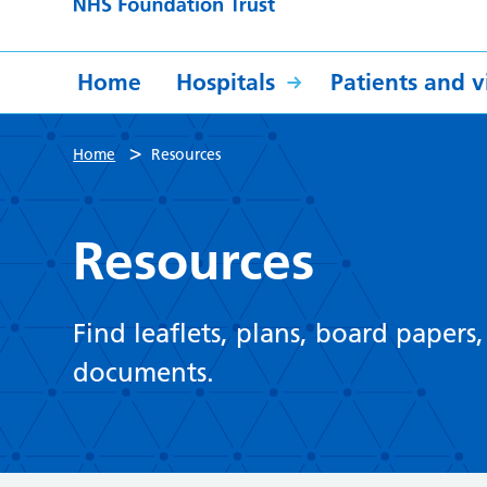
Home
Hospitals
Patients and vi
>
Home
Resources
Resources
Find leaflets, plans, board papers
documents.