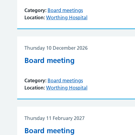
Category:
Board meetings
Location:
Worthing Hospital
Thursday 10 December 2026
Board meeting
Category:
Board meetings
Location:
Worthing Hospital
Thursday 11 February 2027
Board meeting