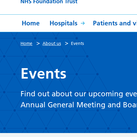
Home
Hospitals
Patients and vi
>
>
Home
About us
Events
Events
Find out about our upcoming even
Annual General Meeting and Boa