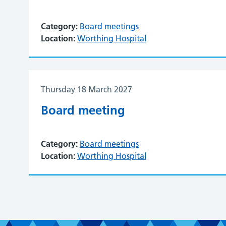
Category:
Board meetings
Location:
Worthing Hospital
Thursday 18 March 2027
Board meeting
Category:
Board meetings
Location:
Worthing Hospital