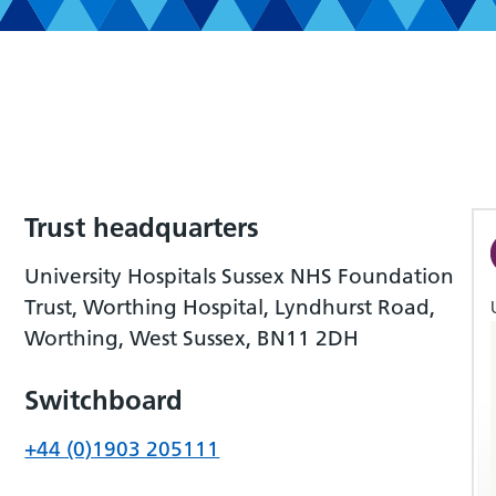
Trust headquarters
University Hospitals Sussex NHS Foundation
Trust, Worthing Hospital, Lyndhurst Road,
Worthing, West Sussex, BN11 2DH
Switchboard
+44 (0)1903 205111