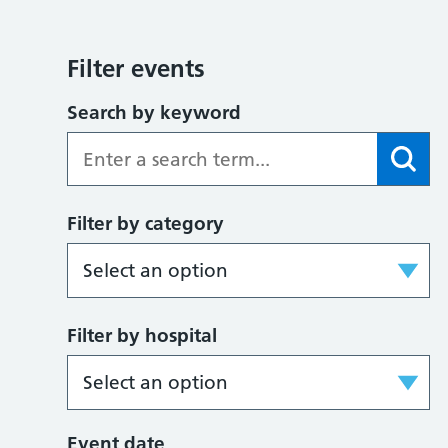
Filter events
Search by keyword
Filter by category
Filter by hospital
Event date