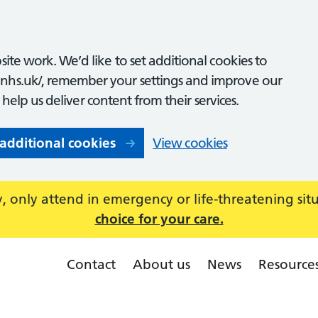
ite work. We’d like to set additional cookies to
nhs.uk/, remember your settings and improve our
o help us deliver content from their services.
 additional cookies
View cookies
 only attend in emergency or life-threatening sit
choice for your care.
Contact
About us
News
Resource