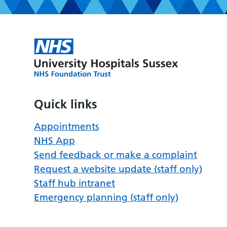
Quick links
Appointments
NHS App
Send feedback or make a complaint
Request a website update (staff only)
Staff hub intranet
Emergency planning (staff only)