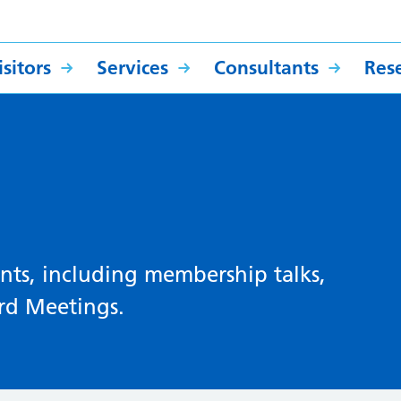
sitors
Services
Consultants
Res
ts, including membership talks,
rd Meetings.