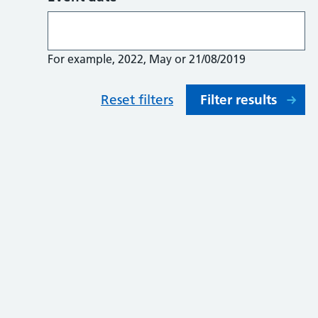
For example, 2022, May or 21/08/2019
Reset filters
Filter results