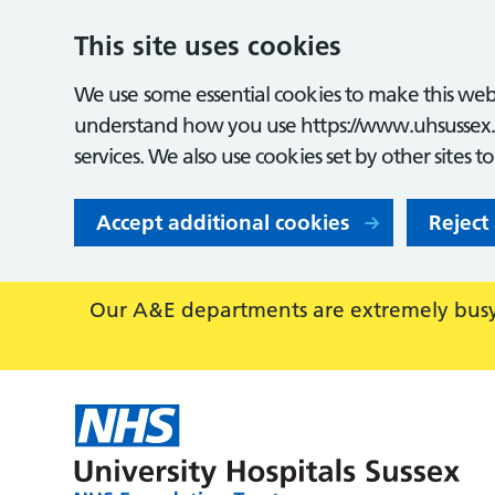
This site uses cookies
We use some essential cookies to make this webs
understand how you use https://www.uhsussex.
services. We also use cookies set by other sites t
Accept additional cookies
Reject
Our A&E departments are extremely busy,