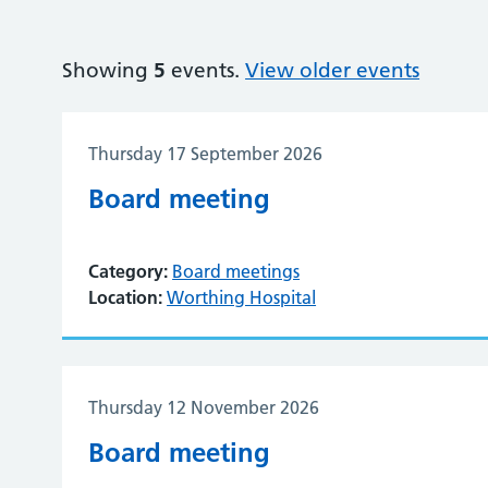
Showing
5
events.
View older events
Thursday 17 September 2026
Board meeting
Category:
Board meetings
Location:
Worthing Hospital
Thursday 12 November 2026
Board meeting