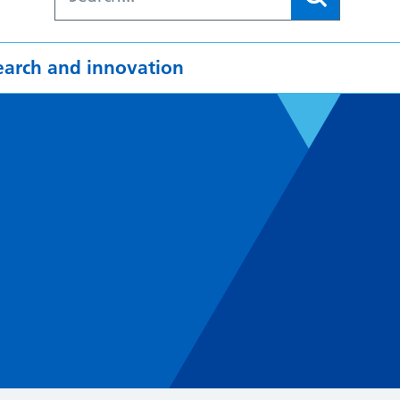
earch and innovation