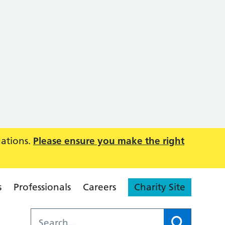
uations.
Please ensure you make the right
s
Professionals
Careers
Charity Site