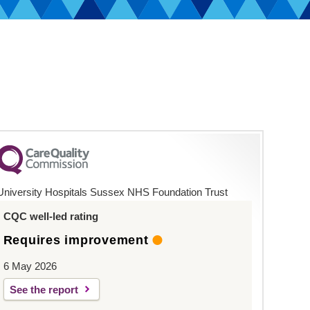
University Hospitals Sussex NHS Foundation Trust
CQC well-led rating
Requires improvement
6 May 2026
See the report