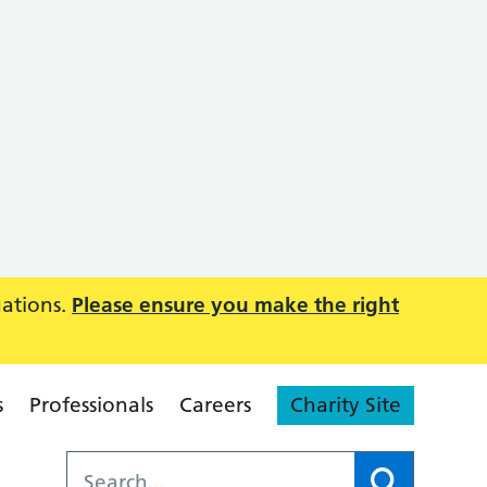
uations.
Please ensure you make the right
s
Professionals
Careers
Charity Site