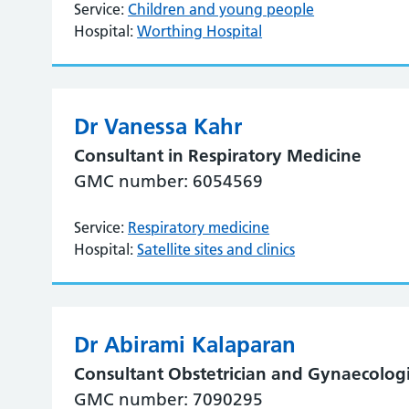
Service:
Children and young people
Hospital:
Worthing Hospital
Dr Vanessa Kahr
Consultant in Respiratory Medicine
GMC number: 6054569
Service:
Respiratory medicine
Hospital:
Satellite sites and clinics
Dr Abirami Kalaparan
Consultant Obstetrician and Gynaecologi
GMC number: 7090295