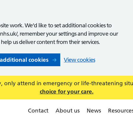
ite work. We’d like to set additional cookies to
nhs.uk/, remember your settings and improve our
o help us deliver content from their services.
 additional cookies
View cookies
 only attend in emergency or life-threatening sit
choice for your care.
Contact
About us
News
Resource