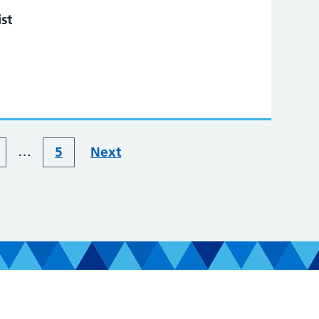
st
…
5
Next