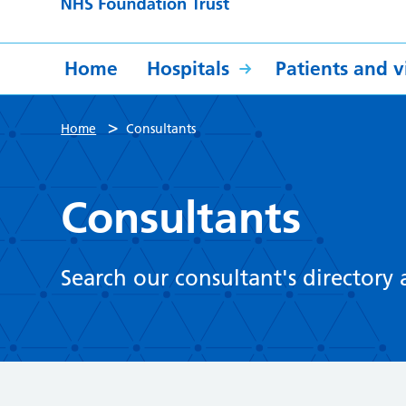
Home
Hospitals
Patients and vi
>
Home
Consultants
Consultants
Search our consultant's directory