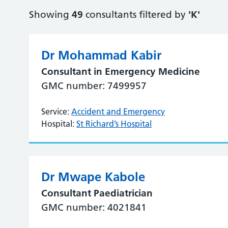
Showing
49
consultants filtered by
'K'
Dr Mohammad Kabir
Consultant in Emergency Medicine
GMC number: 7499957
Service:
Accident and Emergency
Hospital:
St Richard’s Hospital
Dr Mwape Kabole
Consultant Paediatrician
GMC number: 4021841