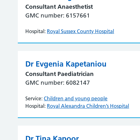
Consultant Anaesthetist
GMC number: 6157661
Hospital:
Royal Sussex County Hospital
Dr Evgenia Kapetaniou
Consultant Paediatrician
GMC number: 6082147
Service:
Children and young people
Hospital:
Royal Alexandra Children’s Hospital
Dr Tina Kapoor