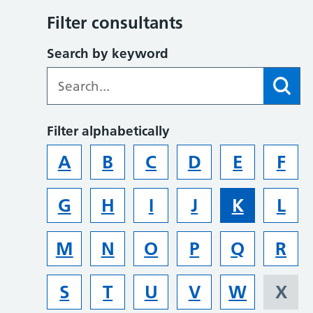
Filter consultants
Search by keyword
Filter alphabetically
A
B
C
D
E
F
G
H
I
J
K
L
M
N
O
P
Q
R
S
T
U
V
W
X