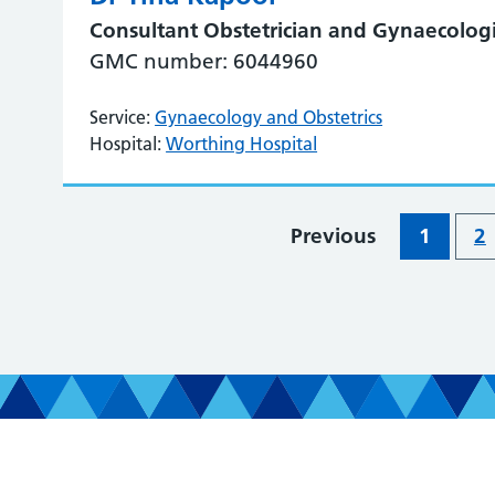
Consultant Obstetrician and Gynaecologi
GMC number: 6044960
Service:
Gynaecology and Obstetrics
Hospital:
Worthing Hospital
Previous
1
2