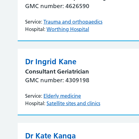
GMC number: 4626590
Service:
Trauma and orthopaedics
Hospital:
Worthing Hospital
Dr Ingrid Kane
Consultant Geriatrician
GMC number: 4309198
Service:
Elderly medicine
Hospital:
Satellite sites and clinics
Dr Kate Kanga