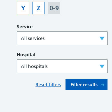
Y
Z
0-9
Service
Hospital
Reset filters
Filter results