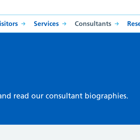
sitors
Services
Consultants
Res
 and read our consultant biographies.