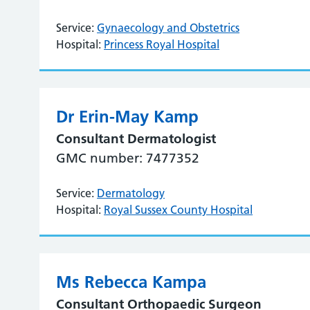
Service:
Gynaecology and Obstetrics
Hospital:
Princess Royal Hospital
Dr Erin-May Kamp
Consultant Dermatologist
GMC number: 7477352
Service:
Dermatology
Hospital:
Royal Sussex County Hospital
Ms Rebecca Kampa
Consultant Orthopaedic Surgeon