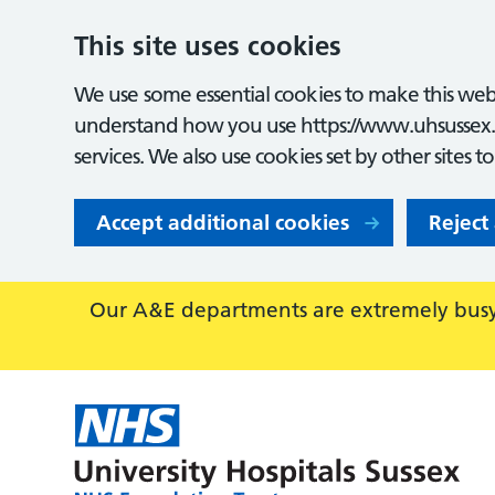
This site uses cookies
We use some essential cookies to make this webs
understand how you use https://www.uhsussex.
services. We also use cookies set by other sites t
Accept additional cookies
Reject
Our A&E departments are extremely busy,