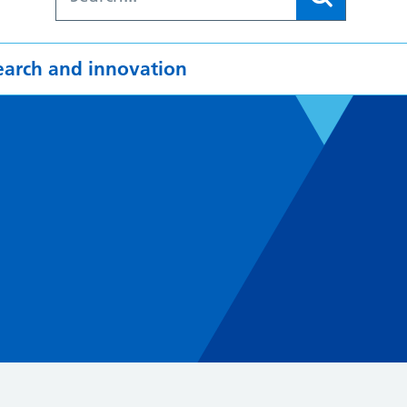
earch and innovation