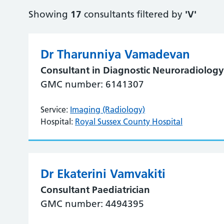
Showing
17
consultants filtered by
'V'
Dr Tharunniya Vamadevan
Consultant in Diagnostic Neuroradiolog
GMC number: 6141307
Service:
Imaging (Radiology)
Hospital:
Royal Sussex County Hospital
Dr Ekaterini Vamvakiti
Consultant Paediatrician
GMC number: 4494395