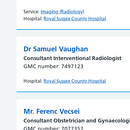
Service:
Imaging (Radiology)
Hospital:
Royal Sussex County Hospital
Dr Samuel Vaughan
Consultant Interventional Radiologist
GMC number: 7497123
Hospital:
Royal Sussex County Hospital
Mr. Ferenc Vecsei
Consultant Obstetrician and Gynaecologi
GMC number: 7077352