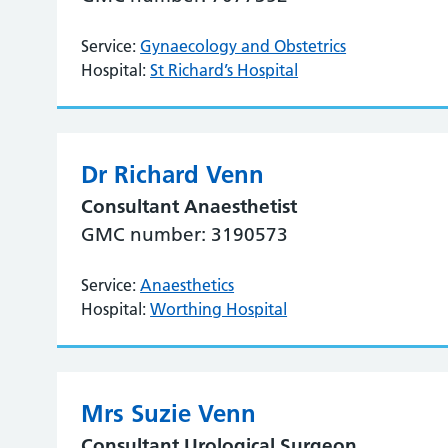
Service:
Gynaecology and Obstetrics
Hospital:
St Richard’s Hospital
Dr Richard Venn
Consultant Anaesthetist
GMC number: 3190573
Service:
Anaesthetics
Hospital:
Worthing Hospital
Mrs Suzie Venn
Consultant Urological Surgeon