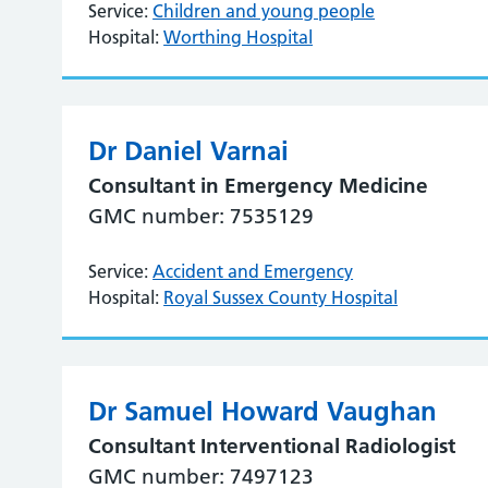
Service:
Children and young people
Hospital:
Worthing Hospital
Dr Daniel Varnai
Consultant in Emergency Medicine
GMC number: 7535129
Service:
Accident and Emergency
Hospital:
Royal Sussex County Hospital
Dr Samuel Howard Vaughan
Consultant Interventional Radiologist
GMC number: 7497123