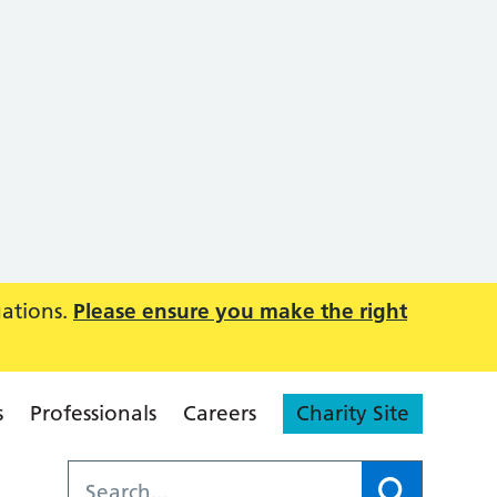
uations.
Please ensure you make the right
s
Professionals
Careers
Charity Site