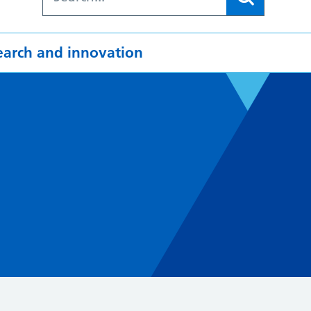
earch and innovation