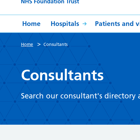
Home
Hospitals
Patients and vi
>
Home
Consultants
Consultants
Search our consultant's directory