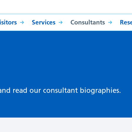
sitors
Services
Consultants
Res
 and read our consultant biographies.