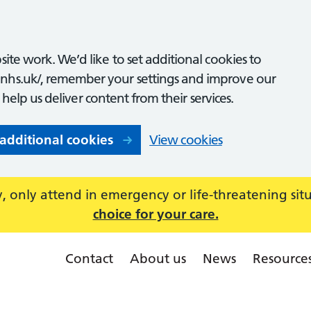
ite work. We’d like to set additional cookies to
nhs.uk/, remember your settings and improve our
o help us deliver content from their services.
 additional cookies
View cookies
 only attend in emergency or life-threatening sit
choice for your care.
Contact
About us
News
Resource