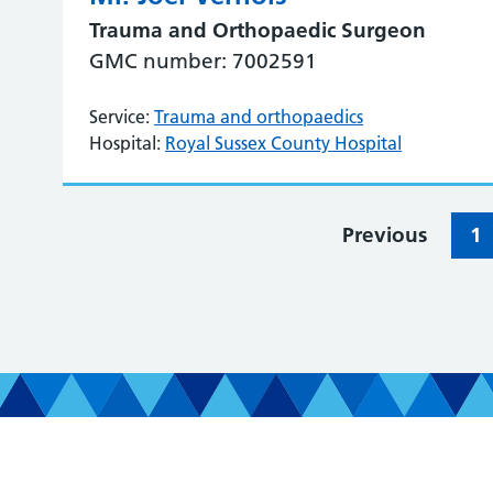
Trauma and Orthopaedic Surgeon
GMC number: 7002591
Service:
Trauma and orthopaedics
Hospital:
Royal Sussex County Hospital
Previous
1