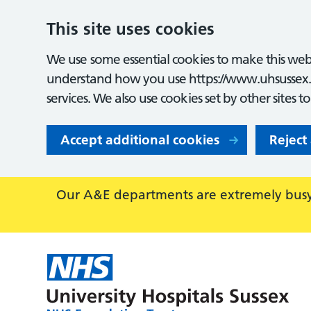
This site uses cookies
We use some essential cookies to make this webs
understand how you use https://www.uhsussex.
services. We also use cookies set by other sites t
Accept additional cookies
Reject
Our A&E departments are extremely busy,