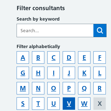
Filter consultants
Search by keyword
Filter alphabetically
A
B
C
D
E
F
G
H
I
J
K
L
M
N
O
P
Q
R
S
T
U
V
W
X