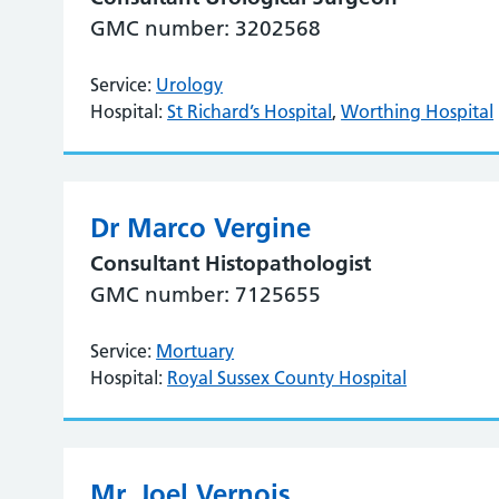
GMC number: 3202568
Service:
Urology
Hospital:
St Richard’s Hospital
,
Worthing Hospital
Dr Marco Vergine
Consultant Histopathologist
GMC number: 7125655
Service:
Mortuary
Hospital:
Royal Sussex County Hospital
Mr. Joel Vernois