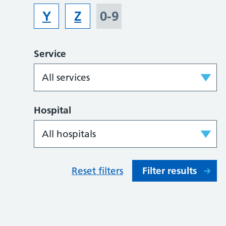
Y
Z
0-9
Service
Hospital
Reset filters
Filter results