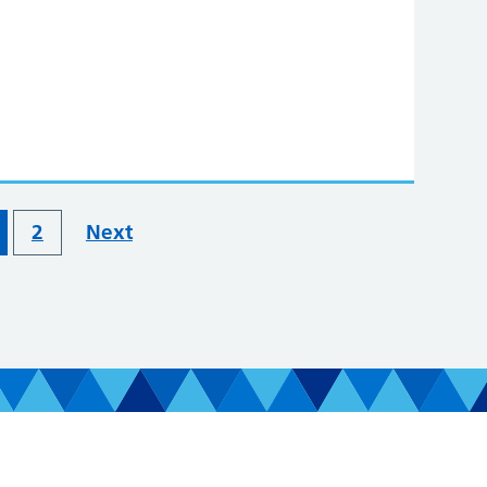
2
Next