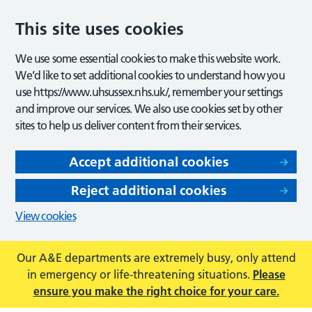
This site uses cookies
We use some essential cookies to make this website work.
We’d like to set additional cookies to understand how you
use https://www.uhsussex.nhs.uk/, remember your settings
and improve our services. We also use cookies set by other
sites to help us deliver content from their services.
Accept additional cookies
Reject additional cookies
View cookies
Our A&E departments are extremely busy, only attend
in emergency or life-threatening situations.
Please
ensure you make the right choice for your care.