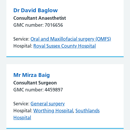
Dr David Baglow
Consultant Anaesthetist
GMC number: 7016656
Service:
Oral and Maxillofacial surgery (OMFS)
Hospital:
Royal Sussex County Hospital
Mr Mirza Baig
Consultant Surgeon
GMC number: 4459897
Service:
General surgery
Hospital:
Worthing Hospital
,
Southlands
Hospital