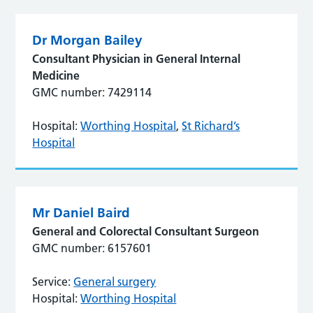
Dr Morgan Bailey
Consultant Physician in General Internal
Medicine
GMC number: 7429114
Hospital:
Worthing Hospital
,
St Richard’s
Hospital
Mr Daniel Baird
General and Colorectal Consultant Surgeon
GMC number: 6157601
Service:
General surgery
Hospital:
Worthing Hospital