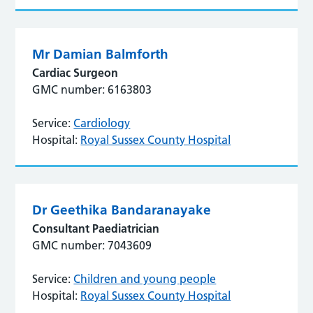
Mr Damian Balmforth
Cardiac Surgeon
GMC number: 6163803
Service:
Cardiology
Hospital:
Royal Sussex County Hospital
Dr Geethika Bandaranayake
Consultant Paediatrician
GMC number: 7043609
Service:
Children and young people
Hospital:
Royal Sussex County Hospital