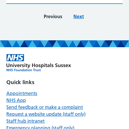
Previous
Next
Quick links
Appointments
NHS App
Send feedback or make a complaint
Request a website update (staff only)
Staff hub intranet
Emergency planning (staff only)