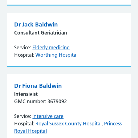
Dr Jack Baldwin
Consultant Geriatrician
Service:
Elderly medicine
Hospital:
Worthing Hospital
Dr Fiona Baldwin
Intensivist
GMC number: 3679092
Service:
Intensive care
Hospital:
Royal Sussex County Hospital
,
Princess
Royal Hospital