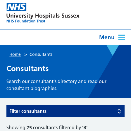
Menu
>
Home
Consultants
Consultants
Search our consultant's directory and read our
consultant biographies.
Filter consultants
Showing
75
consultants filtered by
'B'