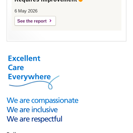
6 May 2026
See the report