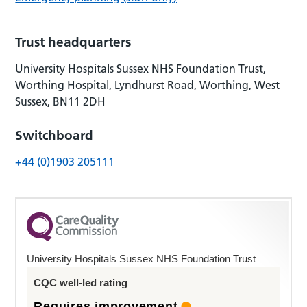
Trust headquarters
University Hospitals Sussex NHS Foundation Trust,
Worthing Hospital, Lyndhurst Road, Worthing, West
Sussex, BN11 2DH
Switchboard
+44 (0)1903 205111
University Hospitals Sussex NHS Foundation Trust
CQC well-led rating
Requires improvement