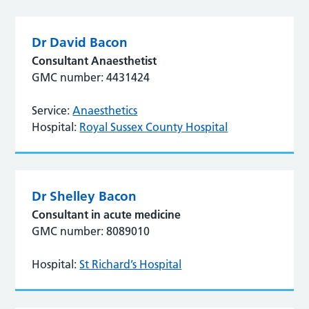
Dr David Bacon
Consultant Anaesthetist
GMC number: 4431424
Service:
Anaesthetics
Hospital:
Royal Sussex County Hospital
Dr Shelley Bacon
Consultant in acute medicine
GMC number: 8089010
Hospital:
St Richard’s Hospital