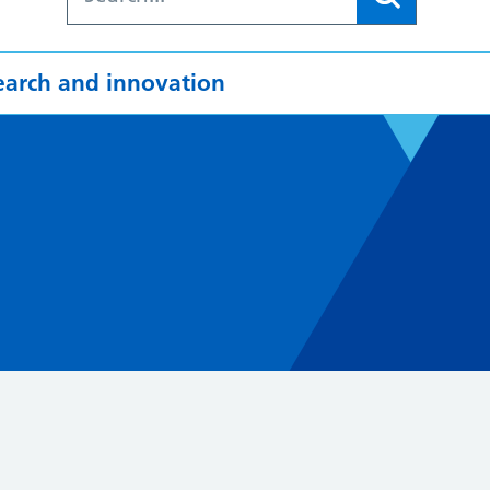
earch and innovation