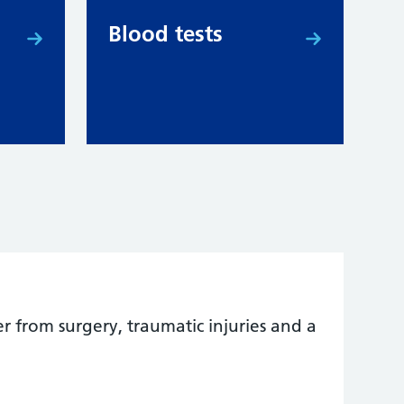
Blood tests
er from surgery, traumatic injuries and a