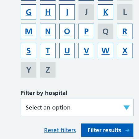
G
H
I
J
K
L
M
N
O
P
Q
R
S
T
U
V
W
X
Y
Z
Filter by hospital
Reset filters
Filter results