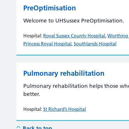
PreOptimisation
Welcome to UHSussex PreOptimisation.
Hospital:
Royal Sussex County Hospital
,
Worthing 
Princess Royal Hospital
,
Southlands Hospital
Pulmonary rehabilitation
Pulmonary rehabilitation helps those wh
better.
Hospital:
St Richard’s Hospital
Back to top