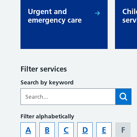
Urgent and
Chil
emergency care
serv
Filter services
Search by keyword
Filter alphabetically
A
B
C
D
E
F