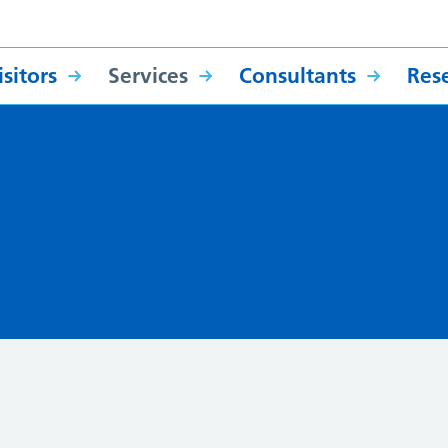
sitors
Services
Consultants
Res