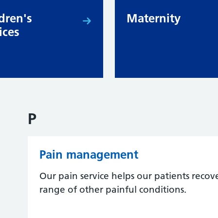
dren's
Maternity
ices
P
Pain management
Our pain service helps our patients recov
range of other painful conditions.