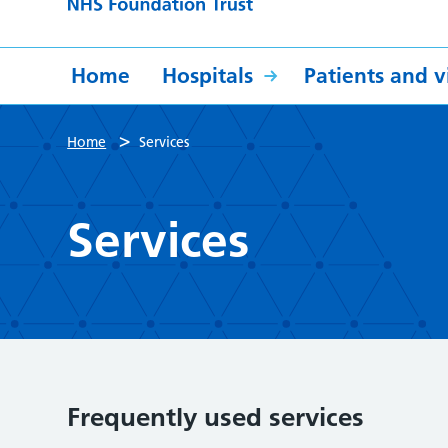
Home
Hospitals
Patients and vi
>
Home
Services
Services
Frequently used services