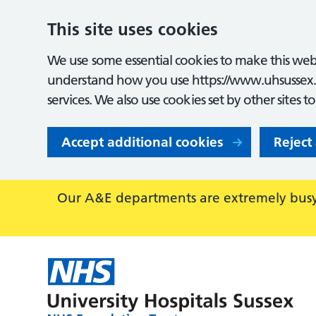
This site uses cookies
We use some essential cookies to make this webs
understand how you use https://www.uhsussex.
services. We also use cookies set by other sites t
Accept additional cookies
Reject
Our A&E departments are extremely busy,