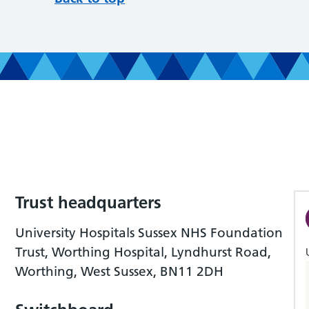
Trust headquarters
University Hospitals Sussex NHS Foundation
Trust, Worthing Hospital, Lyndhurst Road,
Worthing, West Sussex, BN11 2DH