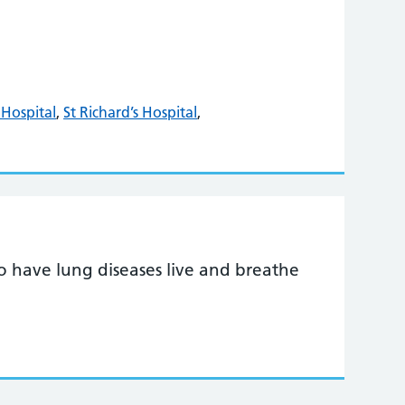
Hospital
,
St Richard’s Hospital
,
o have lung diseases live and breathe