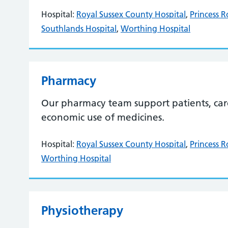
Hospital:
Royal Sussex County Hospital
,
Princess R
Southlands Hospital
,
Worthing Hospital
Pharmacy
Our pharmacy team support patients, carer
economic use of medicines.
Hospital:
Royal Sussex County Hospital
,
Princess R
Worthing Hospital
Physiotherapy