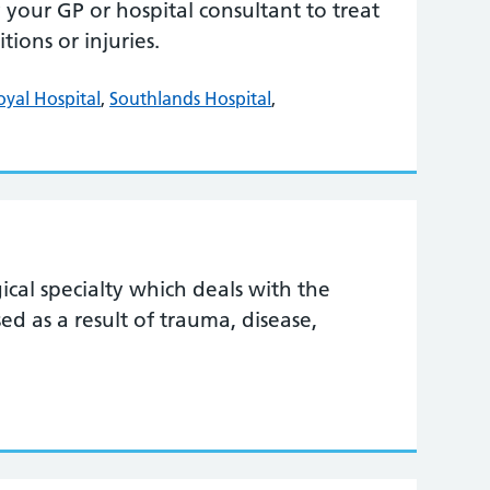
your GP or hospital consultant to treat
ions or injuries.
oyal Hospital
,
Southlands Hospital
,
gical specialty which deals with the
ed as a result of trauma, disease,