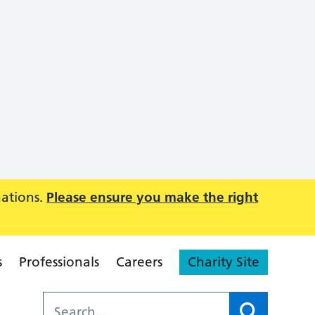
uations.
Please ensure you make the right
s
Professionals
Careers
Charity Site