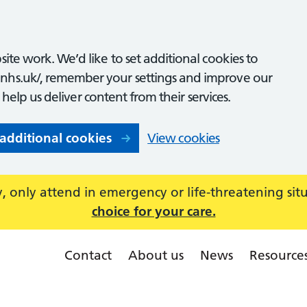
ite work. We’d like to set additional cookies to
nhs.uk/, remember your settings and improve our
o help us deliver content from their services.
 additional cookies
View cookies
 only attend in emergency or life-threatening sit
choice for your care.
Contact
About us
News
Resource