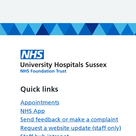
Quick links
Appointments
NHS App
Send feedback or make a complaint
Request a website update (staff only)