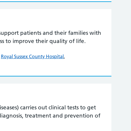
support patients and their families with
ess to improve their quality of life.
,
Royal Sussex County Hospital
,
ases) carries out clinical tests to get
diagnosis, treatment and prevention of