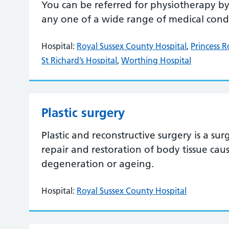
You can be referred for physiotherapy by 
any one of a wide range of medical condit
Hospital:
Royal Sussex County Hospital
,
Princess R
St Richard’s Hospital
,
Worthing Hospital
Plastic surgery
Plastic and reconstructive surgery is a sur
repair and restoration of body tissue caus
degeneration or ageing.
Hospital:
Royal Sussex County Hospital