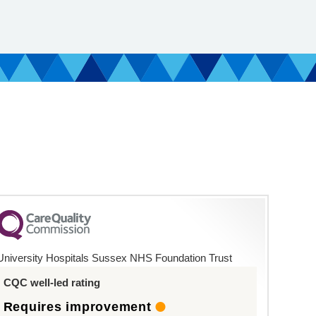
University Hospitals Sussex NHS Foundation Trust
CQC well-led rating
Requires improvement