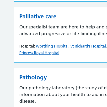
Palliative care
Our specialist team are here to help and 
advanced progressive or life-limiting illn
Hospital:
Worthing Hospital
,
St Richard’s Hospital
Princess Royal Hospital
Pathology
Our pathology laboratory (the study of dise
information about your health to aid in 
disease.