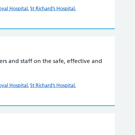
oyal Hospital
,
St Richard’s Hospital
,
s and staff on the safe, effective and
oyal Hospital
,
St Richard’s Hospital
,