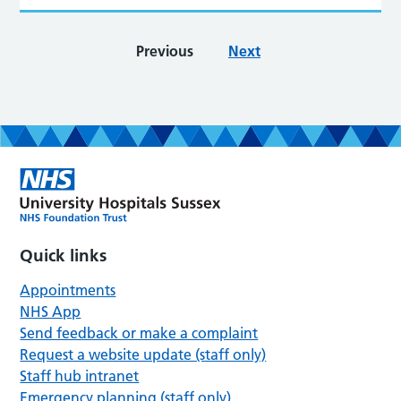
Previous
Next
Quick links
Appointments
NHS App
Send feedback or make a complaint
Request a website update (staff only)
Staff hub intranet
Emergency planning (staff only)