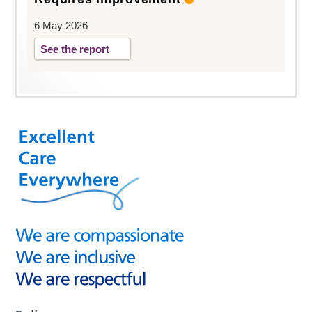
6 May 2026
See the report