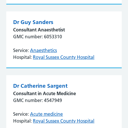
Dr Guy Sanders
Consultant Anaesthetist
GMC number: 6053310
Service:
Anaesthetics
Hospital:
Royal Sussex County Hospital
Dr Catherine Sargent
Consultant in Acute Medicine
GMC number: 4547949
Service:
Acute medicine
Hospital:
Royal Sussex County Hospital