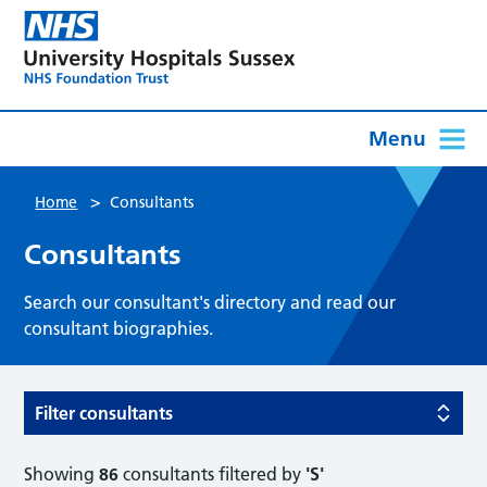
Menu
>
Home
Consultants
Consultants
Search our consultant's directory and read our
consultant biographies.
Filter consultants
Showing
86
consultants filtered by
'S'