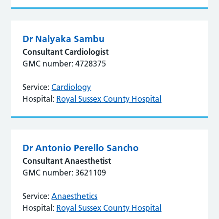
Dr Nalyaka Sambu
Consultant Cardiologist
GMC number: 4728375
Service:
Cardiology
Hospital:
Royal Sussex County Hospital
Dr Antonio Perello Sancho
Consultant Anaesthetist
GMC number: 3621109
Service:
Anaesthetics
Hospital:
Royal Sussex County Hospital