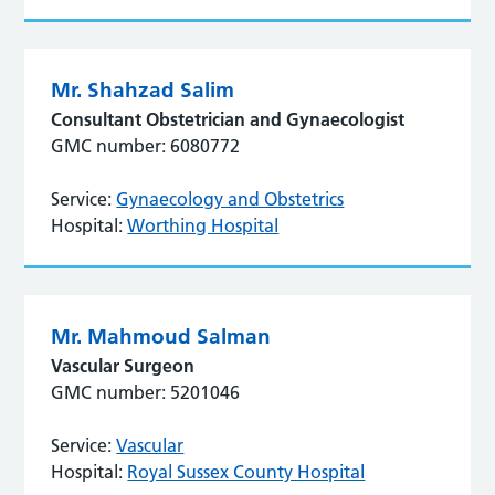
Mr. Shahzad Salim
Consultant Obstetrician and Gynaecologist
GMC number: 6080772
Service:
Gynaecology and Obstetrics
Hospital:
Worthing Hospital
Mr. Mahmoud Salman
Vascular Surgeon
GMC number: 5201046
Service:
Vascular
Hospital:
Royal Sussex County Hospital