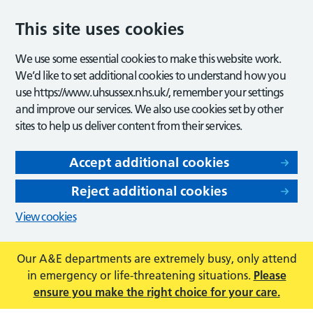
This site uses cookies
We use some essential cookies to make this website work.
We’d like to set additional cookies to understand how you
use https://www.uhsussex.nhs.uk/, remember your settings
and improve our services. We also use cookies set by other
sites to help us deliver content from their services.
Accept additional cookies
Reject additional cookies
View cookies
Our A&E departments are extremely busy, only attend
in emergency or life-threatening situations.
Please
ensure you make the right choice for your care.