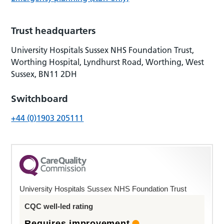
Trust headquarters
University Hospitals Sussex NHS Foundation Trust,
Worthing Hospital, Lyndhurst Road, Worthing, West
Sussex, BN11 2DH
Switchboard
+44 (0)1903 205111
University Hospitals Sussex NHS Foundation Trust
CQC well-led rating
Requires improvement