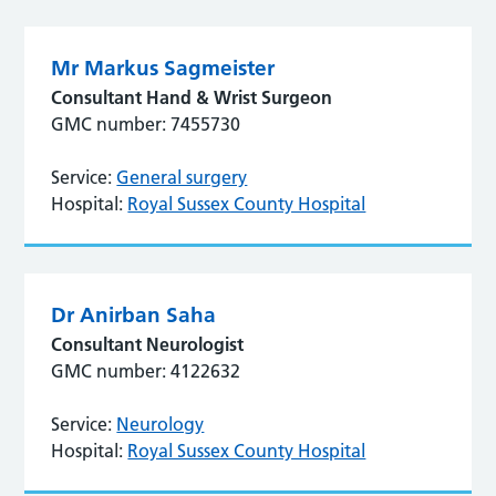
Mr Markus Sagmeister
Consultant Hand & Wrist Surgeon
GMC number: 7455730
Service:
General surgery
Hospital:
Royal Sussex County Hospital
Dr Anirban Saha
Consultant Neurologist
GMC number: 4122632
Service:
Neurology
Hospital:
Royal Sussex County Hospital