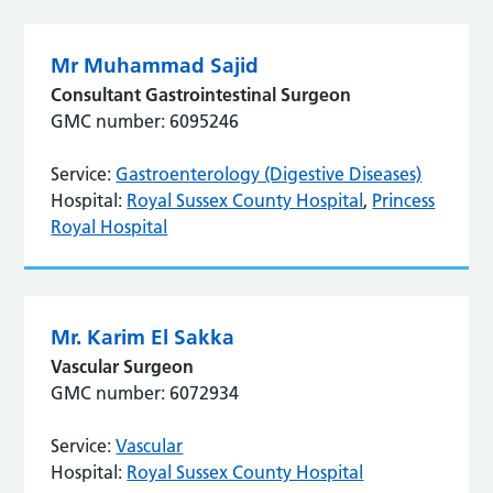
Mr Muhammad Sajid
Consultant Gastrointestinal Surgeon
GMC number: 6095246
Service:
Gastroenterology (Digestive Diseases)
Hospital:
Royal Sussex County Hospital
,
Princess
Royal Hospital
Mr. Karim El Sakka
Vascular Surgeon
GMC number: 6072934
Service:
Vascular
Hospital:
Royal Sussex County Hospital