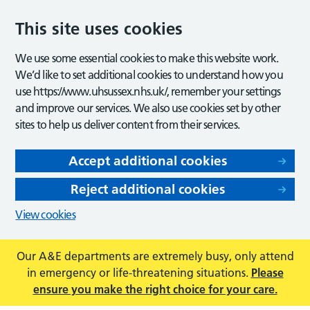
This site uses cookies
We use some essential cookies to make this website work.
We’d like to set additional cookies to understand how you
use https://www.uhsussex.nhs.uk/, remember your settings
and improve our services. We also use cookies set by other
sites to help us deliver content from their services.
Accept additional cookies
Reject additional cookies
View cookies
Our A&E departments are extremely busy, only attend
in emergency or life-threatening situations.
Please
ensure you make the right choice for your care.