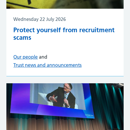
Wednesday 22 July 2026
Protect yourself from recruitment
scams
Our people
and
Trust news and announcements