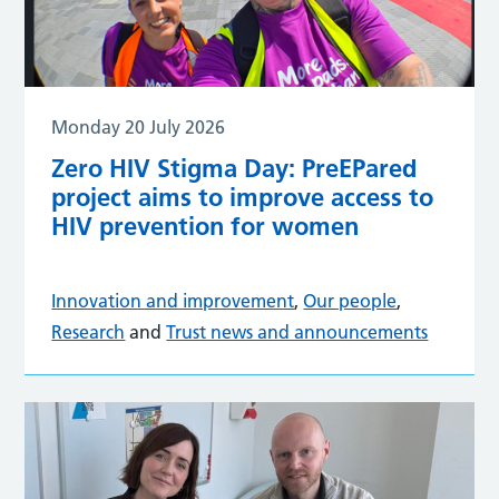
Monday 20 July 2026
Zero HIV Stigma Day: PreEPared
project aims to improve access to
HIV prevention for women
Innovation and improvement
,
Our people
,
Research
and
Trust news and announcements