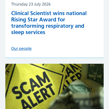
Thursday 23 July 2026
Clinical Scientist wins national
Rising Star Award for
transforming respiratory and
sleep services
Our people