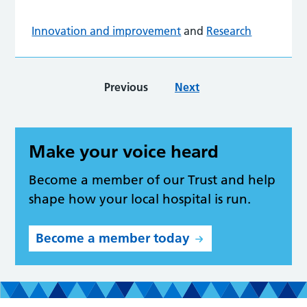
Innovation and improvement
and
Research
Previous
Next
Make your voice heard
Become a member of our Trust and help
shape how your local hospital is run.
Become a member today