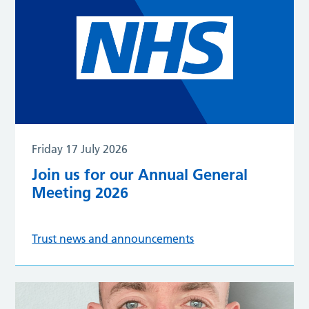
Friday 17 July 2026
Join us for our Annual General
Meeting 2026
Trust news and announcements