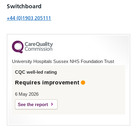
Switchboard
+44 (0)1903 205111
University Hospitals Sussex NHS Foundation Trust
CQC well-led rating
Requires improvement
6 May 2026
See the report