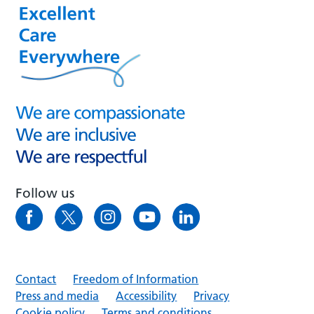
Follow us
Contact
Freedom of Information
Press and media
Accessibility
Privacy
Cookie policy
Terms and conditions