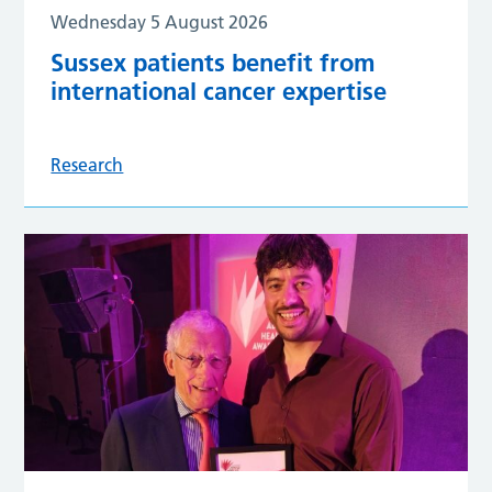
Wednesday 5 August 2026
Sussex patients benefit from
international cancer expertise
Research