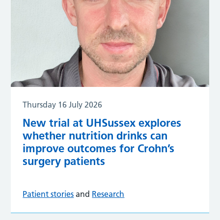
Thursday 16 July 2026
New trial at UHSussex explores
whether nutrition drinks can
improve outcomes for Crohn’s
surgery patients
Patient stories
and
Research