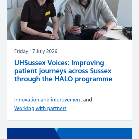
Friday 17 July 2026
UHSussex Voices: Improving
patient journeys across Sussex
through the HALO programme
Innovation and improvement
and
Working with partners