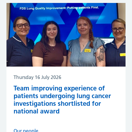
Thursday 16 July 2026
Team improving experience of
patients undergoing lung cancer
investigations shortlisted for
national award
Our people