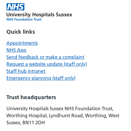
Quick links
Appointments
NHS App
Send feedback or make a complaint
Request a website update (staff only)
Staff hub intranet
Emergency planning (staff only)
Trust headquarters
University Hospitals Sussex NHS Foundation Trust,
Worthing Hospital, Lyndhurst Road, Worthing, West
Sussex, BN11 2DH