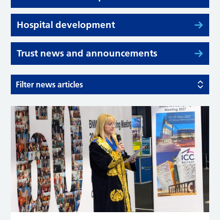
Hospital development
Trust news and announcements
Filter news articles