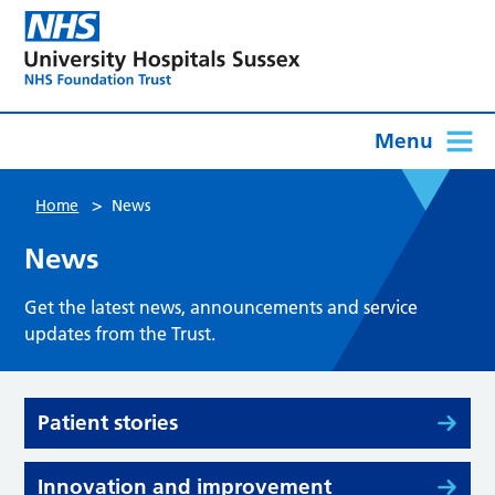
Menu
>
Home
News
News
Get the latest news, announcements and service
updates from the Trust.
Patient stories
Innovation and improvement