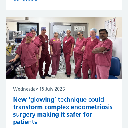
Wednesday 15 July 2026
New ‘glowing’ technique could
transform complex endometriosis
surgery making it safer for
patients