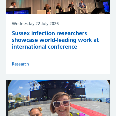
Wednesday 22 July 2026
Sussex infection researchers
showcase world-leading work at
international conference
Research