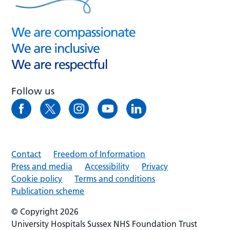
Follow us
Contact
Freedom of Information
Press and media
Accessibility
Privacy
Cookie policy
Terms and conditions
Publication scheme
© Copyright 2026
University Hospitals Sussex NHS Foundation Trust