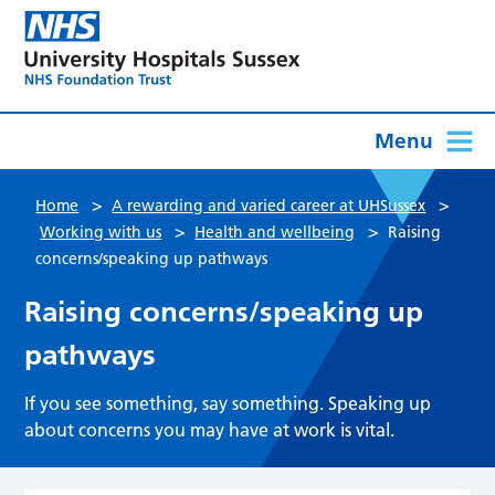
Menu
>
>
Home
A rewarding and varied career at UHSussex
>
>
Working with us
Health and wellbeing
Raising
concerns/speaking up pathways
Raising concerns/speaking up
pathways
If you see something, say something. Speaking up
about concerns you may have at work is vital.