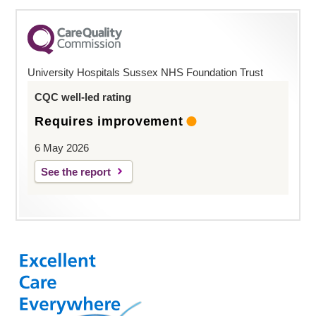
University Hospitals Sussex NHS Foundation Trust
CQC well-led rating
Requires improvement
6 May 2026
See the report