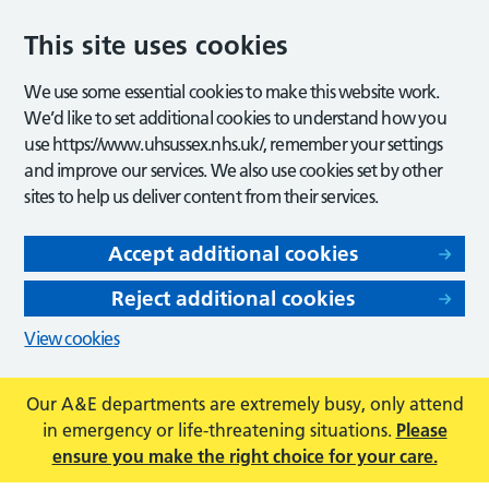
This site uses cookies
We use some essential cookies to make this website work.
We’d like to set additional cookies to understand how you
use https://www.uhsussex.nhs.uk/, remember your settings
and improve our services. We also use cookies set by other
sites to help us deliver content from their services.
Accept additional cookies
Reject additional cookies
View cookies
Our A&E departments are extremely busy, only attend
in emergency or life-threatening situations.
Please
ensure you make the right choice for your care.