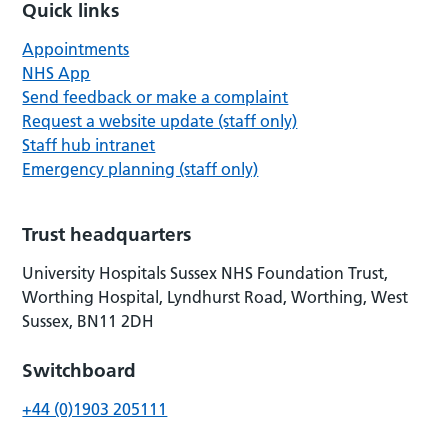
Quick links
Appointments
NHS App
Send feedback or make a complaint
Request a website update (staff only)
Staff hub intranet
Emergency planning (staff only)
Trust headquarters
University Hospitals Sussex NHS Foundation Trust,
Worthing Hospital, Lyndhurst Road, Worthing, West
Sussex, BN11 2DH
Switchboard
+44 (0)1903 205111