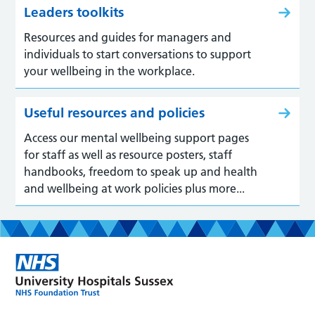
Leaders toolkits
Resources and guides for managers and
individuals to start conversations to support
your wellbeing in the workplace.
Useful resources and policies
Access our mental wellbeing support pages
for staff as well as resource posters, staff
handbooks, freedom to speak up and health
and wellbeing at work policies plus more...