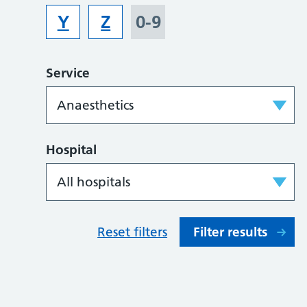
Y
Z
0-9
Service
Hospital
Reset filters
Filter results