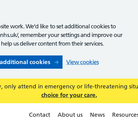
ite work. We’d like to set additional cookies to
nhs.uk/, remember your settings and improve our
o help us deliver content from their services.
 additional cookies
View cookies
 only attend in emergency or life-threatening sit
choice for your care.
Contact
About us
News
Resource