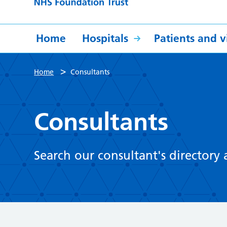
Home
Hospitals
Patients and vi
>
Home
Consultants
Consultants
Search our consultant's directory