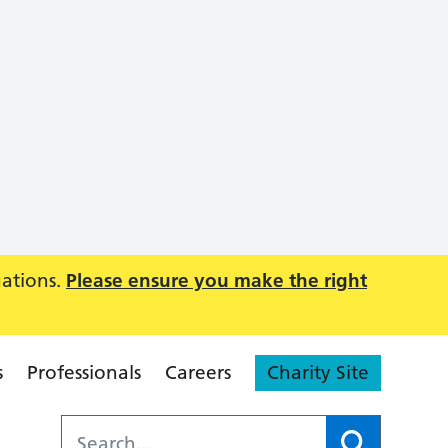
uations.
Please ensure you make the right
s
Professionals
Careers
Charity Site