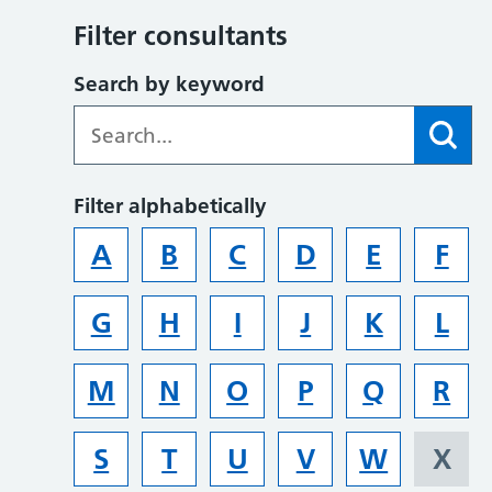
Filter consultants
Search by keyword
Filter alphabetically
A
B
C
D
E
F
G
H
I
J
K
L
M
N
O
P
Q
R
S
T
U
V
W
X