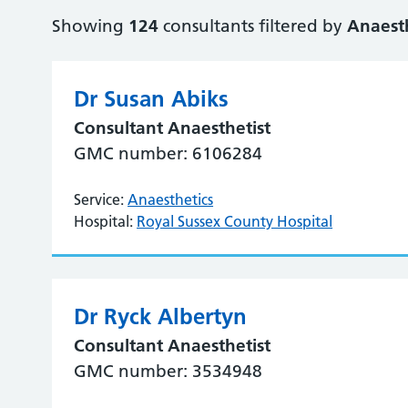
Showing
124
consultants filtered by
Anaesth
Dr Susan Abiks
Consultant Anaesthetist
GMC number: 6106284
Service:
Anaesthetics
Hospital:
Royal Sussex County Hospital
Dr Ryck Albertyn
Consultant Anaesthetist
GMC number: 3534948