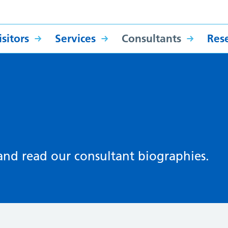
sitors
Services
Consultants
Res
 and read our consultant biographies.