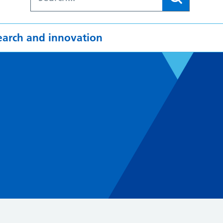
earch and innovation