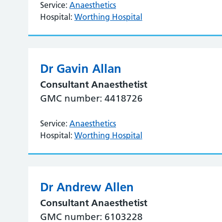
Service:
Anaesthetics
Hospital:
Worthing Hospital
Dr Gavin Allan
Consultant Anaesthetist
GMC number: 4418726
Service:
Anaesthetics
Hospital:
Worthing Hospital
Dr Andrew Allen
Consultant Anaesthetist
GMC number: 6103228