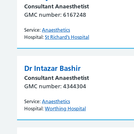
Consultant Anaesthetist
GMC number: 6167248
Service:
Anaesthetics
Hospital:
St Richard’s Hospital
Dr Intazar Bashir
Consultant Anaesthetist
GMC number: 4344304
Service:
Anaesthetics
Hospital:
Worthing Hospital