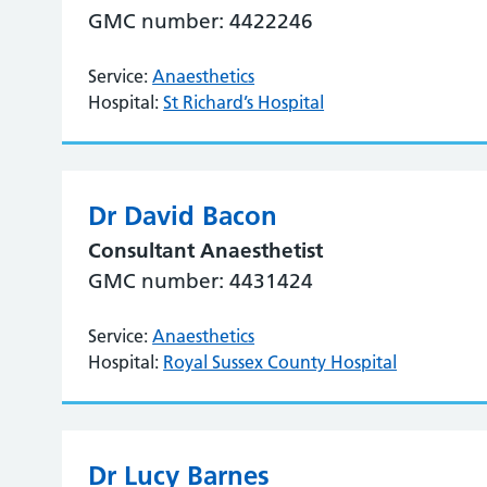
GMC number: 4422246
Service:
Anaesthetics
Hospital:
St Richard’s Hospital
Dr David Bacon
Consultant Anaesthetist
GMC number: 4431424
Service:
Anaesthetics
Hospital:
Royal Sussex County Hospital
Dr Lucy Barnes