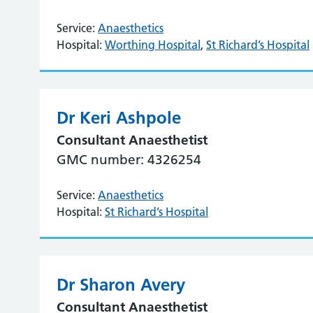
Service:
Anaesthetics
Hospital:
Worthing Hospital
,
St Richard’s Hospital
Dr Keri Ashpole
Consultant Anaesthetist
GMC number: 4326254
Service:
Anaesthetics
Hospital:
St Richard’s Hospital
Dr Sharon Avery
Consultant Anaesthetist