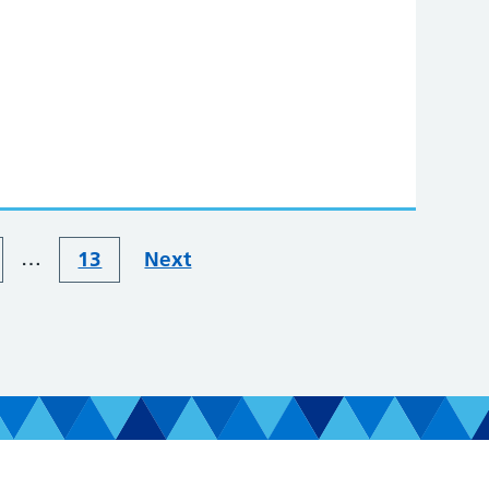
…
13
Next