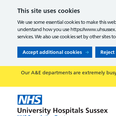
This site uses cookies
We use some essential cookies to make this webs
understand how you use https://www.uhsussex.
services. We also use cookies set by other sites t
Accept additional cookies
Reject
Our A&E departments are extremely busy,