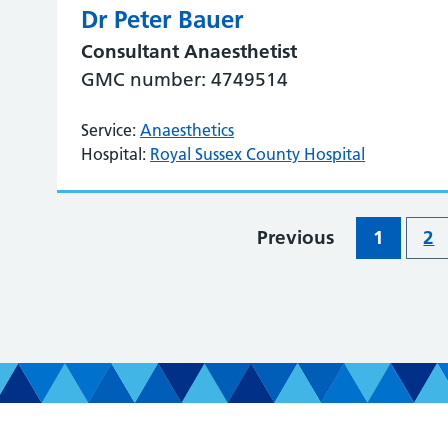
Dr Peter Bauer
Consultant Anaesthetist
GMC number: 4749514
Service:
Anaesthetics
Hospital:
Royal Sussex County Hospital
Previous
1
2