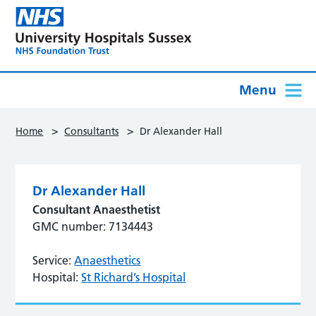
Menu
>
>
Home
Consultants
Dr Alexander Hall
Dr Alexander Hall
Consultant Anaesthetist
GMC number: 7134443
Service:
Anaesthetics
Hospital:
St Richard’s Hospital