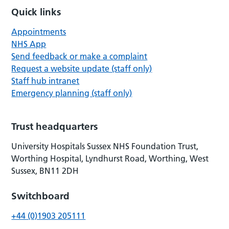
Quick links
Appointments
NHS App
Send feedback or make a complaint
Request a website update (staff only)
Staff hub intranet
Emergency planning (staff only)
Trust headquarters
University Hospitals Sussex NHS Foundation Trust,
Worthing Hospital, Lyndhurst Road, Worthing, West
Sussex, BN11 2DH
Switchboard
+44 (0)1903 205111