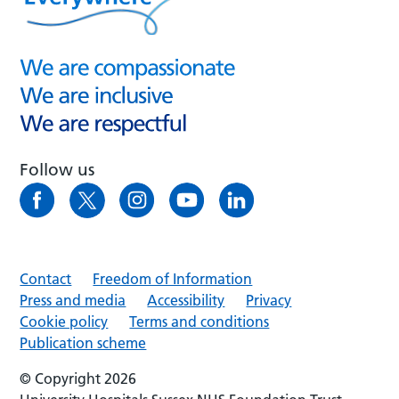
Follow us
Contact
Freedom of Information
Press and media
Accessibility
Privacy
Cookie policy
Terms and conditions
Publication scheme
© Copyright 2026