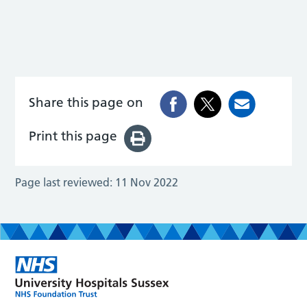
Share this page on
Print this page
Page last reviewed:
11 Nov 2022