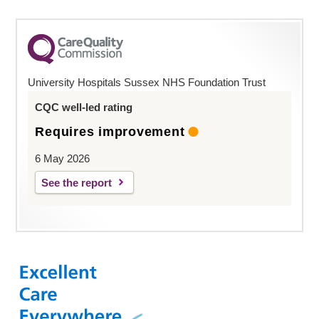
University Hospitals Sussex NHS Foundation Trust
CQC well-led rating
Requires improvement
6 May 2026
See the report