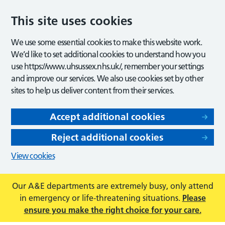
This site uses cookies
We use some essential cookies to make this website work.
We’d like to set additional cookies to understand how you
use https://www.uhsussex.nhs.uk/, remember your settings
and improve our services. We also use cookies set by other
sites to help us deliver content from their services.
Accept additional cookies
Reject additional cookies
View cookies
Our A&E departments are extremely busy, only attend
in emergency or life-threatening situations.
Please
ensure you make the right choice for your care.