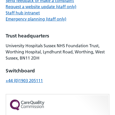
Send feedback or make a complaint
Request a website update (staff only)
Staff hub intranet
Emergency planning (staff only)
Trust headquarters
University Hospitals Sussex NHS Foundation Trust,
Worthing Hospital, Lyndhurst Road, Worthing, West
Sussex, BN11 2DH
Switchboard
+44 (0)1903 205111