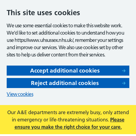
This site uses cookies
We use some essential cookies to make this website work.
We’d like to set additional cookies to understand how you
use https://www.uhsussex.nhs.uk/, remember your settings
and improve our services. We also use cookies set by other
sites to help us deliver content from their services.
Accept additional cookies
Reject additional cookies
View cookies
Our A&E departments are extremely busy, only attend
in emergency or life-threatening situations.
Please
ensure you make the right choice for your care.