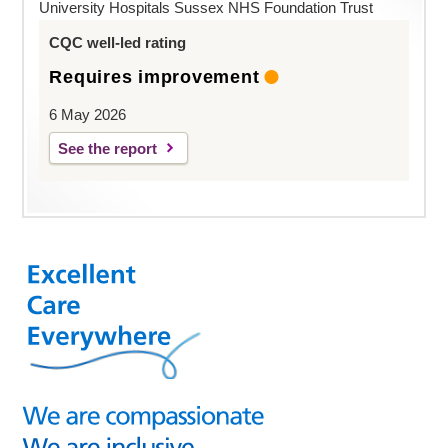
University Hospitals Sussex NHS Foundation Trust
CQC well-led rating
Requires improvement
6 May 2026
See the report