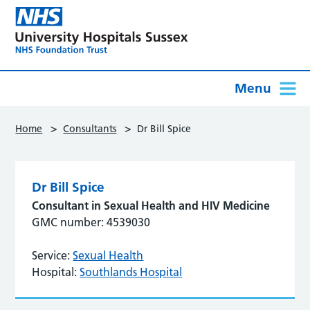
Menu
>
>
Home
Consultants
Dr Bill Spice
Dr Bill Spice
Consultant in Sexual Health and HIV Medicine
GMC number: 4539030
Service:
Sexual Health
Hospital:
Southlands Hospital