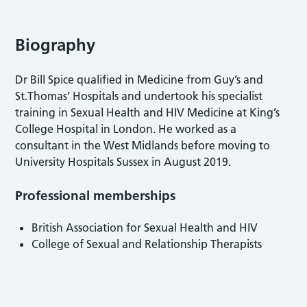
Biography
Dr Bill Spice qualified in Medicine from Guy’s and
St.Thomas’ Hospitals and undertook his specialist
training in Sexual Health and HIV Medicine at King’s
College Hospital in London. He worked as a
consultant in the West Midlands before moving to
University Hospitals Sussex in August 2019.
Professional memberships
British Association for Sexual Health and HIV
College of Sexual and Relationship Therapists