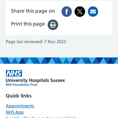
Share this page on
Print this page
Page last reviewed:
7 Nov 2023
Quick links
Appointments
NHS App