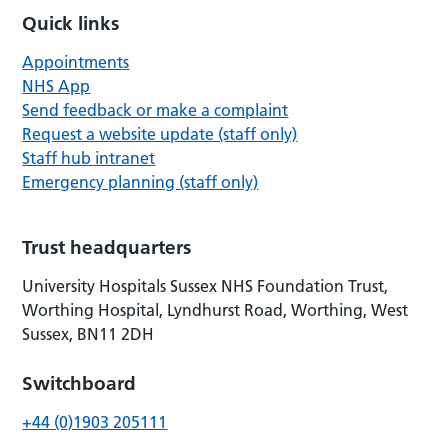
Quick links
Appointments
NHS App
Send feedback or make a complaint
Request a website update (staff only)
Staff hub intranet
Emergency planning (staff only)
Trust headquarters
University Hospitals Sussex NHS Foundation Trust,
Worthing Hospital, Lyndhurst Road, Worthing, West
Sussex, BN11 2DH
Switchboard
+44 (0)1903 205111