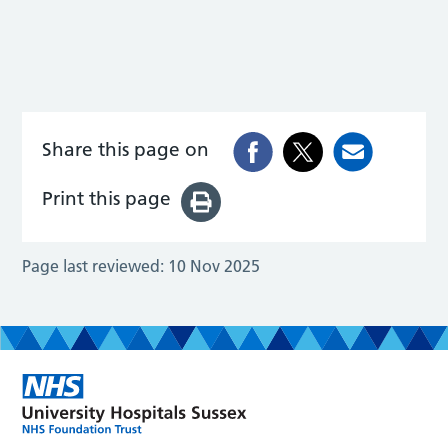
Share this page on
Print this page
Page last reviewed:
10 Nov 2025