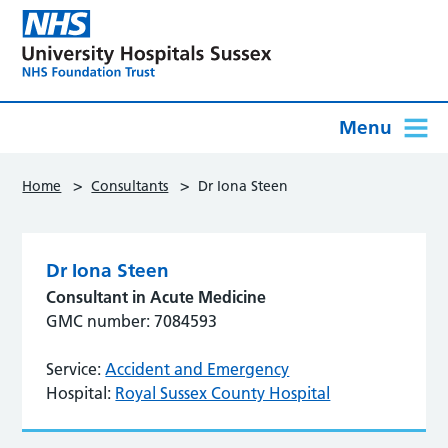
Menu
>
>
Home
Consultants
Dr Iona Steen
Dr Iona Steen
Consultant in Acute Medicine
GMC number: 7084593
Service:
Accident and Emergency
Hospital:
Royal Sussex County Hospital