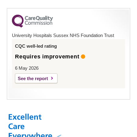
University Hospitals Sussex NHS Foundation Trust
CQC well-led rating
Requires improvement
6 May 2026
See the report