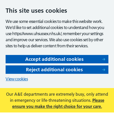
This site uses cookies
We use some essential cookies to make this website work.
We’d like to set additional cookies to understand how you
use https://www.uhsussex.nhs.uk/, remember your settings
and improve our services. We also use cookies set by other
sites to help us deliver content from their services.
Accept additional cookies
Reject additional cookies
View cookies
Our A&E departments are extremely busy, only attend
in emergency or life-threatening situations.
Please
ensure you make the right choice for your care.