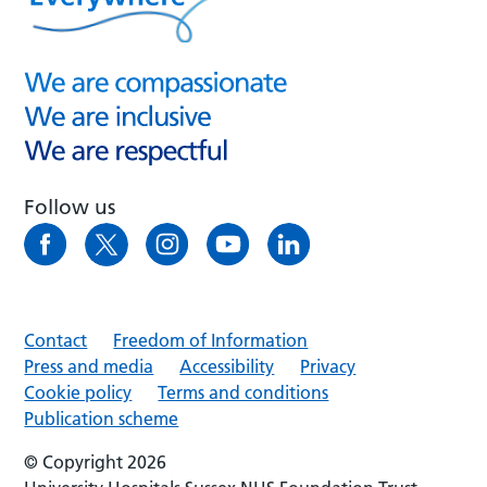
Follow us
Contact
Freedom of Information
Press and media
Accessibility
Privacy
Cookie policy
Terms and conditions
Publication scheme
© Copyright 2026