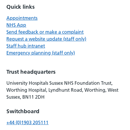
Quick links
Appointments
NHS App
Send feedback or make a complaint
Request a website update (staff only)
Staff hub intranet
Emergency planning (staff only)
Trust headquarters
University Hospitals Sussex NHS Foundation Trust,
Worthing Hospital, Lyndhurst Road, Worthing, West
Sussex, BN11 2DH
Switchboard
+44 (0)1903 205111