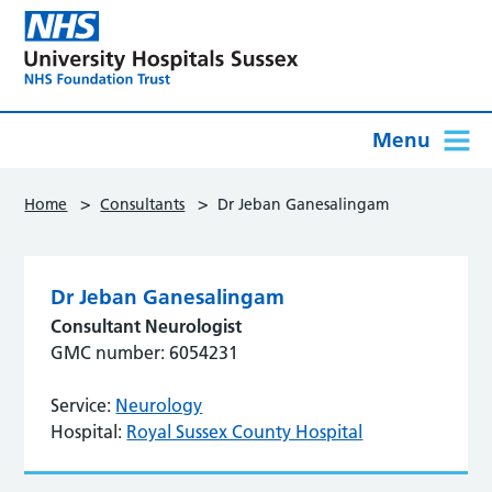
Menu
>
>
Home
Consultants
Dr Jeban Ganesalingam
Dr Jeban Ganesalingam
Consultant Neurologist
GMC number: 6054231
Service:
Neurology
Hospital:
Royal Sussex County Hospital