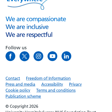
Follow us
Contact
Freedom of Information
Press and media
Accessibility
Privacy
Cookie policy
Terms and conditions
Publication scheme
© Copyright 2026