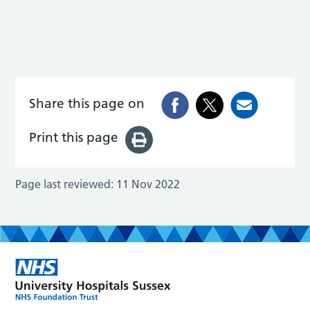
Share this page on
Print this page
Page last reviewed:
11 Nov 2022