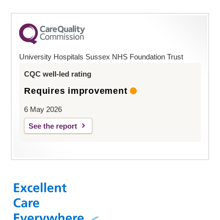
University Hospitals Sussex NHS Foundation Trust
CQC well-led rating
Requires improvement
6 May 2026
See the report