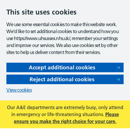
This site uses cookies
We use some essential cookies to make this website work.
We’d like to set additional cookies to understand how you
use https://www.uhsussex.nhs.uk/, remember your settings
and improve our services. We also use cookies set by other
sites to help us deliver content from their services.
Accept additional cookies
Reject additional cookies
View cookies
Our A&E departments are extremely busy, only attend
in emergency or life-threatening situations.
Please
ensure you make the right choice for your care.