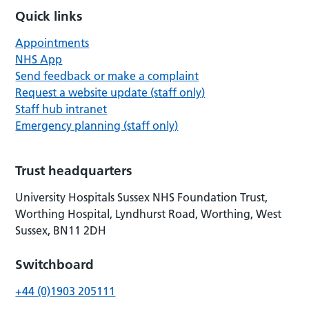
Quick links
Appointments
NHS App
Send feedback or make a complaint
Request a website update (staff only)
Staff hub intranet
Emergency planning (staff only)
Trust headquarters
University Hospitals Sussex NHS Foundation Trust,
Worthing Hospital, Lyndhurst Road, Worthing, West
Sussex, BN11 2DH
Switchboard
+44 (0)1903 205111