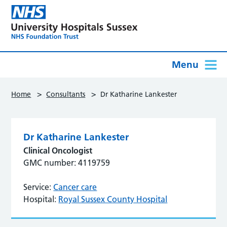
Menu
>
>
Home
Consultants
Dr Katharine Lankester
Dr Katharine Lankester
Clinical Oncologist
GMC number: 4119759
Service:
Cancer care
Hospital:
Royal Sussex County Hospital