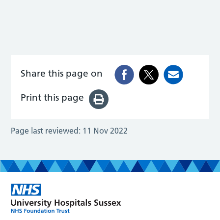
Share this page on
Print this page
Page last reviewed:
11 Nov 2022