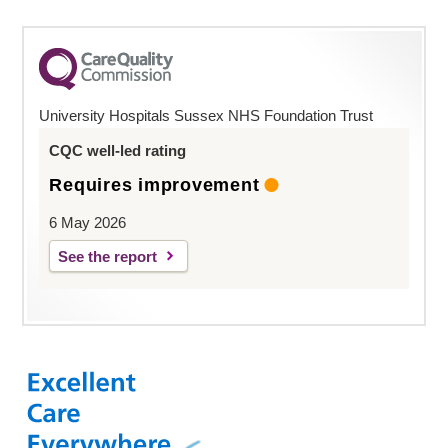
University Hospitals Sussex NHS Foundation Trust
CQC well-led rating
Requires improvement
6 May 2026
See the report