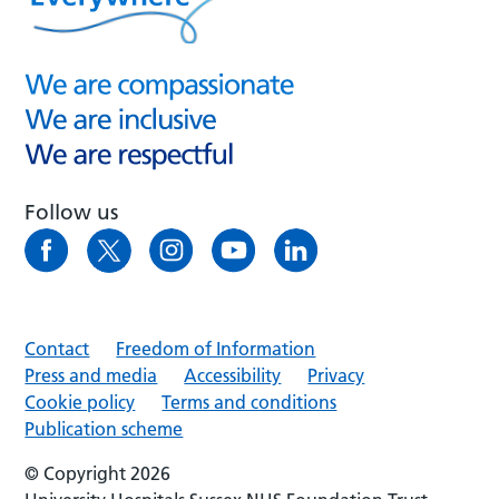
Follow us
Contact
Freedom of Information
Press and media
Accessibility
Privacy
Cookie policy
Terms and conditions
Publication scheme
© Copyright 2026