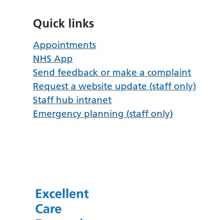
Quick links
Appointments
NHS App
Send feedback or make a complaint
Request a website update (staff only)
Staff hub intranet
Emergency planning (staff only)