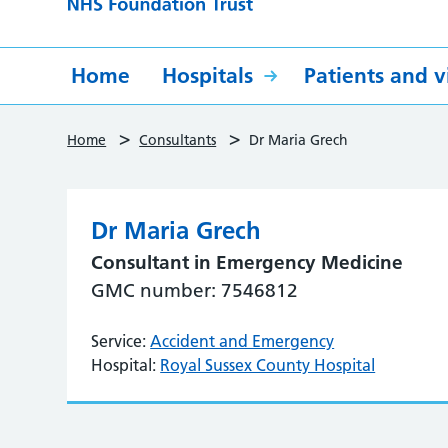
Home
Hospitals
Patients and vi
>
>
Home
Consultants
Dr Maria Grech
Dr Maria Grech
Consultant in Emergency Medicine
GMC number: 7546812
Service:
Accident and Emergency
Hospital:
Royal Sussex County Hospital