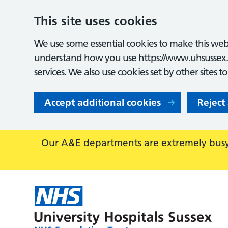
This site uses cookies
We use some essential cookies to make this webs
understand how you use https://www.uhsussex.
services. We also use cookies set by other sites t
Accept additional cookies
Reject
Our A&E departments are extremely busy,