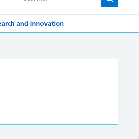
earch and innovation