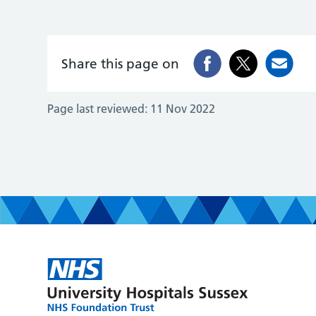
Share this page on
Page last reviewed:
11 Nov 2022