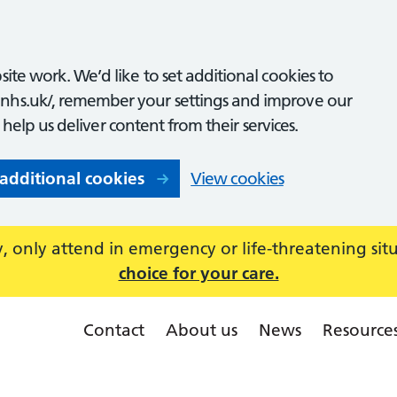
ite work. We’d like to set additional cookies to
nhs.uk/, remember your settings and improve our
o help us deliver content from their services.
 additional cookies
View cookies
 only attend in emergency or life-threatening sit
choice for your care.
Contact
About us
News
Resource