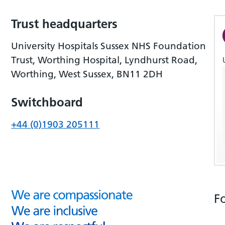
Trust headquarters
University Hospitals Sussex NHS Foundation
Trust, Worthing Hospital, Lyndhurst Road,
Worthing, West Sussex, BN11 2DH
Switchboard
+44 (0)1903 205111
F