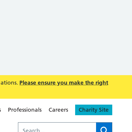
uations.
Please ensure you make the right
s
Professionals
Careers
Charity Site