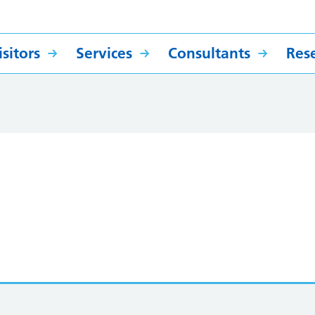
sitors
Services
Consultants
Res