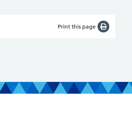
Print this page