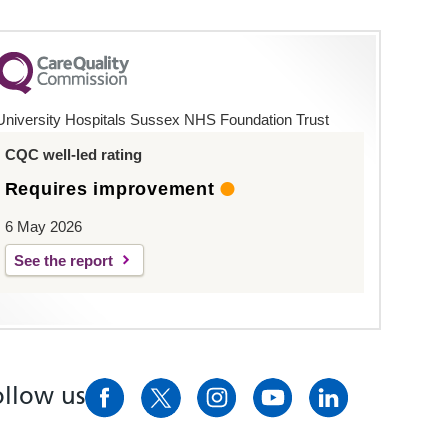
University Hospitals Sussex NHS Foundation Trust
CQC well-led rating
Requires improvement
6 May 2026
See the report
ollow us