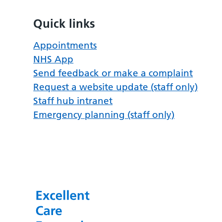
Quick links
Appointments
NHS App
Send feedback or make a complaint
Request a website update (staff only)
Staff hub intranet
Emergency planning (staff only)