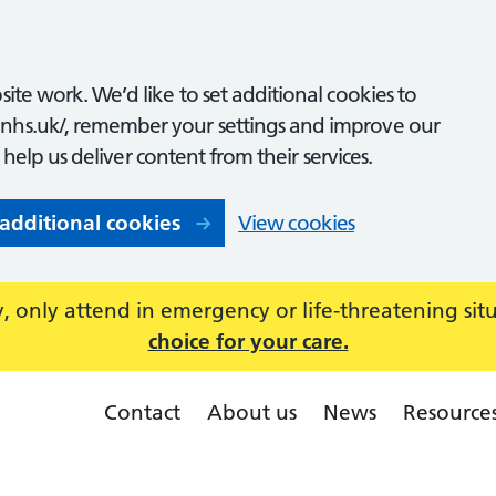
ite work. We’d like to set additional cookies to
nhs.uk/, remember your settings and improve our
o help us deliver content from their services.
 additional cookies
View cookies
 only attend in emergency or life-threatening sit
choice for your care.
Contact
About us
News
Resource