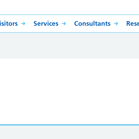
sitors
Services
Consultants
Res