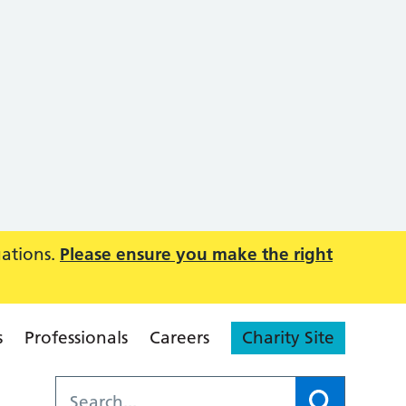
uations.
Please ensure you make the right
s
Professionals
Careers
Charity Site