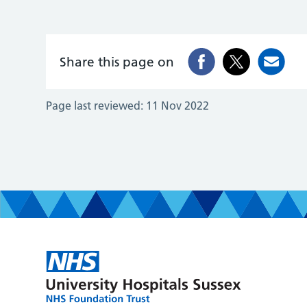
Share this page on
Page last reviewed:
11 Nov 2022