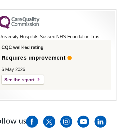
University Hospitals Sussex NHS Foundation Trust
CQC well-led rating
Requires improvement
6 May 2026
See the report
ollow us