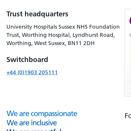
Trust headquarters
University Hospitals Sussex NHS Foundation
Trust, Worthing Hospital, Lyndhurst Road,
Worthing, West Sussex, BN11 2DH
Switchboard
+44 (0)1903 205111
F