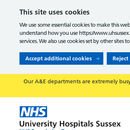
This site uses cookies
We use some essential cookies to make this webs
understand how you use https://www.uhsussex.
services. We also use cookies set by other sites t
Accept additional cookies
Reject
Our A&E departments are extremely busy,