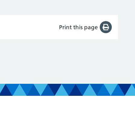
Print this page