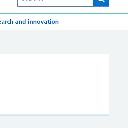
earch and innovation