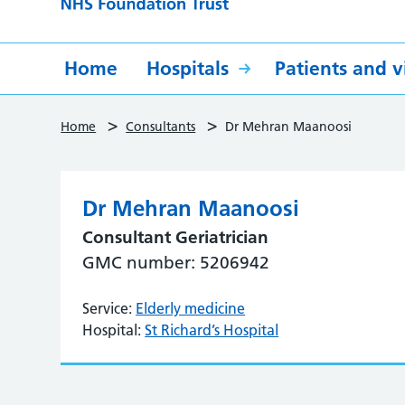
Home
Hospitals
Patients and vi
>
>
Home
Consultants
Dr Mehran Maanoosi
Dr Mehran Maanoosi
Consultant Geriatrician
GMC number: 5206942
Service:
Elderly medicine
Hospital:
St Richard’s Hospital