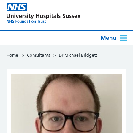
Menu
>
>
Home
Consultants
Dr Michael Bridgett