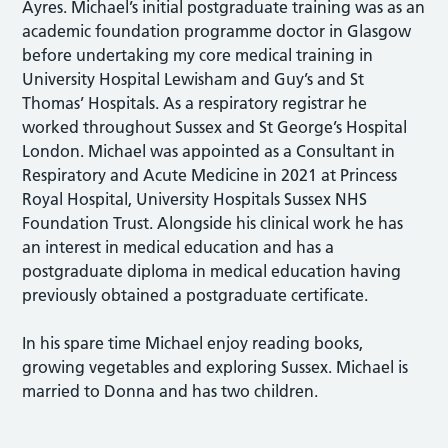
Ayres. Michael’s initial postgraduate training was as an
academic foundation programme doctor in Glasgow
before undertaking my core medical training in
University Hospital Lewisham and Guy’s and St
Thomas’ Hospitals. As a respiratory registrar he
worked throughout Sussex and St George’s Hospital
London. Michael was appointed as a Consultant in
Respiratory and Acute Medicine in 2021 at Princess
Royal Hospital, University Hospitals Sussex NHS
Foundation Trust. Alongside his clinical work he has
an interest in medical education and has a
postgraduate diploma in medical education having
previously obtained a postgraduate certificate.
In his spare time Michael enjoy reading books,
growing vegetables and exploring Sussex. Michael is
married to Donna and has two children.