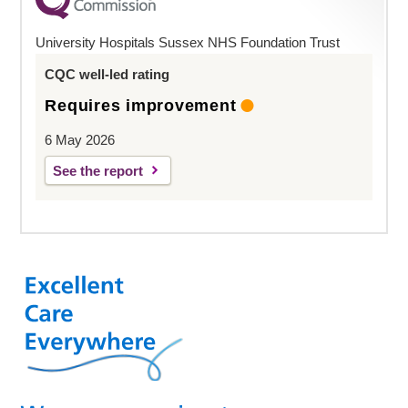
University Hospitals Sussex NHS Foundation Trust
CQC well-led rating
Requires improvement
6 May 2026
See the report