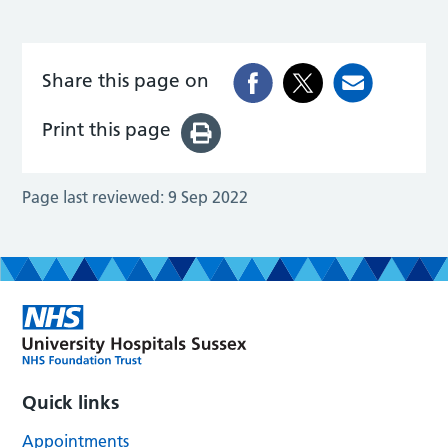
Share this page on
Print this page
Page last reviewed:
9 Sep 2022
Quick links
Appointments