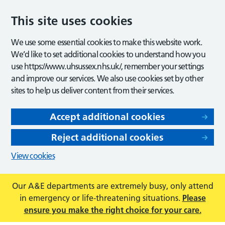
This site uses cookies
We use some essential cookies to make this website work.
We’d like to set additional cookies to understand how you
use https://www.uhsussex.nhs.uk/, remember your settings
and improve our services. We also use cookies set by other
sites to help us deliver content from their services.
Accept additional cookies
Reject additional cookies
View cookies
Our A&E departments are extremely busy, only attend
in emergency or life-threatening situations.
Please
ensure you make the right choice for your care.