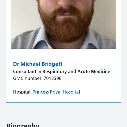
Dr Michael Bridgett
Consultant in Respiratory and Acute Medicine
GMC number: 7013396
Hospital:
Princess Royal Hospital
Biography