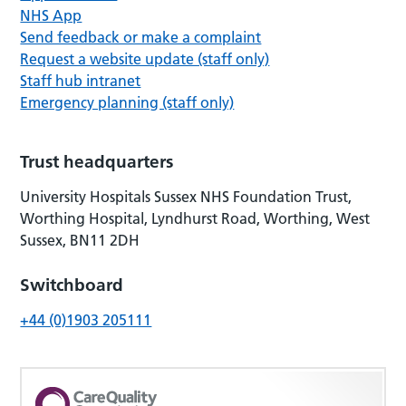
NHS App
Send feedback or make a complaint
Request a website update (staff only)
Staff hub intranet
Emergency planning (staff only)
Trust headquarters
University Hospitals Sussex NHS Foundation Trust,
Worthing Hospital, Lyndhurst Road, Worthing, West
Sussex, BN11 2DH
Switchboard
+44 (0)1903 205111