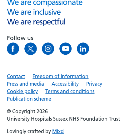
Follow us
Contact
Freedom of Information
Press and media
Accessibility
Privacy
Cookie policy
Terms and conditions
Publication scheme
© Copyright 2026
University Hospitals Sussex NHS Foundation Trust
Lovingly crafted by
Mixd