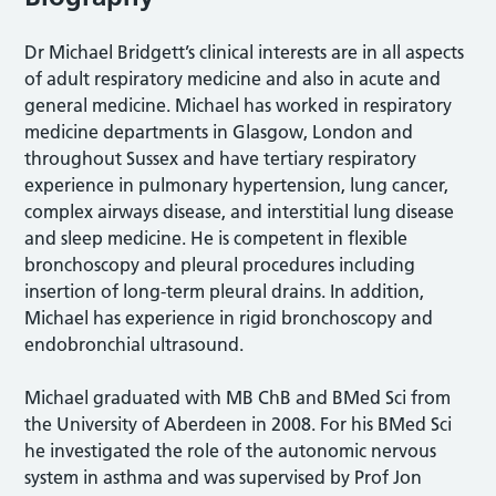
Dr Michael Bridgett’s clinical interests are in all aspects
of adult respiratory medicine and also in acute and
general medicine. Michael has worked in respiratory
medicine departments in Glasgow, London and
throughout Sussex and have tertiary respiratory
experience in pulmonary hypertension, lung cancer,
complex airways disease, and interstitial lung disease
and sleep medicine. He is competent in flexible
bronchoscopy and pleural procedures including
insertion of long-term pleural drains. In addition,
Michael has experience in rigid bronchoscopy and
endobronchial ultrasound.
Michael graduated with MB ChB and BMed Sci from
the University of Aberdeen in 2008. For his BMed Sci
he investigated the role of the autonomic nervous
system in asthma and was supervised by Prof Jon