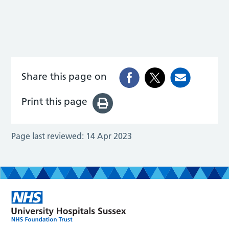
Share this page on
Print this page
Page last reviewed:
14 Apr 2023