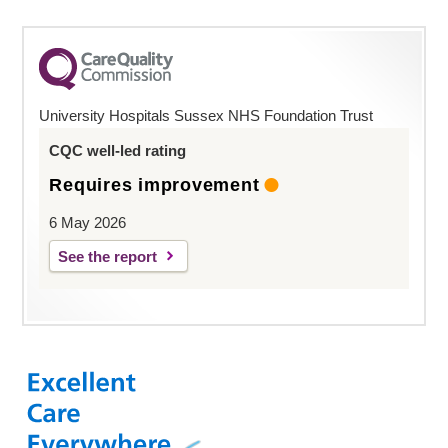
University Hospitals Sussex NHS Foundation Trust
CQC well-led rating
Requires improvement
6 May 2026
See the report