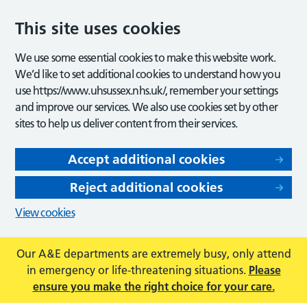
This site uses cookies
We use some essential cookies to make this website work.
We’d like to set additional cookies to understand how you
use https://www.uhsussex.nhs.uk/, remember your settings
and improve our services. We also use cookies set by other
sites to help us deliver content from their services.
Accept additional cookies
Reject additional cookies
View cookies
Our A&E departments are extremely busy, only attend
in emergency or life-threatening situations.
Please
ensure you make the right choice for your care.