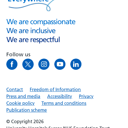
Follow us
Contact
Freedom of Information
Press and media
Accessibility
Privacy
Cookie policy
Terms and conditions
Publication scheme
© Copyright 2026