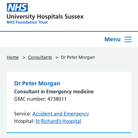
Menu
>
>
Home
Consultants
Dr Peter Morgan
Dr Peter Morgan
Consultant in Emergency medicine
GMC number: 4738011
Service:
Accident and Emergency
Hospital:
St Richard’s Hospital