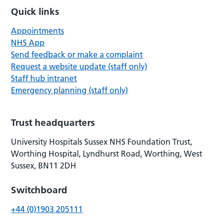
Quick links
Appointments
NHS App
Send feedback or make a complaint
Request a website update (staff only)
Staff hub intranet
Emergency planning (staff only)
Trust headquarters
University Hospitals Sussex NHS Foundation Trust,
Worthing Hospital, Lyndhurst Road, Worthing, West
Sussex, BN11 2DH
Switchboard
+44 (0)1903 205111