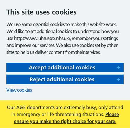
This site uses cookies
We use some essential cookies to make this website work.
We’d like to set additional cookies to understand how you
use https://www.uhsussex.nhs.uk/, remember your settings
and improve our services. We also use cookies set by other
sites to help us deliver content from their services.
Accept additional cookies
Reject additional cookies
View cookies
Our A&E departments are extremely busy, only attend
in emergency or life-threatening situations.
Please
ensure you make the right choice for your care.