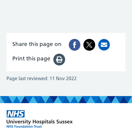
Share this page on
Print this page
Page last reviewed:
11 Nov 2022