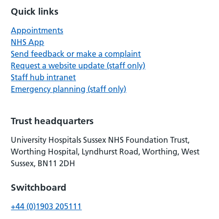
Quick links
Appointments
NHS App
Send feedback or make a complaint
Request a website update (staff only)
Staff hub intranet
Emergency planning (staff only)
Trust headquarters
University Hospitals Sussex NHS Foundation Trust,
Worthing Hospital, Lyndhurst Road, Worthing, West
Sussex, BN11 2DH
Switchboard
+44 (0)1903 205111