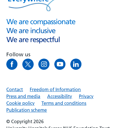
Follow us
Contact
Freedom of Information
Press and media
Accessibility
Privacy
Cookie policy
Terms and conditions
Publication scheme
© Copyright 2026