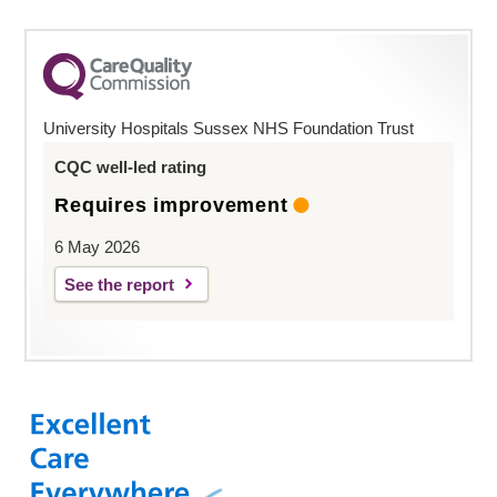
University Hospitals Sussex NHS Foundation Trust
CQC well-led rating
Requires improvement
6 May 2026
See the report