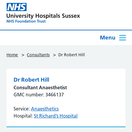
Menu
>
>
Home
Consultants
Dr Robert Hill
Dr Robert Hill
Consultant Anaesthetist
GMC number: 3466137
Service:
Anaesthetics
Hospital:
St Richard’s Hospital