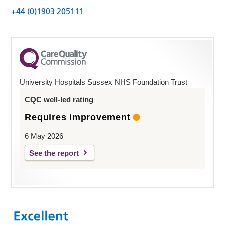
+44 (0)1903 205111
University Hospitals Sussex NHS Foundation Trust
CQC well-led rating
Requires improvement
6 May 2026
See the report