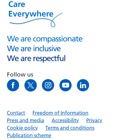
Follow us
Contact
Freedom of Information
Press and media
Accessibility
Privacy
Cookie policy
Terms and conditions
Publication scheme