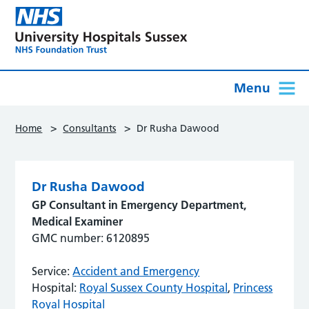
Menu
>
>
Home
Consultants
Dr Rusha Dawood
Dr Rusha Dawood
GP Consultant in Emergency Department,
Medical Examiner
GMC number: 6120895
Service:
Accident and Emergency
Hospital:
Royal Sussex County Hospital
,
Princess
Royal Hospital