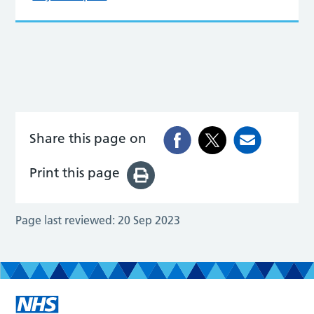
Share this page on
Print this page
Page last reviewed:
20 Sep 2023