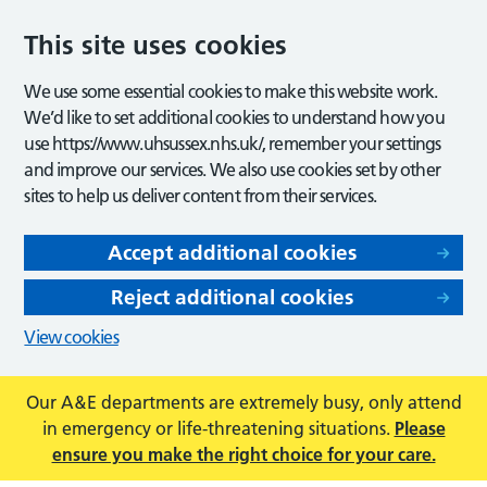
This site uses cookies
We use some essential cookies to make this website work.
We’d like to set additional cookies to understand how you
use https://www.uhsussex.nhs.uk/, remember your settings
and improve our services. We also use cookies set by other
sites to help us deliver content from their services.
Accept additional cookies
Reject additional cookies
View cookies
Our A&E departments are extremely busy, only attend
in emergency or life-threatening situations.
Please
ensure you make the right choice for your care.