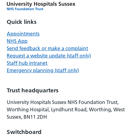
Quick links
Appointments
NHS App
Send feedback or make a complaint
Request a website update (staff only)
Staff hub intranet
Emergency planning (staff only)
Trust headquarters
University Hospitals Sussex NHS Foundation Trust,
Worthing Hospital, Lyndhurst Road, Worthing, West
Sussex, BN11 2DH
Switchboard