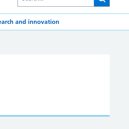
earch and innovation