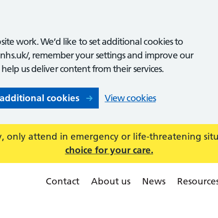
ite work. We’d like to set additional cookies to
nhs.uk/, remember your settings and improve our
o help us deliver content from their services.
 additional cookies
View cookies
 only attend in emergency or life-threatening sit
choice for your care.
Contact
About us
News
Resource