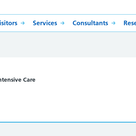
sitors
Services
Consultants
Res
ntensive Care