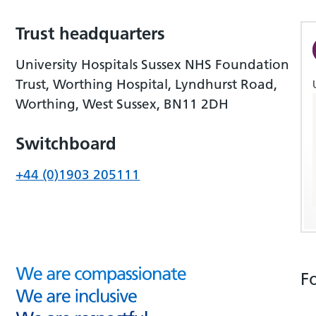
Trust headquarters
University Hospitals Sussex NHS Foundation
Trust, Worthing Hospital, Lyndhurst Road,
Worthing, West Sussex, BN11 2DH
Switchboard
+44 (0)1903 205111
F