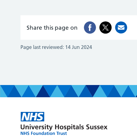
Share this page on
Page last reviewed:
14 Jun 2024