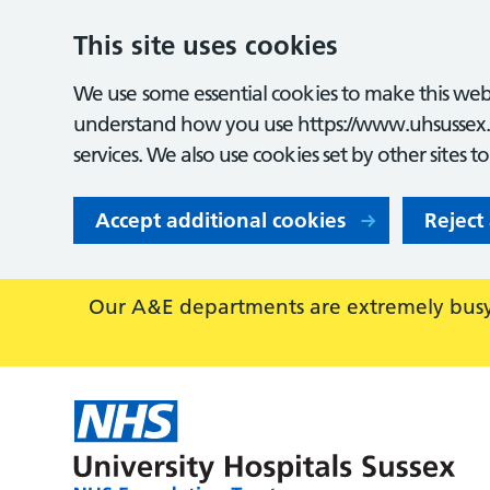
This site uses cookies
We use some essential cookies to make this webs
understand how you use https://www.uhsussex.
services. We also use cookies set by other sites t
Accept additional cookies
Reject
Our A&E departments are extremely busy,