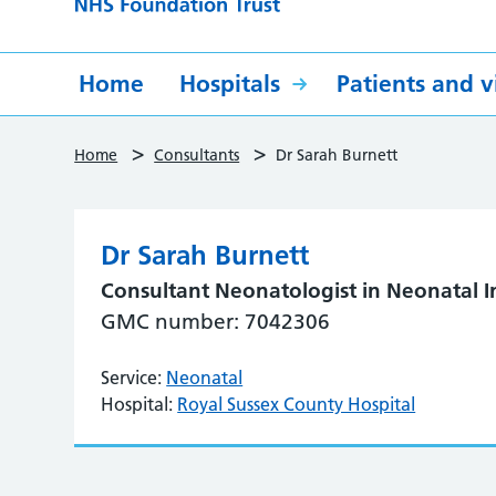
Home
Hospitals
Patients and vi
>
>
Home
Consultants
Dr Sarah Burnett
Dr Sarah Burnett
Consultant Neonatologist in Neonatal I
GMC number: 7042306
Service:
Neonatal
Hospital:
Royal Sussex County Hospital