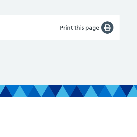
Print this page