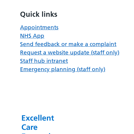
Quick links
Appointments
NHS App
Send feedback or make a complaint
Request a website update (staff only)
Staff hub intranet
Emergency planning (staff only)