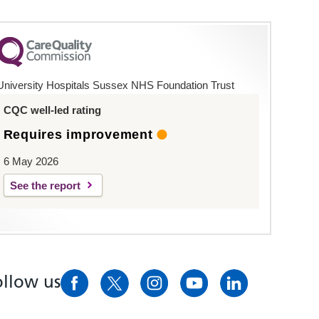
University Hospitals Sussex NHS Foundation Trust
CQC well-led rating
Requires improvement
6 May 2026
See the report
ollow us