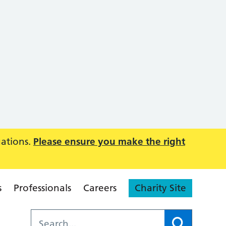
uations.
Please ensure you make the right
s
Professionals
Careers
Charity Site