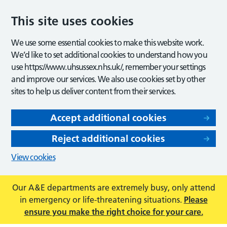
This site uses cookies
We use some essential cookies to make this website work.
We’d like to set additional cookies to understand how you
use https://www.uhsussex.nhs.uk/, remember your settings
and improve our services. We also use cookies set by other
sites to help us deliver content from their services.
Accept additional cookies
Reject additional cookies
View cookies
Our A&E departments are extremely busy, only attend
in emergency or life-threatening situations.
Please
ensure you make the right choice for your care.