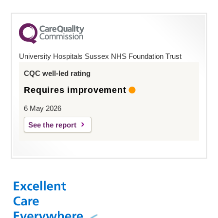
University Hospitals Sussex NHS Foundation Trust
CQC well-led rating
Requires improvement
6 May 2026
See the report