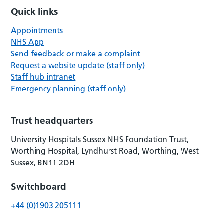
Quick links
Appointments
NHS App
Send feedback or make a complaint
Request a website update (staff only)
Staff hub intranet
Emergency planning (staff only)
Trust headquarters
University Hospitals Sussex NHS Foundation Trust,
Worthing Hospital, Lyndhurst Road, Worthing, West
Sussex, BN11 2DH
Switchboard
+44 (0)1903 205111