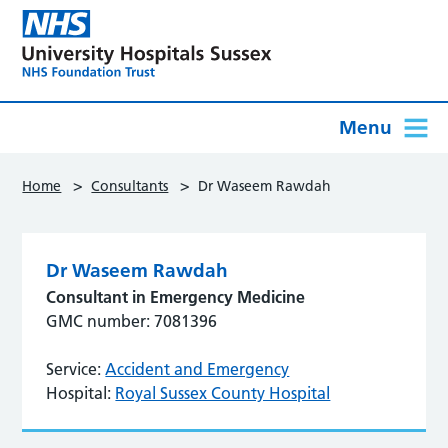
Menu
>
>
Home
Consultants
Dr Waseem Rawdah
Dr Waseem Rawdah
Consultant in Emergency Medicine
GMC number: 7081396
Service:
Accident and Emergency
Hospital:
Royal Sussex County Hospital