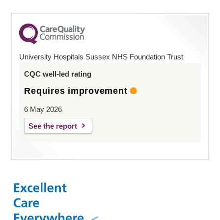
University Hospitals Sussex NHS Foundation Trust
CQC well-led rating
Requires improvement
6 May 2026
See the report