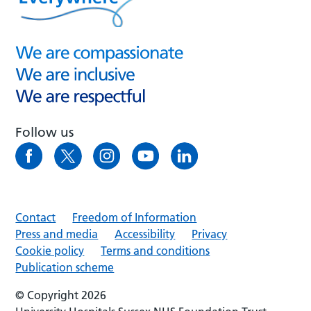
Follow us
Contact
Freedom of Information
Press and media
Accessibility
Privacy
Cookie policy
Terms and conditions
Publication scheme
© Copyright 2026