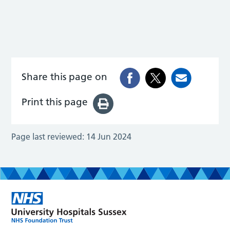
Share this page on
Print this page
Page last reviewed:
14 Jun 2024