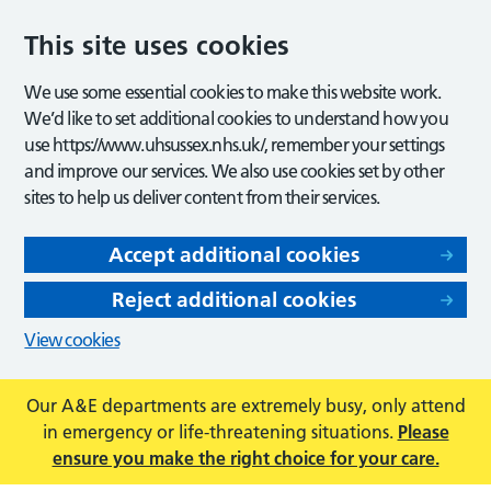
This site uses cookies
We use some essential cookies to make this website work.
We’d like to set additional cookies to understand how you
use https://www.uhsussex.nhs.uk/, remember your settings
and improve our services. We also use cookies set by other
sites to help us deliver content from their services.
Accept additional cookies
Reject additional cookies
View cookies
Our A&E departments are extremely busy, only attend
in emergency or life-threatening situations.
Please
ensure you make the right choice for your care.