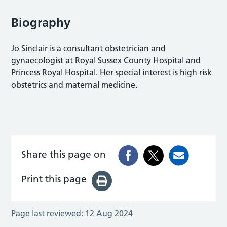
Biography
Jo Sinclair is a consultant obstetrician and
gynaecologist at Royal Sussex County Hospital and
Princess Royal Hospital. Her special interest is high risk
obstetrics and maternal medicine.
Share this page on
Print this page
Page last reviewed:
12 Aug 2024