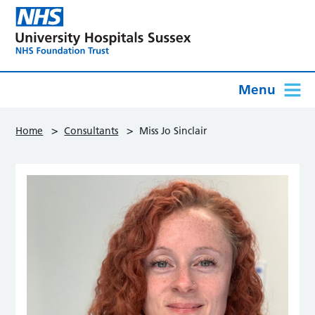
Menu
>
>
Home
Consultants
Miss Jo Sinclair