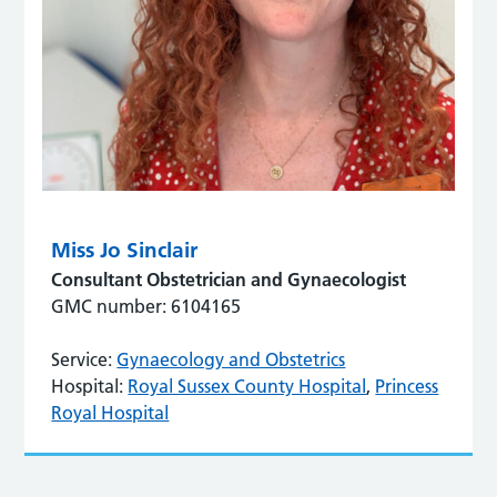
Miss Jo Sinclair
Consultant Obstetrician and Gynaecologist
GMC number: 6104165
Service:
Gynaecology and Obstetrics
Hospital:
Royal Sussex County Hospital
,
Princess
Royal Hospital