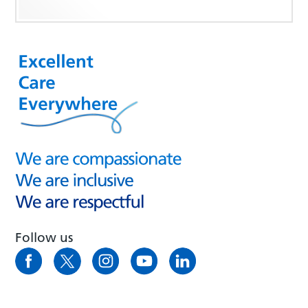
Follow us