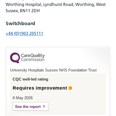
Worthing Hospital, Lyndhurst Road, Worthing, West
Sussex, BN11 2DH
Switchboard
+44 (0)1903 205111
University Hospitals Sussex NHS Foundation Trust
CQC well-led rating
Requires improvement
6 May 2026
See the report