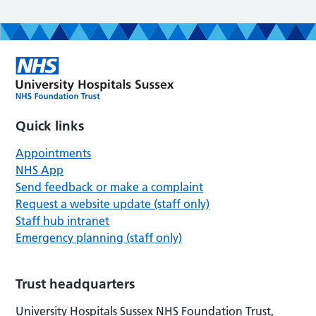
Quick links
Appointments
NHS App
Send feedback or make a complaint
Request a website update (staff only)
Staff hub intranet
Emergency planning (staff only)
Trust headquarters
University Hospitals Sussex NHS Foundation Trust,