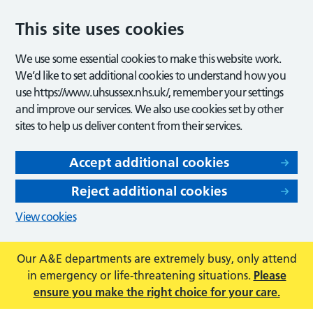
This site uses cookies
We use some essential cookies to make this website work.
We’d like to set additional cookies to understand how you
use https://www.uhsussex.nhs.uk/, remember your settings
and improve our services. We also use cookies set by other
sites to help us deliver content from their services.
Accept additional cookies
Reject additional cookies
View cookies
Our A&E departments are extremely busy, only attend
in emergency or life-threatening situations.
Please
ensure you make the right choice for your care.