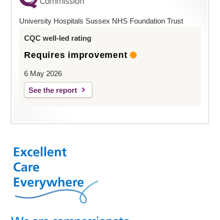
University Hospitals Sussex NHS Foundation Trust
CQC well-led rating
Requires improvement
6 May 2026
See the report