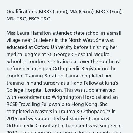
Qualifications: MBBS (Lond), MA (Oxon), MRCS (Eng),
MSc T&O, FRCS T&O
Miss Laura Hamilton attended state school in a small
village near St.Helens in the North West. She was
educated at Oxford University before finishing her
medical degree at St. George’s Hospital Medical
School in London. She trained all over the southeast
before becoming an Orthopaedic Registrar on the
London Training Rotation. Laura completed her
training in hand surgery as a Hand Fellow at King’s
College Hospital, London. This was supplemented
with secondment to Wrightington Hospital and an
RCSE Travelling Fellowship to Hong Kong. She
completed a Masters in Trauma & Orthopaedics in
2016 and was appointed substantive Trauma &
Orthopaedic Consultant in hand and wrist surgery in
2017. Laura prioritises getting to know patients, and