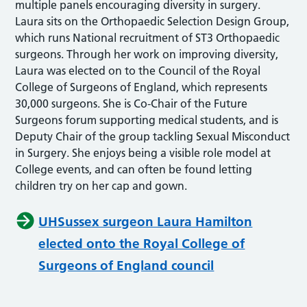
multiple panels encouraging diversity in surgery.
Laura sits on the Orthopaedic Selection Design Group,
which runs National recruitment of ST3 Orthopaedic
surgeons. Through her work on improving diversity,
Laura was elected on to the Council of the Royal
College of Surgeons of England, which represents
30,000 surgeons. She is Co-Chair of the Future
Surgeons forum supporting medical students, and is
Deputy Chair of the group tackling Sexual Misconduct
in Surgery. She enjoys being a visible role model at
College events, and can often be found letting
children try on her cap and gown.
UHSussex surgeon Laura Hamilton
elected onto the Royal College of
Surgeons of England council