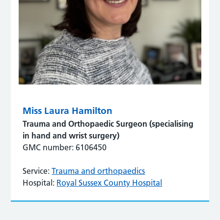
Miss Laura Hamilton
Trauma and Orthopaedic Surgeon (specialising
in hand and wrist surgery)
GMC number: 6106450
Service:
Trauma and orthopaedics
Hospital:
Royal Sussex County Hospital