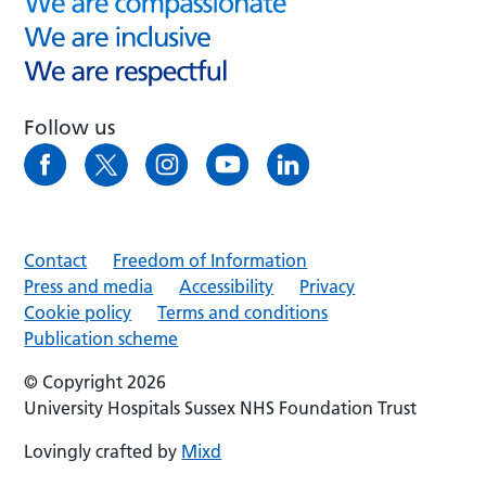
Follow us
Contact
Freedom of Information
Press and media
Accessibility
Privacy
Cookie policy
Terms and conditions
Publication scheme
© Copyright 2026
University Hospitals Sussex NHS Foundation Trust
Lovingly crafted by
Mixd