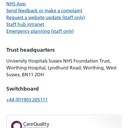
NHS App
Send feedback or make a complaint
Request a website update (staff only)
Staff hub intranet
Emergency planning (staff only)
Trust headquarters
University Hospitals Sussex NHS Foundation Trust,
Worthing Hospital, Lyndhurst Road, Worthing, West
Sussex, BN11 2DH
Switchboard
+44 (0)1903 205111