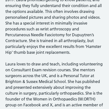
ensuring they fully understand their condition and all
the options available. This often involves drawing
personalised pictures and sharing photos and videos.
She has a special interest in minimally invasive
procedures such as wrist arthroscopy and
Percutaneous Needle Fasciotomy for Dupuytren’s
Contracture. She is trained in all arthroplasty, but
particularly enjoys the excellent results from ‘Hamster
Hip’ thumb base joint replacements.
Laura loves to draw and teach, including volunteering
on Consultant Exam revision courses. She mentors
surgeons across the UK, and is a Personal Tutor at
Brighton & Sussex Medical School. She has published
and presented extensively about improving the
culture in surgery, particularly orthopaedics. She is the
founder of the Women in Orthopaedics (W.ORTH)
group on Facebook and X, and is an active member of