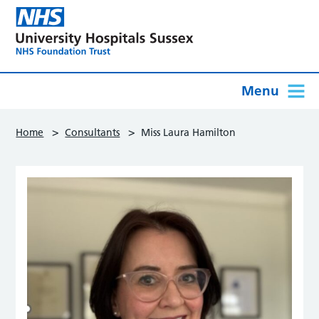
Menu
>
>
Home
Consultants
Miss Laura Hamilton