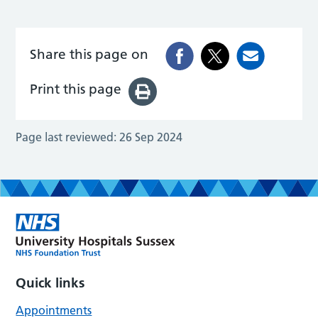
Share this page on
Print this page
Page last reviewed:
26 Sep 2024
Quick links
Appointments