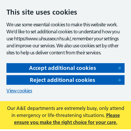
This site uses cookies
We use some essential cookies to make this website work.
We’d like to set additional cookies to understand how you
use https://www.uhsussex.nhs.uk/, remember your settings
and improve our services. We also use cookies set by other
sites to help us deliver content from their services.
Accept additional cookies
Reject additional cookies
View cookies
Our A&E departments are extremely busy, only attend
in emergency or life-threatening situations.
Please
ensure you make the right choice for your care.