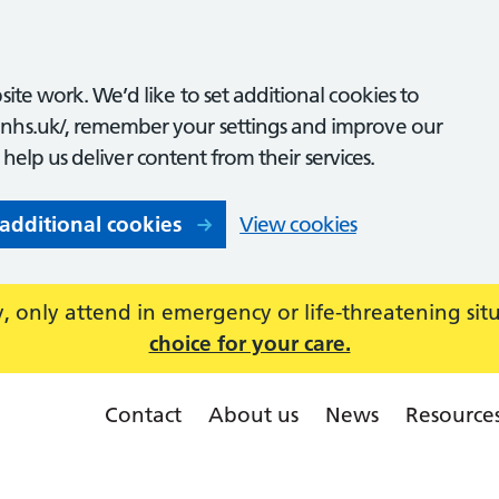
ite work. We’d like to set additional cookies to
nhs.uk/, remember your settings and improve our
o help us deliver content from their services.
 additional cookies
View cookies
 only attend in emergency or life-threatening sit
choice for your care.
Contact
About us
News
Resource