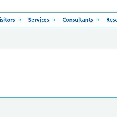
sitors
Services
Consultants
Res