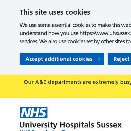
This site uses cookies
We use some essential cookies to make this webs
understand how you use https://www.uhsussex.
services. We also use cookies set by other sites t
Accept additional cookies
Reject
Our A&E departments are extremely busy,