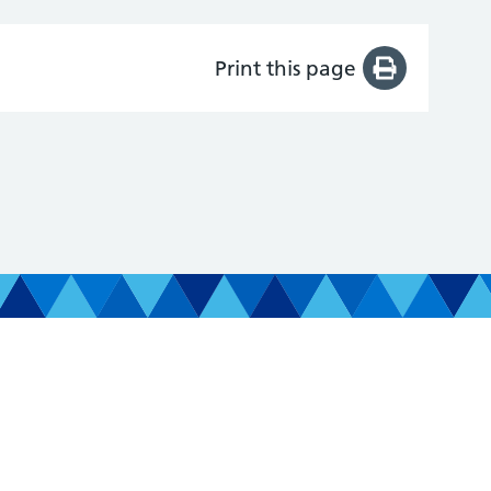
Print this page