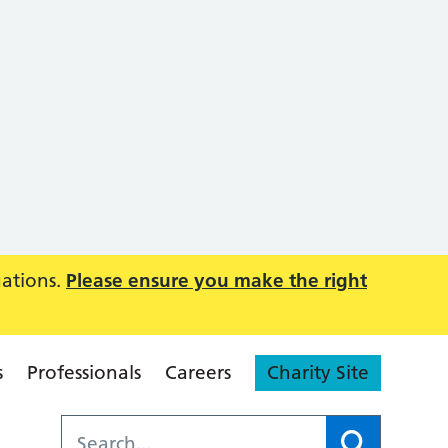
uations.
Please ensure you make the right
s
Professionals
Careers
Charity Site