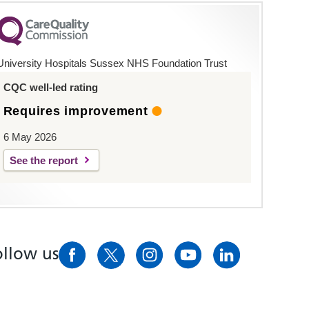
University Hospitals Sussex NHS Foundation Trust
CQC well-led rating
Requires improvement
6 May 2026
See the report
ollow us