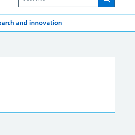
earch and innovation