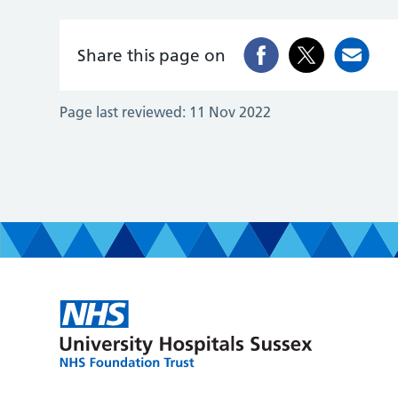
Share this page on
Page last reviewed:
11 Nov 2022