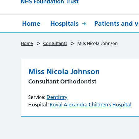
Home
Hospitals
Patients and vi
>
>
Home
Consultants
Miss Nicola Johnson
Miss Nicola Johnson
Consultant Orthodontist
Service:
Dentistry
Hospital:
Royal Alexandra Children’s Hospital