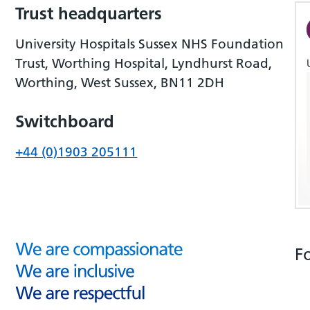
Trust headquarters
University Hospitals Sussex NHS Foundation
Trust, Worthing Hospital, Lyndhurst Road,
Worthing, West Sussex, BN11 2DH
Switchboard
+44 (0)1903 205111
F