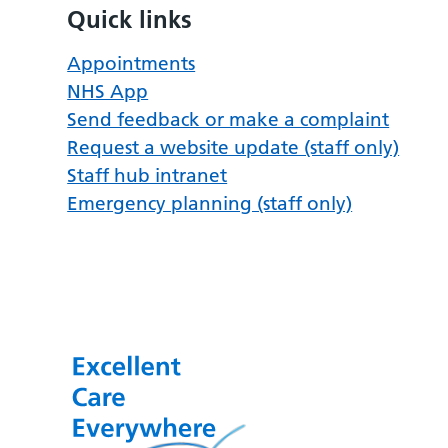
Quick links
Appointments
NHS App
Send feedback or make a complaint
Request a website update (staff only)
Staff hub intranet
Emergency planning (staff only)