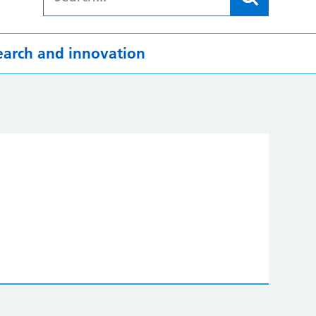
earch and innovation