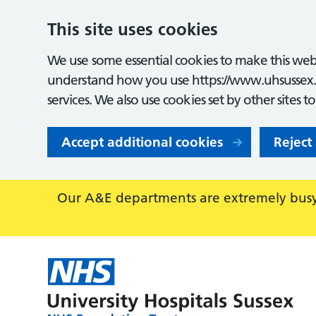
This site uses cookies
We use some essential cookies to make this webs
understand how you use https://www.uhsussex.
services. We also use cookies set by other sites t
Accept additional cookies
Reject
Our A&E departments are extremely busy,