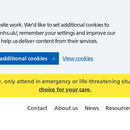
ite work. We’d like to set additional cookies to
nhs.uk/, remember your settings and improve our
o help us deliver content from their services.
 additional cookies
View cookies
 only attend in emergency or life-threatening sit
choice for your care.
Contact
About us
News
Resource