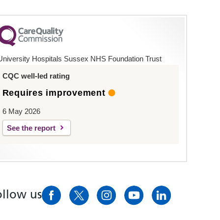
University Hospitals Sussex NHS Foundation Trust
CQC well-led rating
Requires improvement
6 May 2026
See the report
ollow us