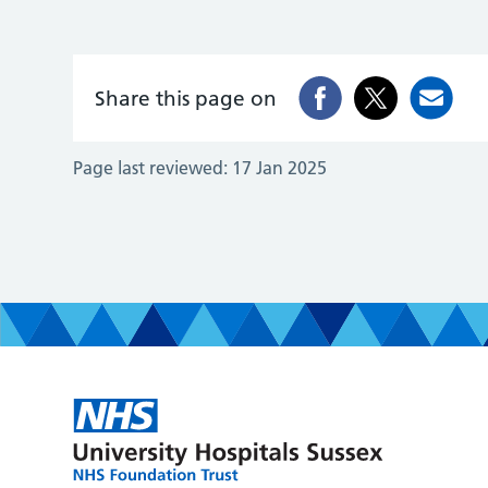
Share this page on
Page last reviewed:
17 Jan 2025