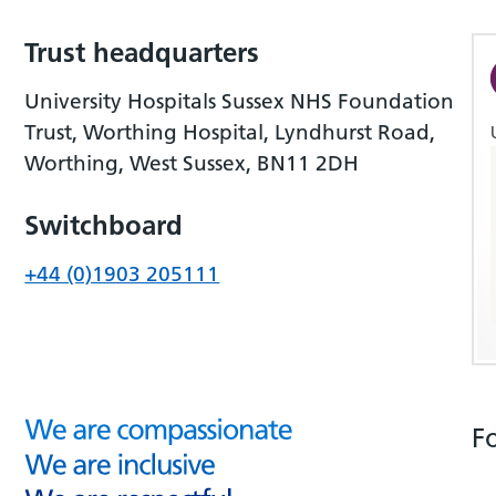
Trust headquarters
University Hospitals Sussex NHS Foundation
Trust, Worthing Hospital, Lyndhurst Road,
Worthing, West Sussex, BN11 2DH
Switchboard
+44 (0)1903 205111
F