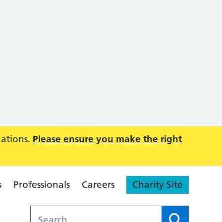
uations.
Please ensure you make the right
s
Professionals
Careers
Charity Site