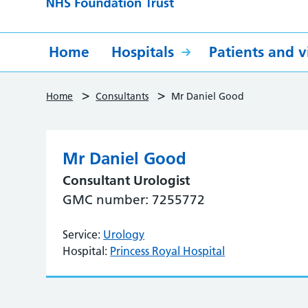
Home
Hospitals
Patients and vi
>
>
Home
Consultants
Mr Daniel Good
Mr Daniel Good
Consultant Urologist
GMC number: 7255772
Service:
Urology
Hospital:
Princess Royal Hospital