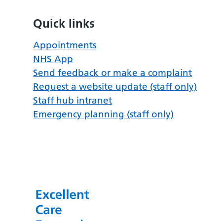
Quick links
Appointments
NHS App
Send feedback or make a complaint
Request a website update (staff only)
Staff hub intranet
Emergency planning (staff only)