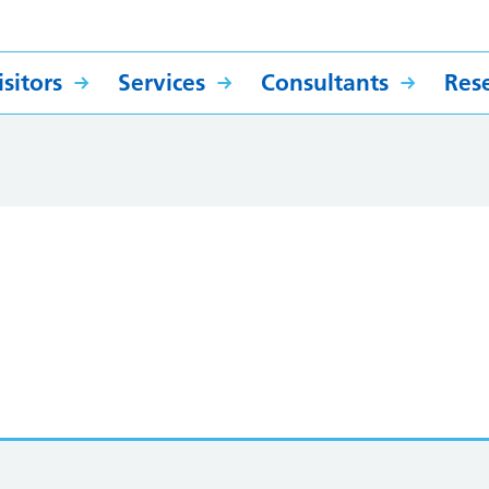
sitors
Services
Consultants
Res