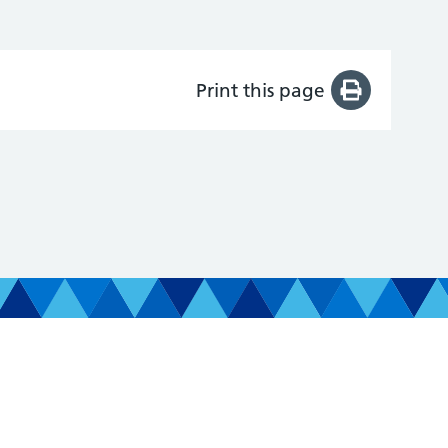
Print this page