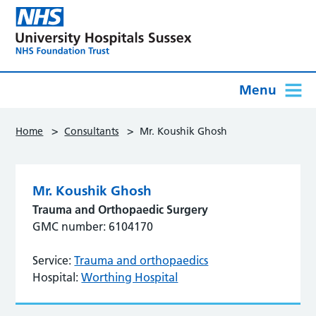
Menu
>
>
Home
Consultants
Mr. Koushik Ghosh
Mr. Koushik Ghosh
Trauma and Orthopaedic Surgery
GMC number: 6104170
Service:
Trauma and orthopaedics
Hospital:
Worthing Hospital