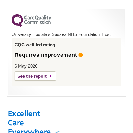
University Hospitals Sussex NHS Foundation Trust
CQC well-led rating
Requires improvement
6 May 2026
See the report