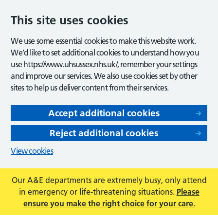
This site uses cookies
We use some essential cookies to make this website work.
We’d like to set additional cookies to understand how you
use https://www.uhsussex.nhs.uk/, remember your settings
and improve our services. We also use cookies set by other
sites to help us deliver content from their services.
Accept additional cookies
Reject additional cookies
View cookies
Our A&E departments are extremely busy, only attend
in emergency or life-threatening situations.
Please
ensure you make the right choice for your care.