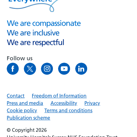
Follow us
Contact
Freedom of Information
Press and media
Accessibility
Privacy
Cookie policy
Terms and conditions
Publication scheme
© Copyright 2026