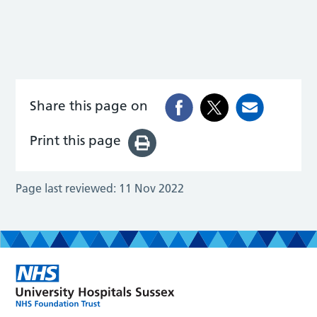
Share this page on
Print this page
Page last reviewed:
11 Nov 2022