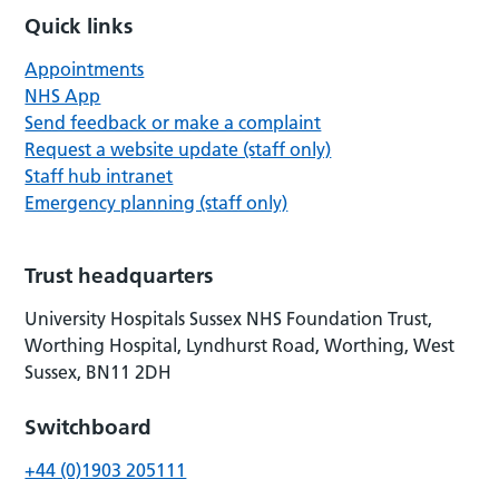
Quick links
Appointments
NHS App
Send feedback or make a complaint
Request a website update (staff only)
Staff hub intranet
Emergency planning (staff only)
Trust headquarters
University Hospitals Sussex NHS Foundation Trust,
Worthing Hospital, Lyndhurst Road, Worthing, West
Sussex, BN11 2DH
Switchboard
+44 (0)1903 205111