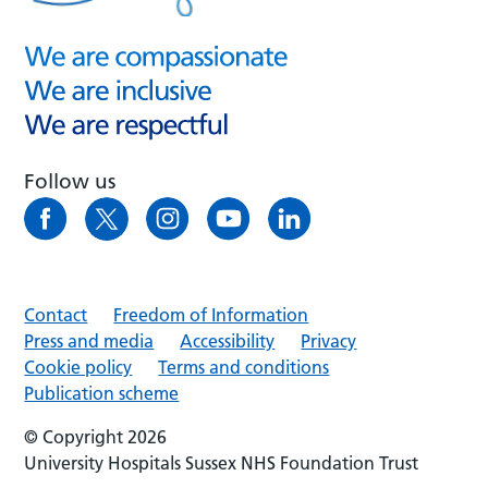
Follow us
Contact
Freedom of Information
Press and media
Accessibility
Privacy
Cookie policy
Terms and conditions
Publication scheme
© Copyright 2026
University Hospitals Sussex NHS Foundation Trust