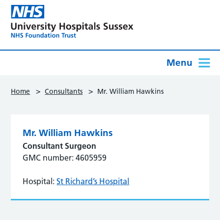
Menu
>
>
Home
Consultants
Mr. William Hawkins
Mr. William Hawkins
Consultant Surgeon
GMC number: 4605959
Hospital:
St Richard’s Hospital