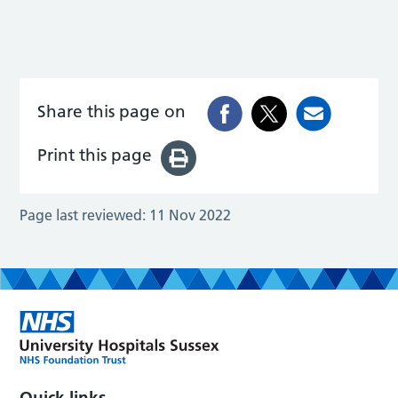
Share this page on
Print this page
Page last reviewed:
11 Nov 2022
Quick links