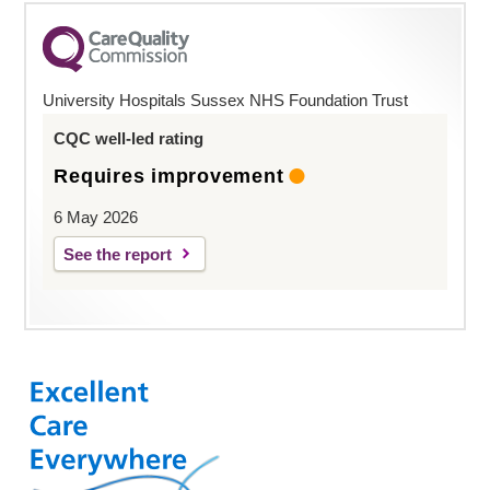
University Hospitals Sussex NHS Foundation Trust
CQC well-led rating
Requires improvement
6 May 2026
See the report