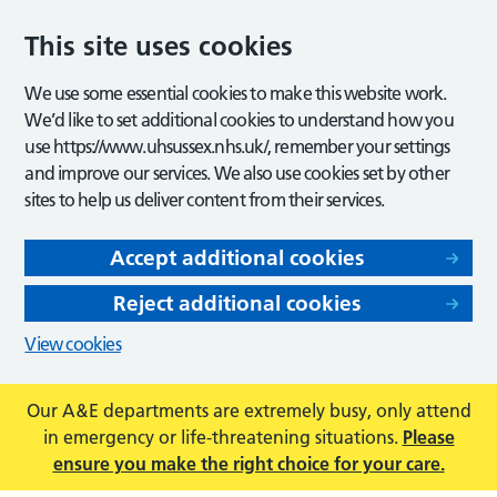
This site uses cookies
We use some essential cookies to make this website work.
We’d like to set additional cookies to understand how you
use https://www.uhsussex.nhs.uk/, remember your settings
and improve our services. We also use cookies set by other
sites to help us deliver content from their services.
Accept additional cookies
Reject additional cookies
View cookies
Our A&E departments are extremely busy, only attend
in emergency or life-threatening situations.
Please
ensure you make the right choice for your care.