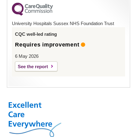
University Hospitals Sussex NHS Foundation Trust
CQC well-led rating
Requires improvement
6 May 2026
See the report