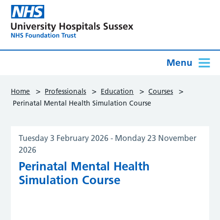
Menu
>
>
>
>
Home
Professionals
Education
Courses
Perinatal Mental Health Simulation Course
Tuesday 3 February 2026
-
Monday 23 November
2026
Perinatal Mental Health
Simulation Course