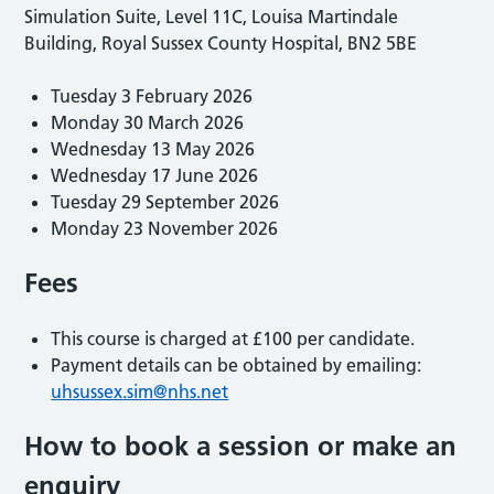
Simulation Suite, Level 11C, Louisa Martindale
Building, Royal Sussex County Hospital, BN2 5BE
Tuesday 3 February 2026
Monday 30 March 2026
Wednesday 13 May 2026
Wednesday 17 June 2026
Tuesday 29 September 2026
Monday 23 November 2026
Fees
This course is charged at £100 per candidate.
Payment details can be obtained by emailing:
uhsussex.sim@nhs.net
How to book a session or make an
enquiry