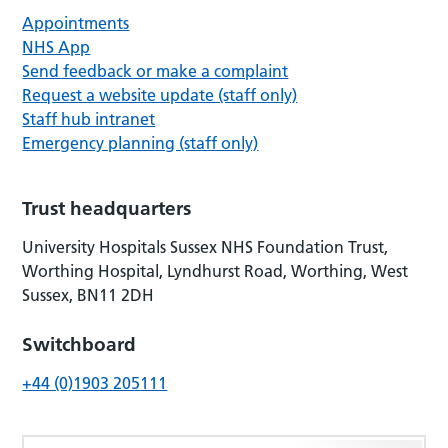
Appointments
NHS App
Send feedback or make a complaint
Request a website update (staff only)
Staff hub intranet
Emergency planning (staff only)
Trust headquarters
University Hospitals Sussex NHS Foundation Trust,
Worthing Hospital, Lyndhurst Road, Worthing, West
Sussex, BN11 2DH
Switchboard
+44 (0)1903 205111