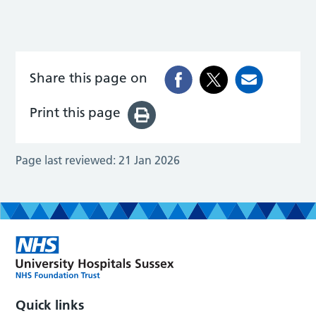
Share this page on
Print this page
Page last reviewed:
21 Jan 2026
Quick links