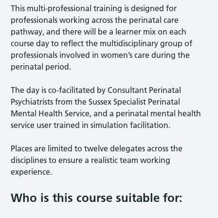
This multi-professional training is designed for
professionals working across the perinatal care
pathway, and there will be a learner mix on each
course day to reflect the multidisciplinary group of
professionals involved in women’s care during the
perinatal period.
The day is co-facilitated by Consultant Perinatal
Psychiatrists from the Sussex Specialist Perinatal
Mental Health Service, and a perinatal mental health
service user trained in simulation facilitation.
Places are limited to twelve delegates across the
disciplines to ensure a realistic team working
experience.
Who is this course suitable for: