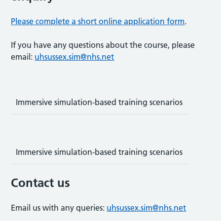
Please complete a short online application form
.
If you have any questions about the course, please
email:
uhsussex.sim@nhs.net
Immersive simulation-based training scenarios
Immersive simulation-based training scenarios
Contact us
Email us with any queries:
uhsussex.sim@nhs.net