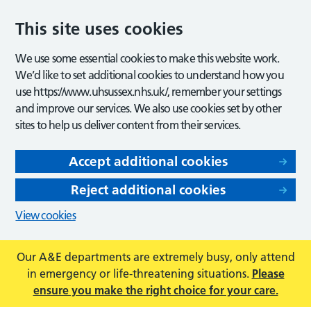
This site uses cookies
We use some essential cookies to make this website work.
We’d like to set additional cookies to understand how you
use https://www.uhsussex.nhs.uk/, remember your settings
and improve our services. We also use cookies set by other
sites to help us deliver content from their services.
Accept additional cookies
Reject additional cookies
View cookies
Our A&E departments are extremely busy, only attend
in emergency or life-threatening situations.
Please
ensure you make the right choice for your care.