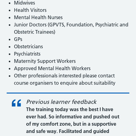
Midwives
Health Visitors
Mental Health Nurses
Junior Doctors (GPVTS, Foundation, Psychiatric and
Obstetric Trainees)
GPs
Obstetricians
Psychiatrists
Maternity Support Workers
Approved Mental Health Workers
Other professionals interested please contact
course organisers to enquire about suitability
Previous learner feedback
The training today was the best I have
ever had. So informative and pushed out
of my comfort zone, but in a supportive
and safe way. Facilitated and guided