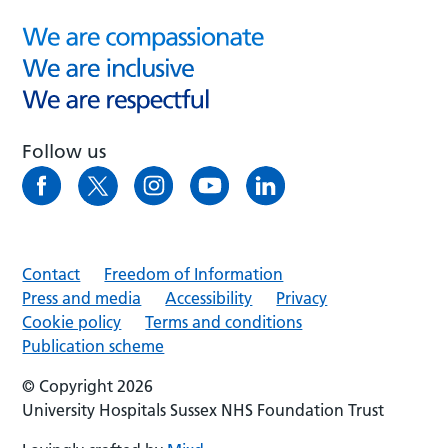
Follow us
Contact
Freedom of Information
Press and media
Accessibility
Privacy
Cookie policy
Terms and conditions
Publication scheme
© Copyright 2026
University Hospitals Sussex NHS Foundation Trust