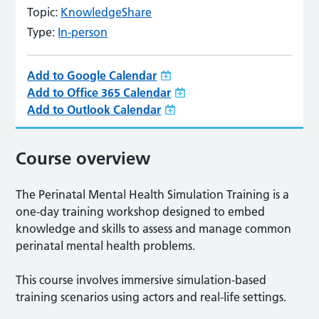
Topic:
KnowledgeShare
Type:
In-person
Add to Google Calendar
Add to Office 365 Calendar
Add to Outlook Calendar
Course overview
The Perinatal Mental Health Simulation Training is a
one-day training workshop designed to embed
knowledge and skills to assess and manage common
perinatal mental health problems.
This course involves immersive simulation-based
training scenarios using actors and real-life settings.