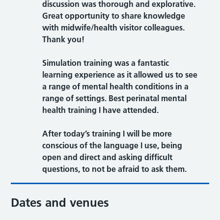
discussion was thorough and explorative.
Great opportunity to share knowledge
with midwife/health visitor colleagues.
Thank you!
Simulation training was a fantastic
learning experience as it allowed us to see
a range of mental health conditions in a
range of settings. Best perinatal mental
health training I have attended.
After today’s training I will be more
conscious of the language I use, being
open and direct and asking difficult
questions, to not be afraid to ask them.
Dates and venues