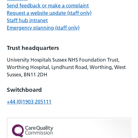
Send feedback or make a complaint
Request a website update (staff only)
Staff hub intranet
Emergency planning (staff only)
Trust headquarters
University Hospitals Sussex NHS Foundation Trust,
Worthing Hospital, Lyndhurst Road, Worthing, West
Sussex, BN11 2DH
Switchboard
+44 (0)1903 205111