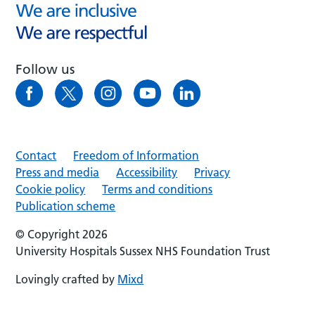
Follow us
Contact
Freedom of Information
Press and media
Accessibility
Privacy
Cookie policy
Terms and conditions
Publication scheme
© Copyright 2026
University Hospitals Sussex NHS Foundation Trust
Lovingly crafted by
Mixd