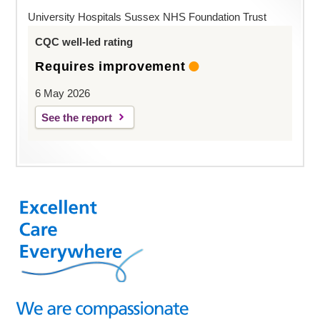
University Hospitals Sussex NHS Foundation Trust
CQC well-led rating
Requires improvement
6 May 2026
See the report