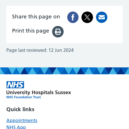
Share this page on
Print this page
Page last reviewed:
12 Jun 2024
Quick links
Appointments
NHS App