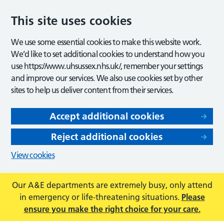
This site uses cookies
We use some essential cookies to make this website work.
We’d like to set additional cookies to understand how you
use https://www.uhsussex.nhs.uk/, remember your settings
and improve our services. We also use cookies set by other
sites to help us deliver content from their services.
Accept additional cookies
Reject additional cookies
View cookies
Our A&E departments are extremely busy, only attend
in emergency or life-threatening situations.
Please
ensure you make the right choice for your care.