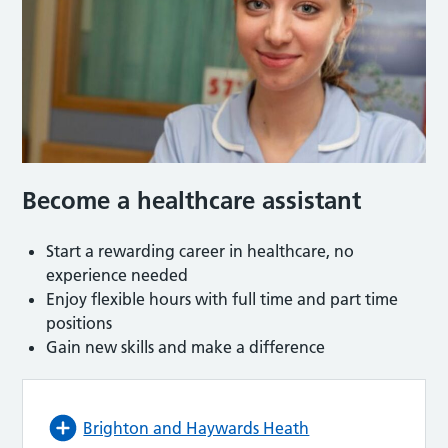
Become a healthcare assistant
Start a rewarding career in healthcare, no
experience needed
Enjoy flexible hours with full time and part time
positions
Gain new skills and make a difference
Brighton and Haywards Heath