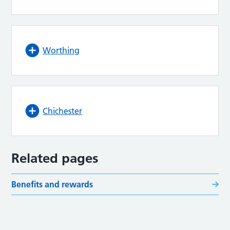
Worthing
Chichester
Related pages
Benefits and rewards