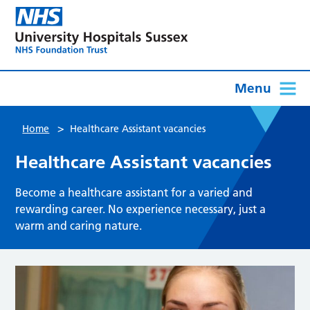
Menu
>
Home
Healthcare Assistant vacancies
Healthcare Assistant vacancies
Become a healthcare assistant for a varied and
rewarding career. No experience necessary, just a
warm and caring nature.