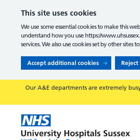
This site uses cookies
We use some essential cookies to make this webs
understand how you use https://www.uhsussex.
services. We also use cookies set by other sites t
Accept additional cookies
Reject
Our A&E departments are extremely busy,