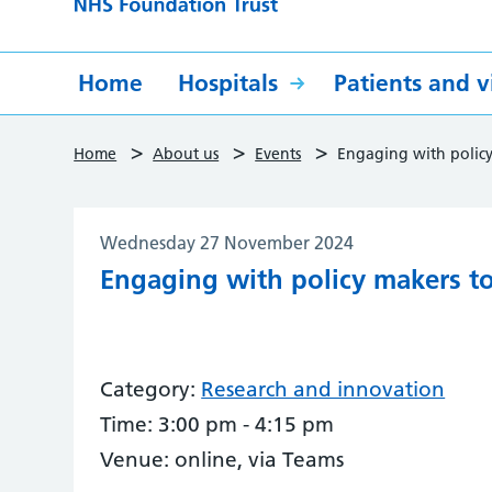
Home
Hospitals
Patients and vi
>
>
>
Home
About us
Events
Engaging with policy
Wednesday 27 November 2024
Engaging with policy makers t
Category:
Research and innovation
Time:
3:00 pm - 4:15 pm
Venue:
online, via Teams