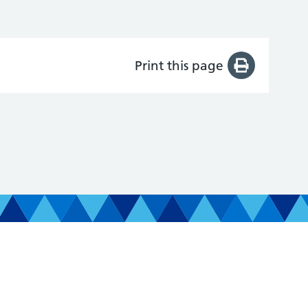
Print this page