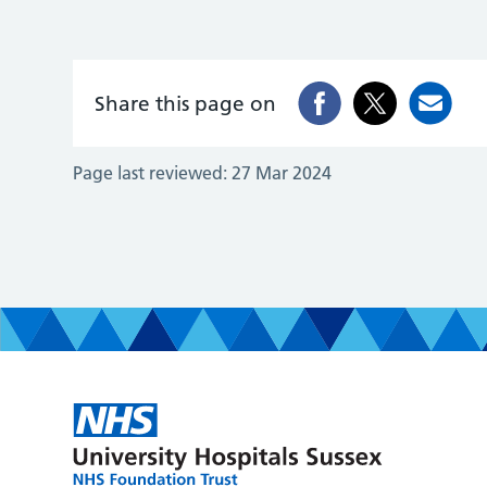
Share this page on
Page last reviewed:
27 Mar 2024