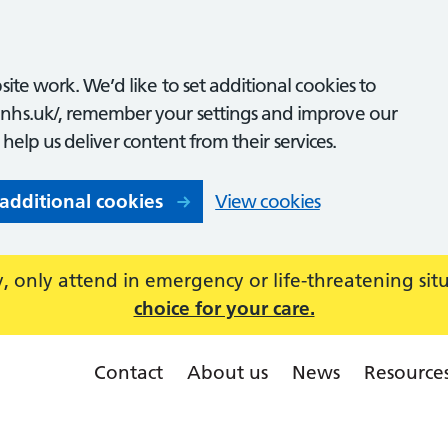
ite work. We’d like to set additional cookies to
nhs.uk/, remember your settings and improve our
o help us deliver content from their services.
 additional cookies
View cookies
 only attend in emergency or life-threatening sit
choice for your care.
Contact
About us
News
Resource