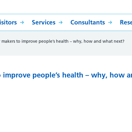
sitors
Services
Consultants
Res
 makers to improve people’s health – why, how and what next?
o improve people’s health – why, how 