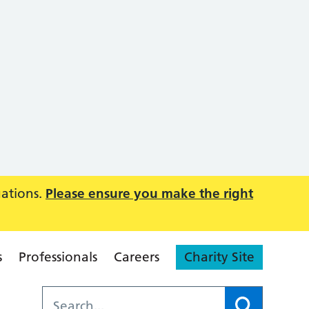
uations.
Please ensure you make the right
s
Professionals
Careers
Charity Site