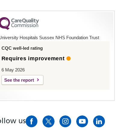
University Hospitals Sussex NHS Foundation Trust
CQC well-led rating
Requires improvement
6 May 2026
See the report
ollow us