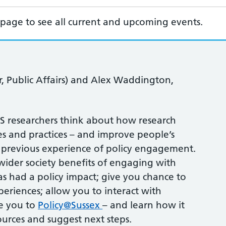
page to see all current and upcoming events.
or, Public Affairs) and Alex Waddington,
MS researchers think about how research
s and practices – and improve people’s
tle previous experience of policy engagement.
 wider society benefits of engaging with
as had a policy impact; give you chance to
eriences; allow you to interact with
ce you to
Policy@Sussex
– and learn how it
ources and suggest next steps.