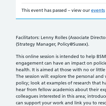
This event has passed – view our
events
Facilitators: Lenny Rolles (Associate Direct
(Strategy Manager, Policy@Sussex).
This online session is intended to help BS
engagement can have an impact on policie
health. It is aimed at those with no or lit
The session will: explore the personal and
policy; look at examples of research that h
hear from fellow academics about their exp
colleagues interested in this area; introdu
can support your work and link you to res