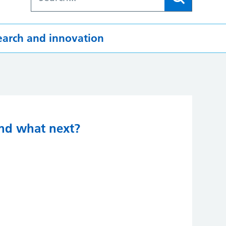
earch and innovation
and what next?