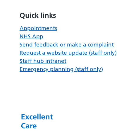
Quick links
Appointments
NHS App
Send feedback or make a complaint
Request a website update (staff only)
Staff hub intranet
Emergency planning (staff only)