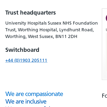
Trust headquarters
University Hospitals Sussex NHS Foundation
Trust, Worthing Hospital, Lyndhurst Road,
Worthing, West Sussex, BN11 2DH
Switchboard
+44 (0)1903 205111
F