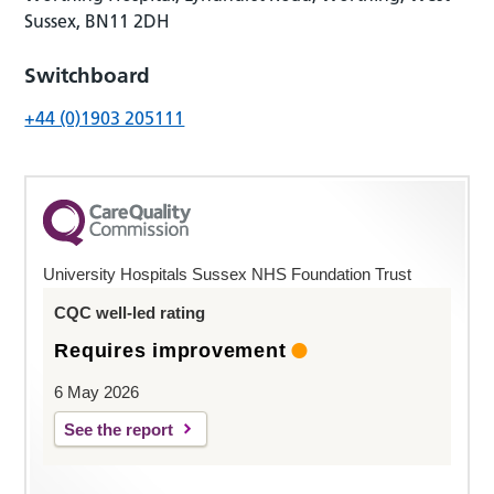
Sussex, BN11 2DH
Switchboard
+44 (0)1903 205111
University Hospitals Sussex NHS Foundation Trust
CQC well-led rating
Requires improvement
6 May 2026
See the report