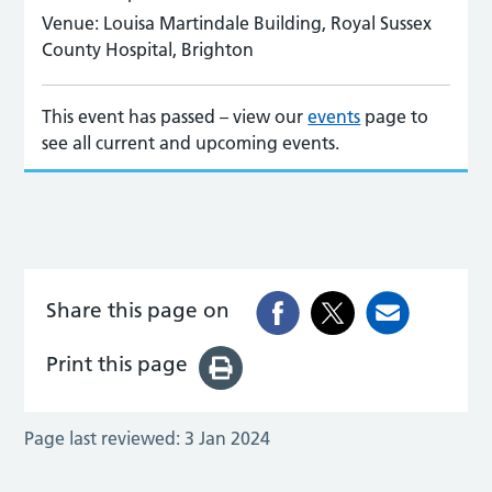
Venue:
Louisa Martindale Building, Royal Sussex
County Hospital, Brighton
This event has passed – view our
events
page to
see all current and upcoming events.
Share this page on
Print this page
Page last reviewed:
3 Jan 2024