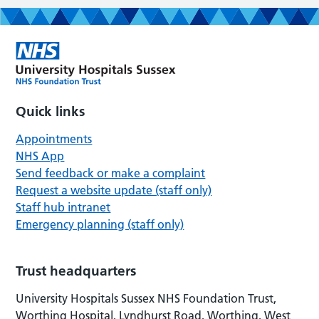
Quick links
Appointments
NHS App
Send feedback or make a complaint
Request a website update (staff only)
Staff hub intranet
Emergency planning (staff only)
Trust headquarters
University Hospitals Sussex NHS Foundation Trust,
Worthing Hospital, Lyndhurst Road, Worthing, West