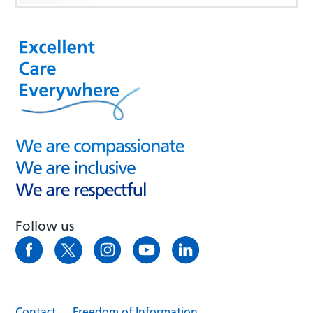
Follow us
Contact
Freedom of Information