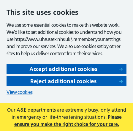
This site uses cookies
We use some essential cookies to make this website work.
We’d like to set additional cookies to understand how you
use https://www.uhsussex.nhs.uk/, remember your settings
and improve our services. We also use cookies set by other
sites to help us deliver content from their services.
Accept additional cookies
Reject additional cookies
View cookies
Our A&E departments are extremely busy, only attend
in emergency or life-threatening situations.
Please
ensure you make the right choice for your care.