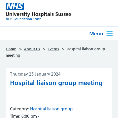
Menu
>
>
>
Home
About us
Events
Hospital liaison group
meeting
Thursday 25 January 2024
Hospital liaison group meeting
Category:
Hospital liaison group
Time:
6:00 pm -