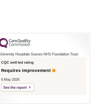
University Hospitals Sussex NHS Foundation Trust
CQC well-led rating
Requires improvement
6 May 2026
See the report