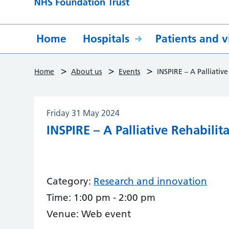
Home
Hospitals
Patients and vi
>
>
>
Home
About us
Events
INSPIRE – A Palliative
Friday 31 May 2024
INSPIRE – A Palliative Rehabilit
Category:
Research and innovation
Time:
1:00 pm - 2:00 pm
Venue:
Web event