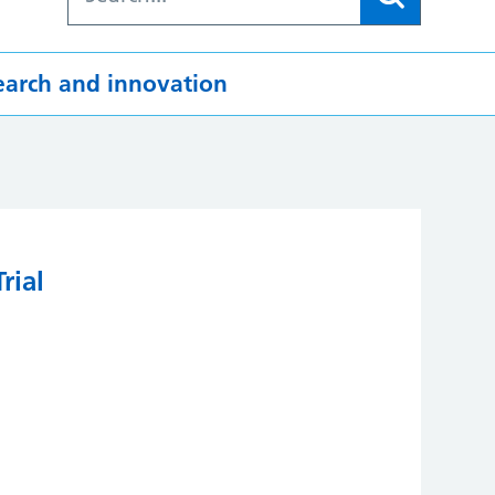
earch and innovation
rial