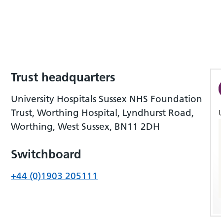
Trust headquarters
University Hospitals Sussex NHS Foundation
Trust, Worthing Hospital, Lyndhurst Road,
Worthing, West Sussex, BN11 2DH
Switchboard
+44 (0)1903 205111