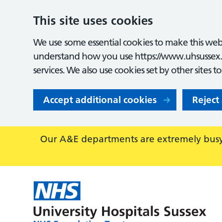
This site uses cookies
We use some essential cookies to make this webs
understand how you use https://www.uhsussex.
services. We also use cookies set by other sites t
Accept additional cookies
Reject
Our A&E departments are extremely busy,