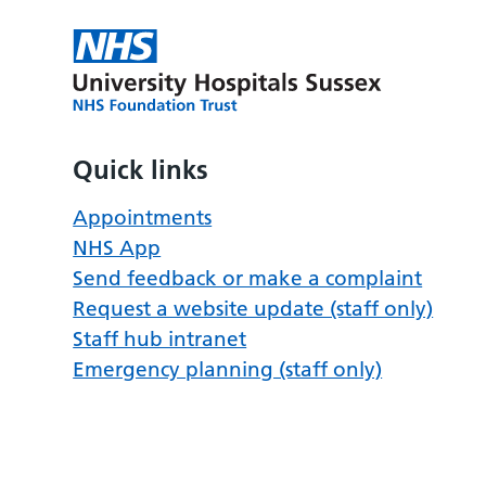
Quick links
Appointments
NHS App
Send feedback or make a complaint
Request a website update (staff only)
Staff hub intranet
Emergency planning (staff only)