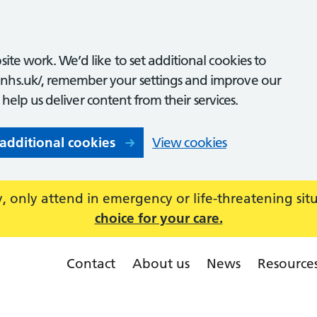
ite work. We’d like to set additional cookies to
nhs.uk/, remember your settings and improve our
o help us deliver content from their services.
 additional cookies
View cookies
 only attend in emergency or life-threatening sit
choice for your care.
Contact
About us
News
Resource