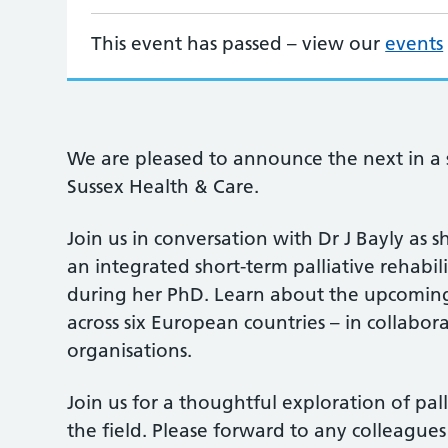
This event has passed – view our
events
We are pleased to announce the next in a s
Sussex Health & Care.
Join us in conversation with Dr J Bayly as 
an integrated short-term palliative rehabi
during her PhD. Learn about the upcoming l
across six European countries – in collabo
organisations.
Join us for a thoughtful exploration of pal
the field. Please forward to any colleagu