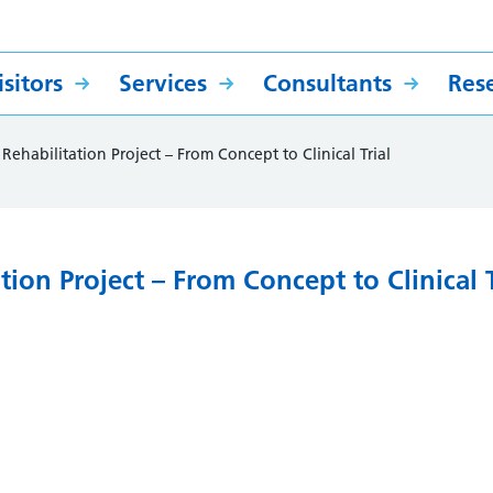
sitors
Services
Consultants
Res
 Rehabilitation Project – From Concept to Clinical Trial
ation Project – From Concept to Clinical T