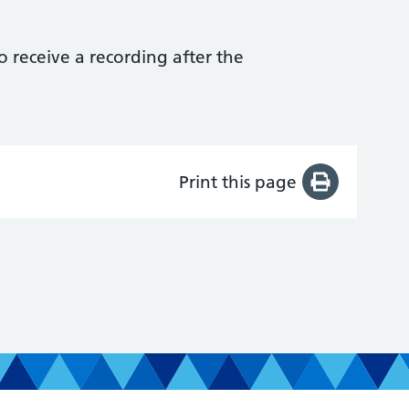
to receive a recording after the
Print this page