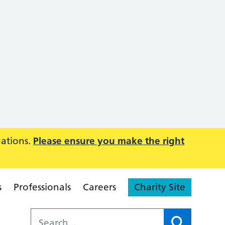
uations.
Please ensure you make the right
s
Professionals
Careers
Charity Site