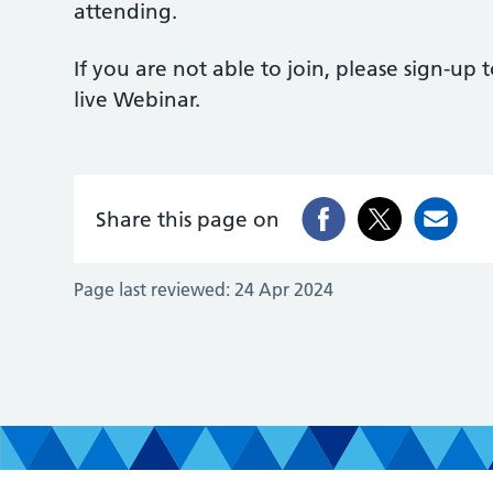
attending.
If you are not able to join, please sign-up 
live Webinar.
Share this page on
Page last reviewed:
24 Apr 2024