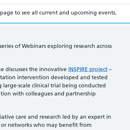
page to see all current and upcoming events.
eries of Webinars exploring research across
she discusses the innovative
INSPIRE project
–
litation intervention developed and tested
arge-scale clinical trial being conducted
ration with colleagues and partnership
liative care and research led by an expert in
es or networks who may benefit from