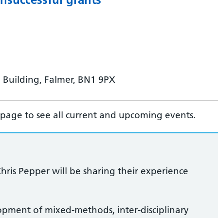
 Building, Falmer, BN1 9PX
page to see all current and upcoming events.
Chris Pepper will be sharing their experience
lopment of mixed-methods, inter-disciplinary