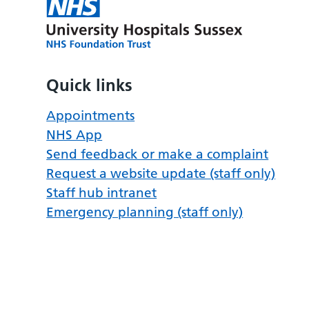
Quick links
Appointments
NHS App
Send feedback or make a complaint
Request a website update (staff only)
Staff hub intranet
Emergency planning (staff only)