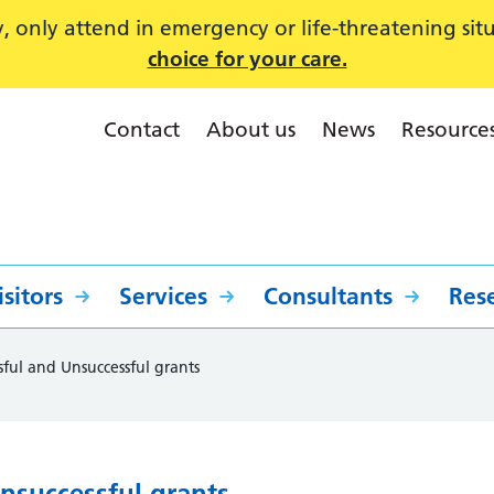
 only attend in emergency or life-threatening sit
choice for your care.
Contact
About us
News
Resource
sitors
Services
Consultants
Res
sful and Unsuccessful grants
nsuccessful grants