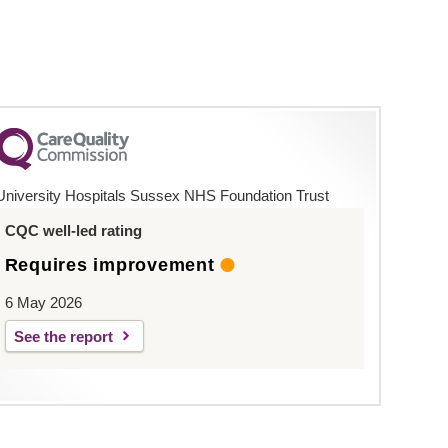
University Hospitals Sussex NHS Foundation Trust
CQC well-led rating
Requires improvement
6 May 2026
See the report