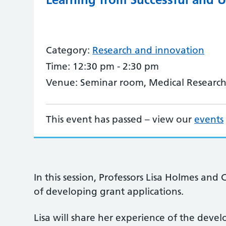
Category:
Research and innovation
Time:
12:30 pm - 2:30 pm
Venue:
Seminar room, Medical Research
This event has passed – view our
events
In this session, Professors Lisa Holmes and 
of developing grant applications.
Lisa will share her experience of the deve