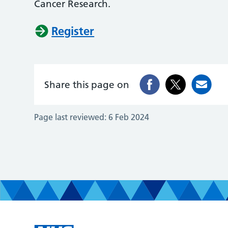
Cancer Research.
Register
Share this page on
Page last reviewed:
6 Feb 2024