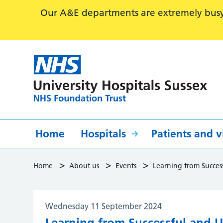
Our A&E departments are extremely busy,
Home
Hospitals
Patients and vi
>
>
>
Home
About us
Events
Learning from Succes
Wednesday 11 September 2024
Learning from Successful and U