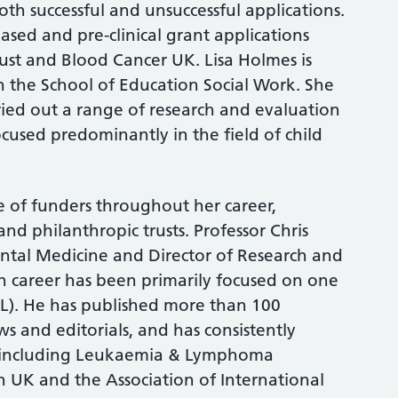
th successful and unsuccessful applications.
based and pre-clinical grant applications
st and Blood Cancer UK. Lisa Holmes is
in the School of Education Social Work. She
ried out a range of research and evaluation
ocused predominantly in the field of child
 of funders throughout her career,
d philanthropic trusts. Professor Chris
ental Medicine and Director of Research and
 career has been primarily focused on one
LL). He has published more than 100
s and editorials, and has consistently
s including Leukaemia & Lymphoma
 UK and the Association of International