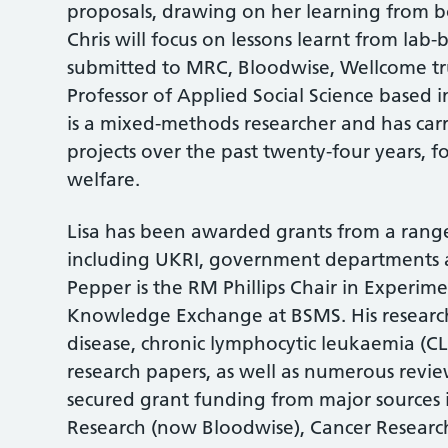
proposals, drawing on her learning from bo
Chris will focus on lessons learnt from lab-
submitted to MRC, Bloodwise, Wellcome tru
Professor of Applied Social Science based 
is a mixed-methods researcher and has car
projects over the past twenty-four years, f
welfare.
Lisa has been awarded grants from a range
including UKRI, government departments an
Pepper is the RM Phillips Chair in Experim
Knowledge Exchange at BSMS. His research
disease, chronic lymphocytic leukaemia (C
research papers, as well as numerous review
secured grant funding from major source
Research (now Bloodwise), Cancer Research