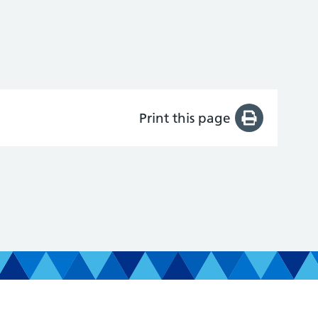
Print this page