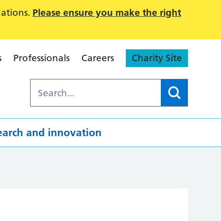
uations.
Please ensure you make the right
s
Professionals
Careers
Charity Site
earch and innovation