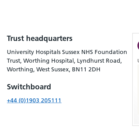
Trust headquarters
University Hospitals Sussex NHS Foundation
Trust, Worthing Hospital, Lyndhurst Road,
Worthing, West Sussex, BN11 2DH
Switchboard
+44 (0)1903 205111