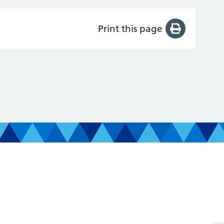
Print this page