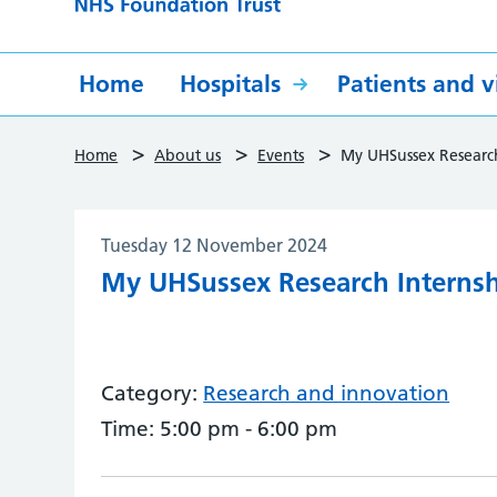
Home
Hospitals
Patients and vi
>
>
>
Home
About us
Events
My UHSussex Researc
Tuesday 12 November 2024
My UHSussex Research Interns
Category:
Research and innovation
Time:
5:00 pm - 6:00 pm