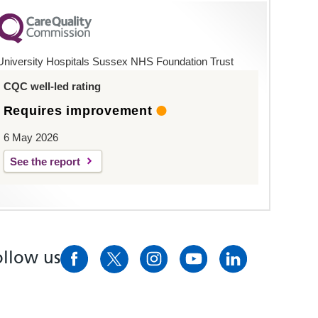
University Hospitals Sussex NHS Foundation Trust
CQC well-led rating
Requires improvement
6 May 2026
See the report
ollow us