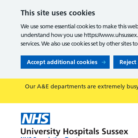
This site uses cookies
We use some essential cookies to make this webs
understand how you use https://www.uhsussex.
services. We also use cookies set by other sites t
Accept additional cookies
Reject
Our A&E departments are extremely busy,