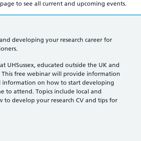
page to see all current and upcoming events.
and developing your research career for
ioners.
 at UHSussex, educated outside the UK and
 This free webinar will provide information
l information on how to start developing
me to attend. Topics include local and
w to develop your research CV and tips for