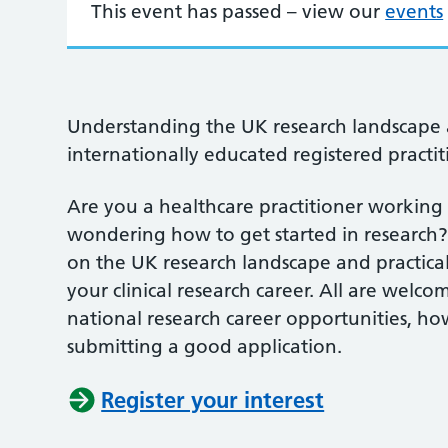
This event has passed – view our
events
Understanding the UK research landscape 
internationally educated registered practit
Are you a healthcare practitioner working
wondering how to get started in research?
on the UK research landscape and practica
your clinical research career. All are welco
national research career opportunities, ho
submitting a good application.
Register your interest