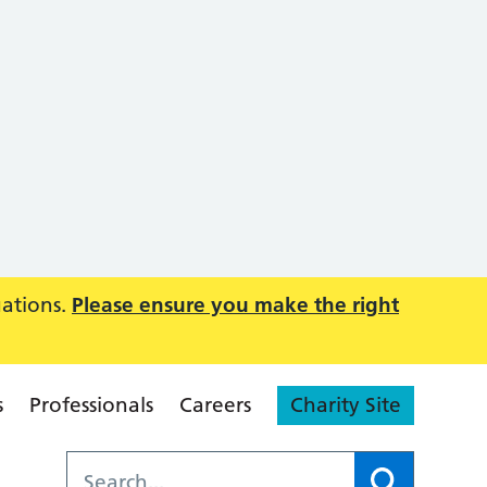
uations.
Please ensure you make the right
s
Professionals
Careers
Charity Site