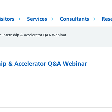
sitors
Services
Consultants
Res
h Internship & Accelerator Q&A Webinar
hip & Accelerator Q&A Webinar