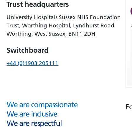
Trust headquarters
University Hospitals Sussex NHS Foundation
Trust, Worthing Hospital, Lyndhurst Road,
Worthing, West Sussex, BN11 2DH
Switchboard
+44 (0)1903 205111
F