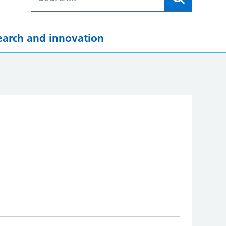
earch and innovation