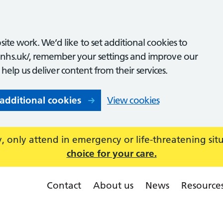
ite work. We’d like to set additional cookies to
nhs.uk/, remember your settings and improve our
o help us deliver content from their services.
 additional cookies
View cookies
 only attend in emergency or life-threatening sit
choice for your care.
Contact
About us
News
Resource