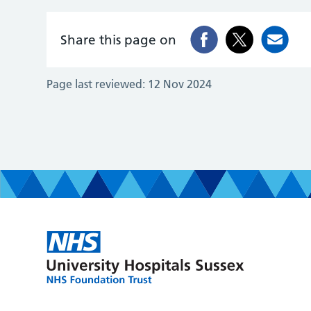
Share this page on
Page last reviewed:
12 Nov 2024