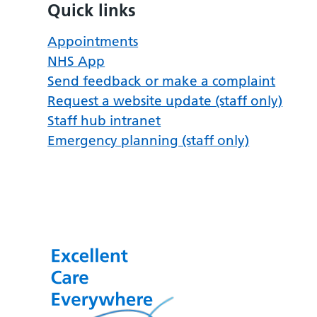
Quick links
Appointments
NHS App
Send feedback or make a complaint
Request a website update (staff only)
Staff hub intranet
Emergency planning (staff only)