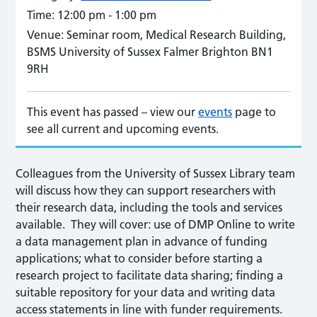
Time:
12:00 pm - 1:00 pm
Venue:
Seminar room, Medical Research Building,
BSMS University of Sussex Falmer Brighton BN1
9RH
This event has passed – view our
events
page to
see all current and upcoming events.
Colleagues from the University of Sussex Library team
will discuss how they can support researchers with
their research data, including the tools and services
available. They will cover: use of DMP Online to write
a data management plan in advance of funding
applications; what to consider before starting a
research project to facilitate data sharing; finding a
suitable repository for your data and writing data
access statements in line with funder requirements.