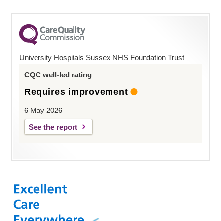
University Hospitals Sussex NHS Foundation Trust
CQC well-led rating
Requires improvement
6 May 2026
See the report