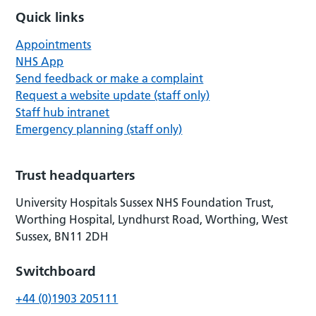
Quick links
Appointments
NHS App
Send feedback or make a complaint
Request a website update (staff only)
Staff hub intranet
Emergency planning (staff only)
Trust headquarters
University Hospitals Sussex NHS Foundation Trust,
Worthing Hospital, Lyndhurst Road, Worthing, West
Sussex, BN11 2DH
Switchboard
+44 (0)1903 205111