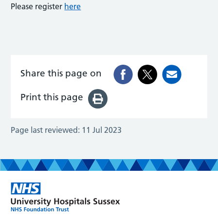
Please register
here
Share this page on
Print this page
Page last reviewed:
11 Jul 2023