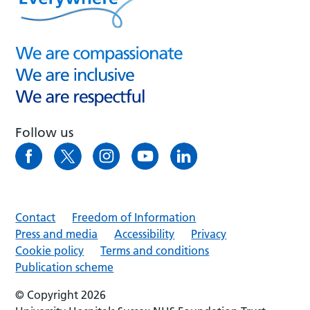
Follow us
Contact
Freedom of Information
Press and media
Accessibility
Privacy
Cookie policy
Terms and conditions
Publication scheme
© Copyright 2026