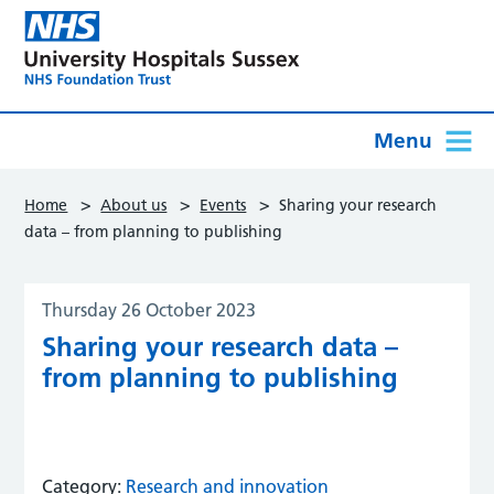
Menu
>
>
>
Home
About us
Events
Sharing your research
data – from planning to publishing
Thursday 26 October 2023
Sharing your research data –
from planning to publishing
Category:
Research and innovation