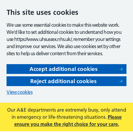
This site uses cookies
We use some essential cookies to make this website work.
We’d like to set additional cookies to understand how you
use https://www.uhsussex.nhs.uk/, remember your settings
and improve our services. We also use cookies set by other
sites to help us deliver content from their services.
Accept additional cookies
Reject additional cookies
View cookies
Our A&E departments are extremely busy, only attend
in emergency or life-threatening situations.
Please
ensure you make the right choice for your care.