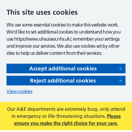
This site uses cookies
We use some essential cookies to make this website work.
We’d like to set additional cookies to understand how you
use https://www.uhsussex.nhs.uk/, remember your settings
and improve our services. We also use cookies set by other
sites to help us deliver content from their services.
Accept additional cookies
Reject additional cookies
View cookies
Our A&E departments are extremely busy, only attend
in emergency or life-threatening situations.
Please
ensure you make the right choice for your care.