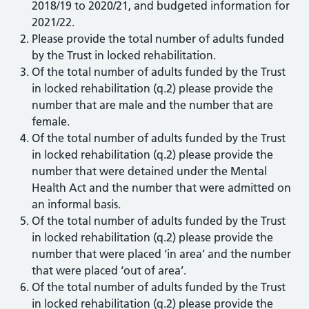
2018/19 to 2020/21, and budgeted information for
2021/22.
Please provide the total number of adults funded
by the Trust in locked rehabilitation.
Of the total number of adults funded by the Trust
in locked rehabilitation (q.2) please provide the
number that are male and the number that are
female.
Of the total number of adults funded by the Trust
in locked rehabilitation (q.2) please provide the
number that were detained under the Mental
Health Act and the number that were admitted on
an informal basis.
Of the total number of adults funded by the Trust
in locked rehabilitation (q.2) please provide the
number that were placed ‘in area’ and the number
that were placed ‘out of area’.
Of the total number of adults funded by the Trust
in locked rehabilitation (q.2) please provide the