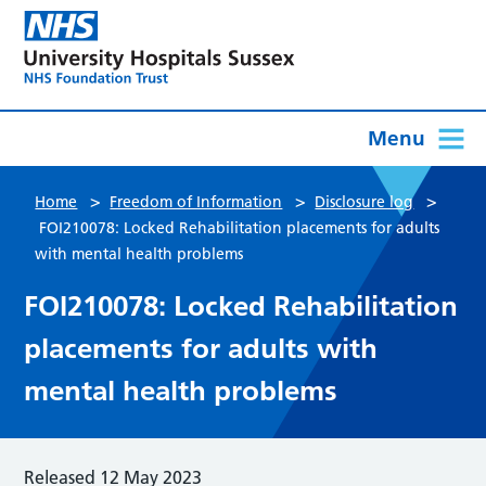
Menu
>
>
>
Home
Freedom of Information
Disclosure log
FOI210078: Locked Rehabilitation placements for adults
with mental health problems
FOI210078: Locked Rehabilitation
placements for adults with
mental health problems
Released 12 May 2023