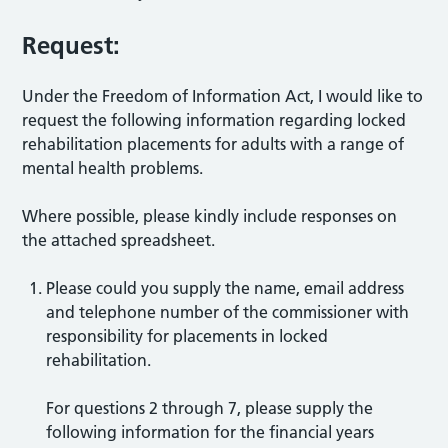
Request:
Under the Freedom of Information Act, I would like to
request the following information regarding locked
rehabilitation placements for adults with a range of
mental health problems.
Where possible, please kindly include responses on
the attached spreadsheet.
Please could you supply the name, email address
and telephone number of the commissioner with
responsibility for placements in locked
rehabilitation.
For questions 2 through 7, please supply the
following information for the financial years