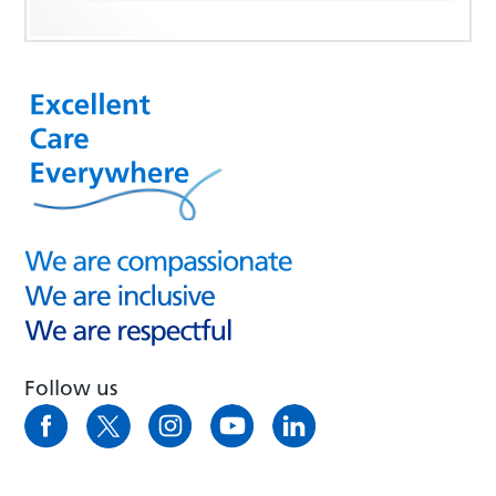
Follow us