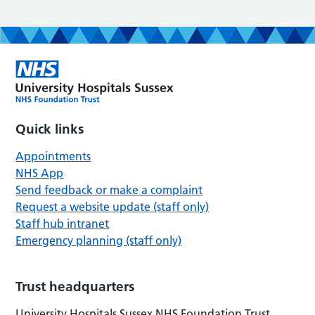
Quick links
Appointments
NHS App
Send feedback or make a complaint
Request a website update (staff only)
Staff hub intranet
Emergency planning (staff only)
Trust headquarters
University Hospitals Sussex NHS Foundation Trust,