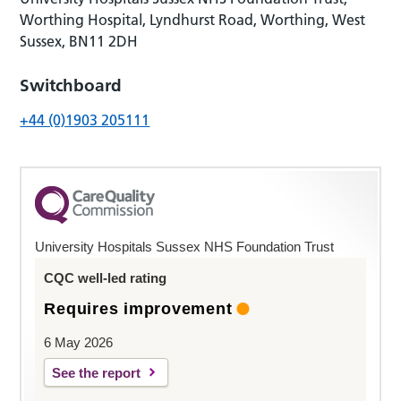
Worthing Hospital, Lyndhurst Road, Worthing, West
Sussex, BN11 2DH
Switchboard
+44 (0)1903 205111
University Hospitals Sussex NHS Foundation Trust
CQC well-led rating
Requires improvement
6 May 2026
See the report