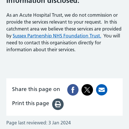
Information disclosed:
As an Acute Hospital Trust, we do not commission or
provide the services relevant to your request. In this
catchment area we believe these services are provided
by
Sussex Partnership NHS Foundation Trust.
You will
need to contact this organisation directly for
information about their services.
Share this page on
Print this page
Page last reviewed:
3 Jan 2024