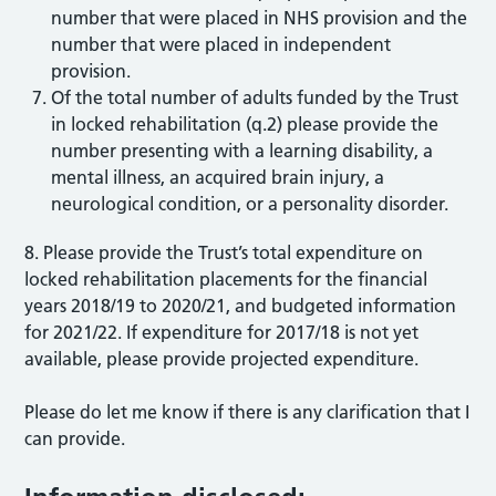
number that were placed in NHS provision and the
number that were placed in independent
provision.
Of the total number of adults funded by the Trust
in locked rehabilitation (q.2) please provide the
number presenting with a learning disability, a
mental illness, an acquired brain injury, a
neurological condition, or a personality disorder.
8. Please provide the Trust’s total expenditure on
locked rehabilitation placements for the financial
years 2018/19 to 2020/21, and budgeted information
for 2021/22. If expenditure for 2017/18 is not yet
available, please provide projected expenditure.
Please do let me know if there is any clarification that I
can provide.