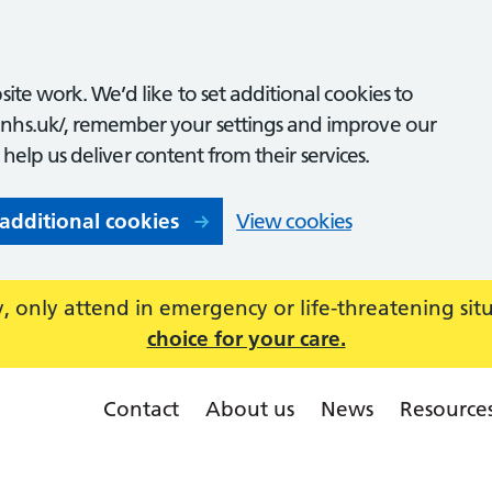
ite work. We’d like to set additional cookies to
nhs.uk/, remember your settings and improve our
o help us deliver content from their services.
 additional cookies
View cookies
 only attend in emergency or life-threatening sit
choice for your care.
Contact
About us
News
Resource