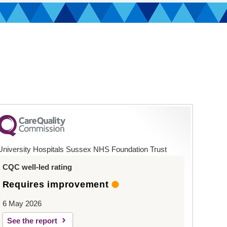
University Hospitals Sussex NHS Foundation Trust
CQC well-led rating
Requires improvement
6 May 2026
See the report