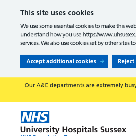
This site uses cookies
We use some essential cookies to make this webs
understand how you use https://www.uhsussex.
services. We also use cookies set by other sites t
Accept additional cookies
Reject
Our A&E departments are extremely busy,