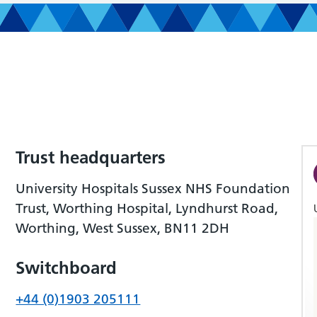
Trust headquarters
University Hospitals Sussex NHS Foundation
Trust, Worthing Hospital, Lyndhurst Road,
Worthing, West Sussex, BN11 2DH
Switchboard
+44 (0)1903 205111