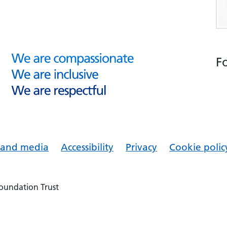
F
s and media
Accessibility
Privacy
Cookie polic
Foundation Trust