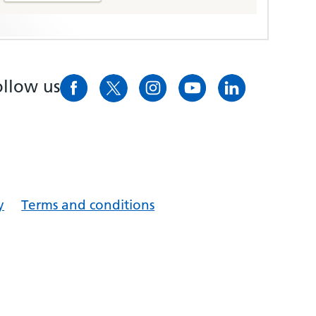
ollow us
y
Terms and conditions