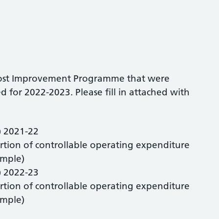
e Cost Improvement Programme that were
 for 2022-2023. Please fill in attached with
) 2021-22
rtion of controllable operating expenditure
ample)
) 2022-23
rtion of controllable operating expenditure
ample)