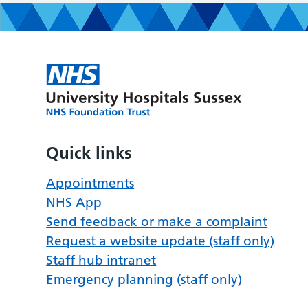
Quick links
Appointments
NHS App
Send feedback or make a complaint
Request a website update (staff only)
Staff hub intranet
Emergency planning (staff only)