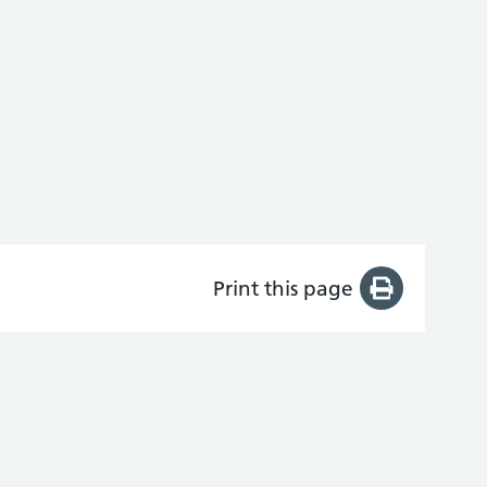
Print this page