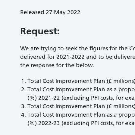
Released 27 May 2022
Request:
We are trying to seek the figures for th
delivered for 2021-2022 and to be delivered
the response for the below.
Total Cost Improvement Plan (£ millions
Total Cost Improvement Plan as a propo
(%) 2021-22 (excluding PFI costs, for ex
Total Cost Improvement Plan (£ millions
Total Cost Improvement Plan as a propo
(%) 2022-23 (excluding PFI costs, for ex