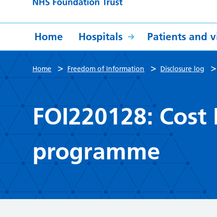
Home
Hospitals
Patients and vi
>
>
Home
Freedom of Information
Disclosure log
FOI220128: Cost
programme