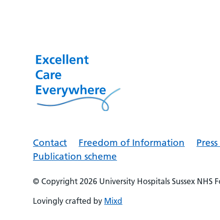
Contact
Freedom of Information
Pres
Publication scheme
© Copyright 2026
University Hospitals Sussex NHS 
Lovingly crafted by
Mixd