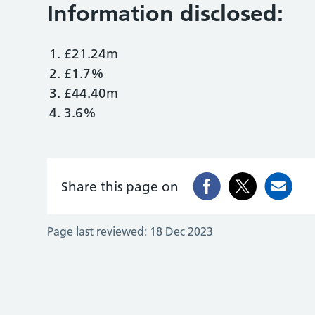
Information disclosed:
£21.24m
£1.7%
£44.40m
3.6%
Share this page on
Page last reviewed:
18 Dec 2023