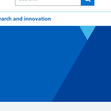
earch and innovation