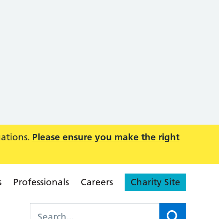
uations.
Please ensure you make the right
s
Professionals
Careers
Charity Site