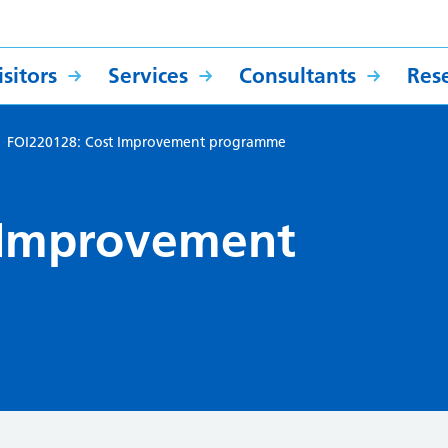
sitors
Services
Consultants
Res
>
FOI220128: Cost Improvement programme
 Improvement