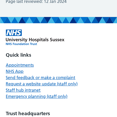
Page last reviewed:
12 Jan 2024
Quick links
Appointments
NHS App
Send feedback or make a complaint
Request a website update (staff only)
Staff hub intranet
Emergency planning (staff only)
Trust headquarters