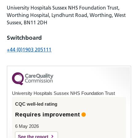
University Hospitals Sussex NHS Foundation Trust,
Worthing Hospital, Lyndhurst Road, Worthing, West
Sussex, BN11 2DH
Switchboard
+44 (0)1903 205111
University Hospitals Sussex NHS Foundation Trust
CQC well-led rating
Requires improvement
6 May 2026
See the report