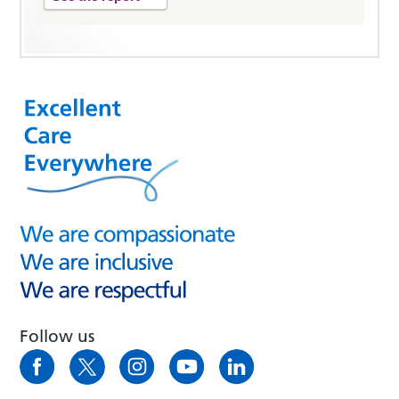
Follow us