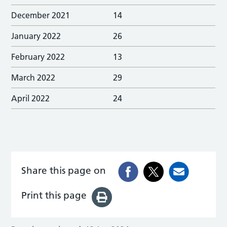
December 2021
14
January 2022
26
February 2022
13
March 2022
29
April 2022
24
Share this page on
Print this page