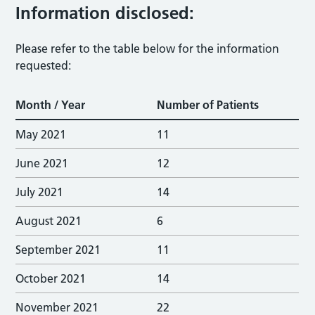
Information disclosed:
Please refer to the table below for the information
requested:
Month / Year
Number of Patients
May 2021
11
June 2021
12
July 2021
14
August 2021
6
September 2021
11
October 2021
14
November 2021
22