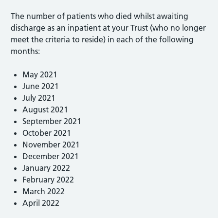
The number of patients who died whilst awaiting
discharge as an inpatient at your Trust (who no longer
meet the criteria to reside) in each of the following
months:
May 2021
June 2021
July 2021
August 2021
September 2021
October 2021
November 2021
December 2021
January 2022
February 2022
March 2022
April 2022