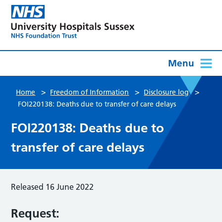
Menu
>
>
>
Home
Freedom of Information
Disclosure log
FOI220138: Deaths due to transfer of care delays
FOI220138: Deaths due to
transfer of care delays
Released 16 June 2022
Request: