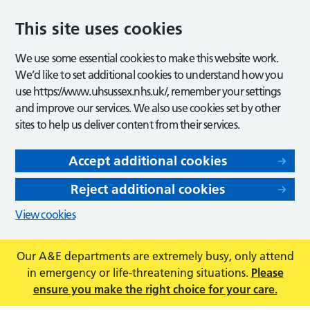
This site uses cookies
We use some essential cookies to make this website work.
We’d like to set additional cookies to understand how you
use https://www.uhsussex.nhs.uk/, remember your settings
and improve our services. We also use cookies set by other
sites to help us deliver content from their services.
Accept additional cookies
Reject additional cookies
View cookies
Our A&E departments are extremely busy, only attend
in emergency or life-threatening situations.
Please
ensure you make the right choice for your care.